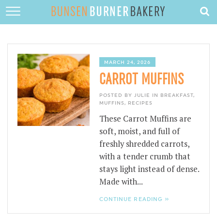
HOME
ABOUT
RECIPES
MARCH 24, 2026
CARROT MUFFINS
DESSERTS
POSTED BY JULIE IN
BREAKFAST
,
QUICK DINNERS
MUFFINS
,
RECIPES
These Carrot Muffins are
SUBSCRIBE
soft, moist, and full of
CONTACT
freshly shredded carrots,
with a tender crumb that
stays light instead of dense.
Made with...
CONTINUE READING »