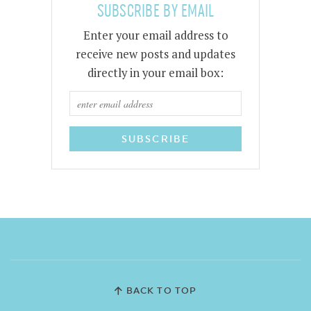
SUBSCRIBE BY EMAIL
Enter your email address to
receive new posts and updates
directly in your email box:
BACK TO TOP