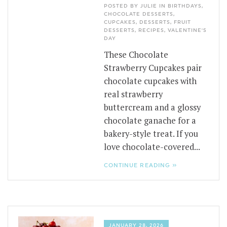
POSTED BY JULIE IN
BIRTHDAYS
,
CHOCOLATE DESSERTS
,
CUPCAKES
,
DESSERTS
,
FRUIT
DESSERTS
,
RECIPES
,
VALENTINE'S
DAY
These Chocolate
Strawberry Cupcakes pair
chocolate cupcakes with
real strawberry
buttercream and a glossy
chocolate ganache for a
bakery-style treat. If you
love chocolate-covered...
CONTINUE READING »
JANUARY 28, 2026