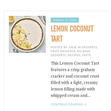
MARCH 17, 2026
LEMON COCONUT
TART
POSTED BY JULIE IN
DESSERTS
,
FRUIT DESSERTS
,
NO BAKE
DESSERTS
,
RECIPES
,
TARTS
This Lemon Coconut Tart
features a crisp graham
cracker and coconut crust
filled with a light, creamy
lemon filling made with
whipped cream and...
CONTINUE READING »