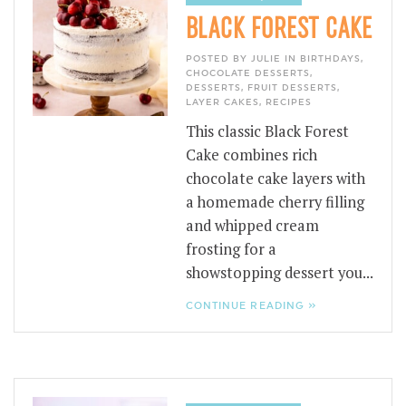
BLACK FOREST CAKE
POSTED BY JULIE IN
BIRTHDAYS
,
CHOCOLATE DESSERTS
,
DESSERTS
,
FRUIT DESSERTS
,
LAYER CAKES
,
RECIPES
This classic Black Forest
Cake combines rich
chocolate cake layers with
a homemade cherry filling
and whipped cream
frosting for a
showstopping dessert you...
CONTINUE READING »