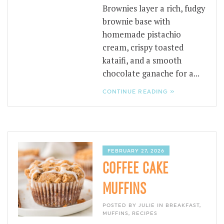
Brownies layer a rich, fudgy
brownie base with
homemade pistachio
cream, crispy toasted
kataifi, and a smooth
chocolate ganache for a...
CONTINUE READING »
FEBRUARY 27, 2026
COFFEE CAKE
MUFFINS
POSTED BY JULIE IN
BREAKFAST
,
MUFFINS
,
RECIPES