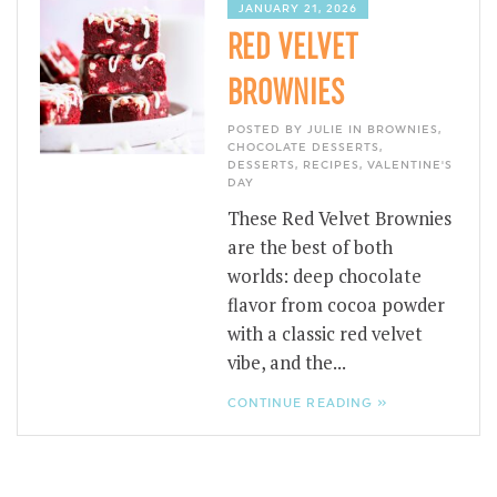
JANUARY 21, 2026
RED VELVET
BROWNIES
POSTED BY JULIE IN
BROWNIES
,
CHOCOLATE DESSERTS
,
DESSERTS
,
RECIPES
,
VALENTINE'S
DAY
These Red Velvet Brownies
are the best of both
worlds: deep chocolate
flavor from cocoa powder
with a classic red velvet
vibe, and the...
CONTINUE READING »