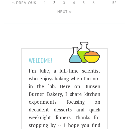
« PREVIOUS
1
2
3
4
5
6
…
53
NEXT »
WELCOME!
I'm Julie, a full-time scientist
who enjoys baking when I'm not
in the lab. Here on Bunsen
Burner Bakery, I share kitchen
experiments focusing on
decadent desserts and quick
weeknight dinners. Thanks for
stopping by -- I hope you find