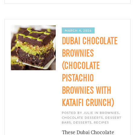
MARCH 4, 2026
DUBAI CHOCOLATE
BROWNIES
(CHOCOLATE
PISTACHIO
BROWNIES WITH
KATAIFI CRUNCH)
POSTED BY JULIE IN
BROWNIES
,
CHOCOLATE DESSERTS
,
DESSERT
BARS
,
DESSERTS
,
RECIPES
These Dubai Chocolate