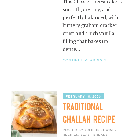
This Classic Cheesecake is
smooth, creamy, and
perfectly balanced, with a
buttery graham cracker
crust and a rich vanilla
filling that bakes up
dense...
CONTINUE READING »
FEBRUARY 10, 2026
TRADITIONAL
CHALLAH RECIPE
POSTED BY JULIE IN
JEWISH
,
RECIPES
,
YEAST BREADS