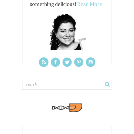
something delicious!
Read More