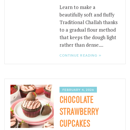
Learn to make a
beautifully soft and fluffy
Traditional Challah thanks
to a gradual flour method
that keeps the dough light
rather than dense....
CONTINUE READING »
FEBRUARY 4, 2026
CHOCOLATE
STRAWBERRY
CUPCAKES