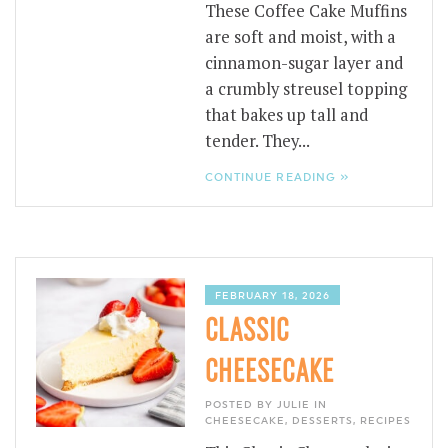
These Coffee Cake Muffins
are soft and moist, with a
cinnamon-sugar layer and
a crumbly streusel topping
that bakes up tall and
tender. They...
CONTINUE READING »
FEBRUARY 18, 2026
CLASSIC
CHEESECAKE
POSTED BY JULIE IN
CHEESECAKE
,
DESSERTS
,
RECIPES