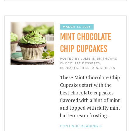
MARCH 12, 2026
MINT CHOCOLATE
CHIP CUPCAKES
POSTED BY JULIE IN
BIRTHDAYS
,
CHOCOLATE DESSERTS
,
CUPCAKES
,
DESSERTS
,
RECIPES
These Mint Chocolate Chip
Cupcakes start with the
best chocolate cupcakes
flavored with a hint of mint
and topped with fluffy mint
buttercream frosting...
CONTINUE READING »