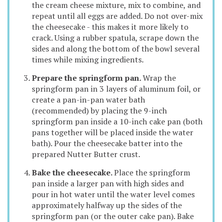
the cream cheese mixture, mix to combine, and
repeat until all eggs are added. Do not over-mix
the cheesecake - this makes it more likely to
crack. Using a rubber spatula, scrape down the
sides and along the bottom of the bowl several
times while mixing ingredients.
Prepare the springform pan.
Wrap the
springform pan in 3 layers of aluminum foil, or
create a pan-in-pan water bath
(recommended) by placing the 9-inch
springform pan inside a 10-inch cake pan (both
pans together will be placed inside the water
bath). Pour the cheesecake batter into the
prepared Nutter Butter crust.
Bake the cheesecake.
Place the springform
pan inside a larger pan with high sides and
pour in hot water until the water level comes
approximately halfway up the sides of the
springform pan (or the outer cake pan). Bake