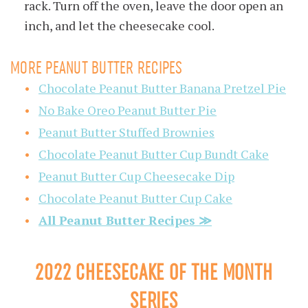
rack. Turn off the oven, leave the door open an
inch, and let the cheesecake cool.
MORE PEANUT BUTTER RECIPES
Chocolate Peanut Butter Banana Pretzel Pie
No Bake Oreo Peanut Butter Pie
Peanut Butter Stuffed Brownies
Chocolate Peanut Butter Cup Bundt Cake
Peanut Butter Cup Cheesecake Dip
Chocolate Peanut Butter Cup Cake
All Peanut Butter Recipes ≫
2022 CHEESECAKE OF THE MONTH
SERIES