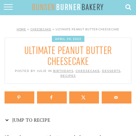
Skip
to
HOME
Recipe
ABOUT
HOME
»
CHEESECAKE
»
ULTIMATE PEANUT BUTTER CHEESECAKE
RECIPES
APRIL 29, 2022
ULTIMATE PEANUT BUTTER
DESSERTS
CHEESECAKE
QUICK DINNERS
POSTED BY JULIE IN
BIRTHDAYS
,
CHEESECAKE
,
DESSERTS
,
SUBSCRIBE
RECIPES
CONTACT
JUMP TO RECIPE