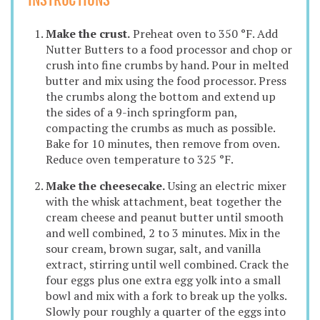
INSTRUCTIONS
Make the crust.
Preheat oven to 350 °F. Add
Nutter Butters to a food processor and chop or
crush into fine crumbs by hand. Pour in melted
butter and mix using the food processor. Press
the crumbs along the bottom and extend up
the sides of a 9-inch springform pan,
compacting the crumbs as much as possible.
Bake for 10 minutes, then remove from oven.
Reduce oven temperature to 325 °F.
Make the cheesecake.
Using an electric mixer
with the whisk attachment, beat together the
cream cheese and peanut butter until smooth
and well combined, 2 to 3 minutes. Mix in the
sour cream, brown sugar, salt, and vanilla
extract, stirring until well combined. Crack the
four eggs plus one extra egg yolk into a small
bowl and mix with a fork to break up the yolks.
Slowly pour roughly a quarter of the eggs into