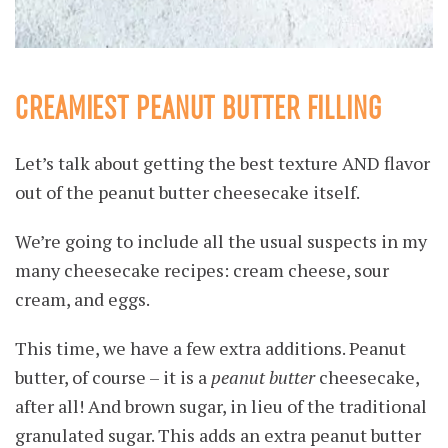
CREAMIEST PEANUT BUTTER FILLING
Let’s talk about getting the best texture AND flavor
out of the peanut butter cheesecake itself.
We’re going to include all the usual suspects in my
many cheesecake recipes: cream cheese, sour
cream, and eggs.
This time, we have a few extra additions. Peanut
butter, of course – it is a
peanut butter
cheesecake,
after all! And brown sugar, in lieu of the traditional
granulated sugar. This adds an extra peanut butter