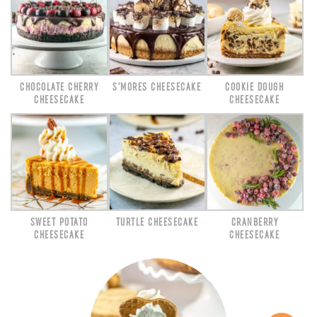
CHOCOLATE CHERRY
S’MORES CHEESECAKE
COOKIE DOUGH
CHEESECAKE
CHEESECAKE
SWEET POTATO
TURTLE CHEESECAKE
CRANBERRY
CHEESECAKE
CHEESECAKE