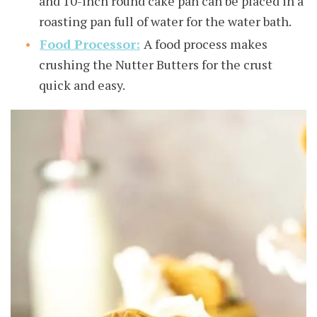
and 10-inch round cake pan can be placed in a
roasting pan full of water for the water bath.
Food Processor:
A food process makes
crushing the Nutter Butters for the crust
quick and easy.