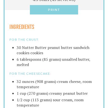
PRINT
INGREDIENTS
FOR THE CRUST:
30 Nutter Butter peanut butter sandwich
cookies cookies
6 tablespoons (85 grams) unsalted butter,
melted
FOR THE CHEESECAKE:
32 ounces (908 grams) cream cheese, room
temperature
1 cup (270 grams) creamy peanut butter
1/2 cup (113 grams) sour cream, room
temperature