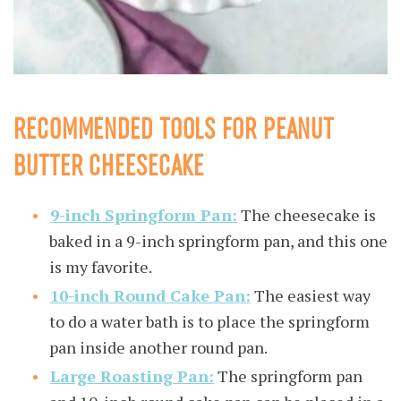
RECOMMENDED TOOLS FOR PEANUT
BUTTER CHEESECAKE
9-inch Springform Pan:
The cheesecake is
baked in a 9-inch springform pan, and this one
is my favorite.
10-inch Round Cake Pan:
The easiest way
to do a water bath is to place the springform
pan inside another round pan.
Large Roasting Pan:
The springform pan