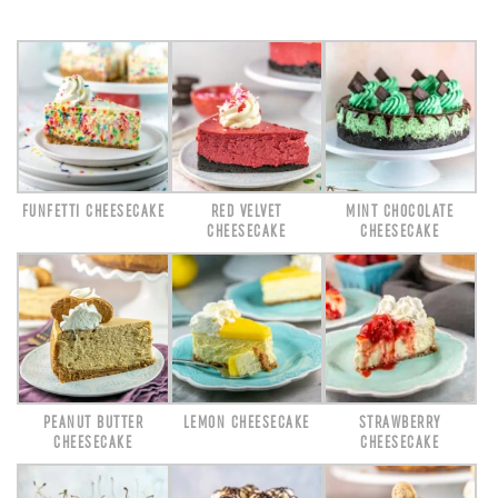
FUNFETTI CHEESECAKE
RED VELVET
MINT CHOCOLATE
CHEESECAKE
CHEESECAKE
PEANUT BUTTER
LEMON CHEESECAKE
STRAWBERRY
CHEESECAKE
CHEESECAKE