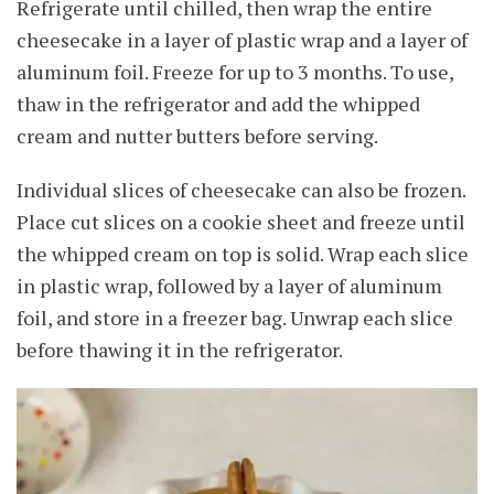
Refrigerate until chilled, then wrap the entire
cheesecake in a layer of plastic wrap and a layer of
aluminum foil. Freeze for up to 3 months. To use,
thaw in the refrigerator and add the whipped
cream and nutter butters before serving.
Individual slices of cheesecake can also be frozen.
Place cut slices on a cookie sheet and freeze until
the whipped cream on top is solid. Wrap each slice
in plastic wrap, followed by a layer of aluminum
foil, and store in a freezer bag. Unwrap each slice
before thawing it in the refrigerator.