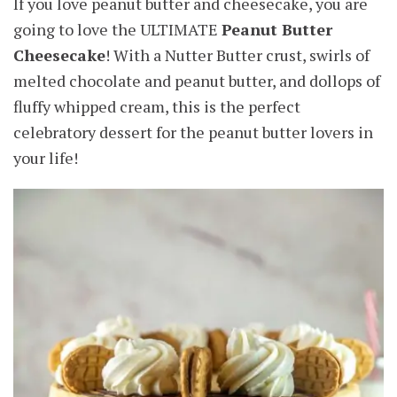
If you love peanut butter and cheesecake, you are
going to love the ULTIMATE
Peanut Butter
Cheesecake
! With a Nutter Butter crust, swirls of
melted chocolate and peanut butter, and dollops of
fluffy whipped cream, this is the perfect
celebratory dessert for the peanut butter lovers in
your life!