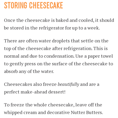
STORING CHEESECAKE
Once the cheesecake is baked and cooled, it should
be stored in the refrigerator for up to a week.
There are often water droplets that settle on the
top of the cheesecake after refrigeration. This is
normal and due to condensation. Use a paper towel
to gently press on the surface of the cheesecake to
absorb any of the water.
Cheesecakes also freeze
beautifully
and are a
perfect make-ahead dessert!
To freeze the whole cheesecake, leave off the
whipped cream and decorative Nutter Butters.