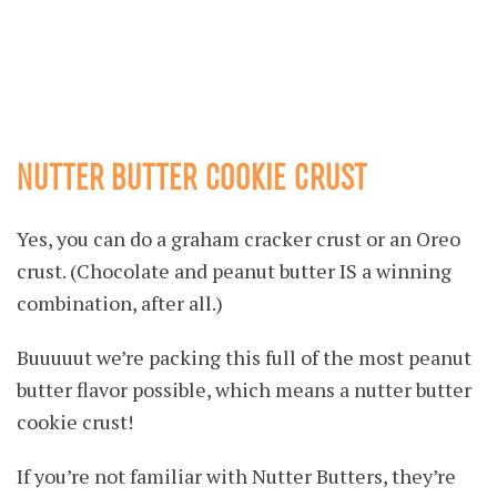
NUTTER BUTTER COOKIE CRUST
Yes, you can do a graham cracker crust or an Oreo
crust. (Chocolate and peanut butter IS a winning
combination, after all.)
Buuuuut we’re packing this full of the most peanut
butter flavor possible, which means a nutter butter
cookie crust!
If you’re not familiar with Nutter Butters, they’re