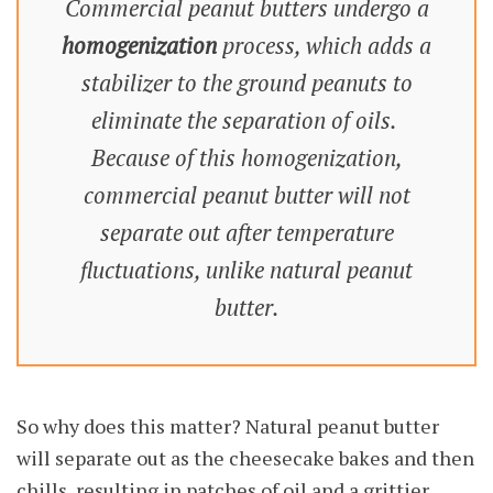
Commercial peanut butters undergo a
homogenization
process, which adds a
stabilizer to the ground peanuts to
eliminate the separation of oils.
Because of this homogenization,
commercial peanut butter will not
separate out after temperature
fluctuations, unlike natural peanut
butter.
So why does this matter? Natural peanut butter
will separate out as the cheesecake bakes and then
chills, resulting in patches of oil and a grittier