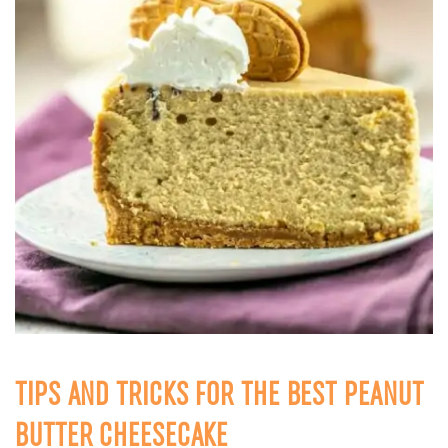
TIPS AND TRICKS FOR THE BEST PEANUT
BUTTER CHEESECAKE