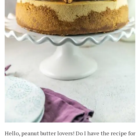
Hello, peanut butter lovers! Do I have the recipe for