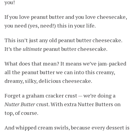
you!
If you love peanut butter and you love cheesecake,
you need (yes, need!) this in your life.
This isn’t just any old peanut butter cheesecake.
It’s the
ultimate
peanut butter cheesecake.
What does that mean? It means we’ve jam-packed
all the peanut butter we can into this creamy,
dreamy, silky, delicious cheesecake.
Forget a graham cracker crust — we’re doing a
Nutter Butter
crust. With extra Nutter Butters on
top, of course.
And whipped cream swirls, because every dessert is