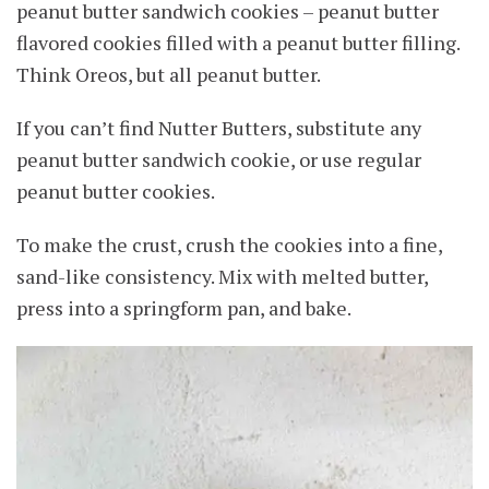
peanut butter sandwich cookies – peanut butter
flavored cookies filled with a peanut butter filling.
Think Oreos, but all peanut butter.
If you can’t find Nutter Butters, substitute any
peanut butter sandwich cookie, or use regular
peanut butter cookies.
To make the crust, crush the cookies into a fine,
sand-like consistency. Mix with melted butter,
press into a springform pan, and bake.