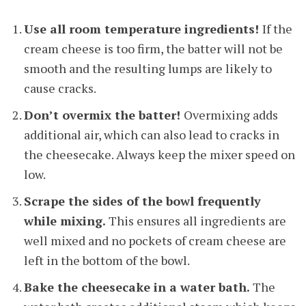
Use all room temperature ingredients!
If the
cream cheese is too firm, the batter will not be
smooth and the resulting lumps are likely to
cause cracks.
Don’t overmix the batter!
Overmixing adds
additional air, which can also lead to cracks in
the cheesecake. Always keep the mixer speed on
low.
Scrape the sides of the bowl frequently
while mixing.
This ensures all ingredients are
well mixed and no pockets of cream cheese are
left in the bottom of the bowl.
Bake the cheesecake in a water bath.
The