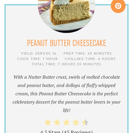
PEANUT BUTTER CHEESECAKE
YIELD:
SERVES 16
PREP TIME:
30 MINUTES
COOK TIME:
1 HOUR
CHILLING TIME:
6 HOURS
TOTAL TIME:
7 HOURS
30 MINUTES
With a Nutter Butter crust, swirls of melted chocolate
and peanut butter, and dollops of fluffy whipped
cream, this Peanut Butter Cheesecake is the perfect
celebratory dessert for the peanut butter lovers in your
life!
4.5 Stars
(
45 Reviews
)