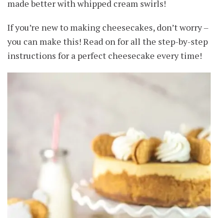
made better with whipped cream swirls!
If you’re new to making cheesecakes, don’t worry –
you can make this! Read on for all the step-by-step
instructions for a perfect cheesecake every time!