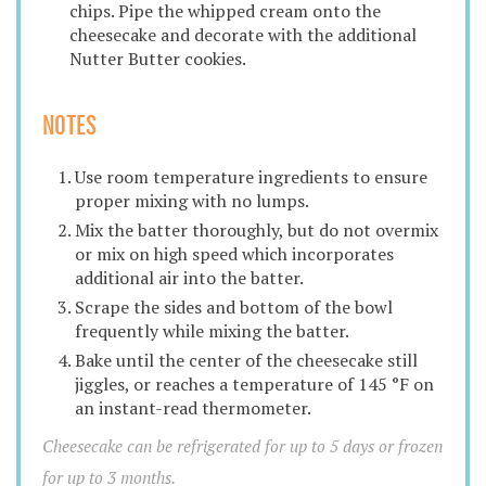
chips. Pipe the whipped cream onto the
cheesecake and decorate with the additional
Nutter Butter cookies.
NOTES
Use room temperature ingredients to ensure
proper mixing with no lumps.
Mix the batter thoroughly, but do not overmix
or mix on high speed which incorporates
additional air into the batter.
Scrape the sides and bottom of the bowl
frequently while mixing the batter.
Bake until the center of the cheesecake still
jiggles, or reaches a temperature of 145 °F on
an instant-read thermometer.
Cheesecake can be refrigerated for up to 5 days or frozen
for up to 3 months.