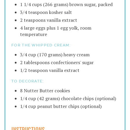
1 1/4 cups (266 grams) brown sugar, packed
3/4 teaspoon kosher salt
2 teaspoons vanilla extract
4 large eggs plus 1 egg yolk, room
temperature
FOR THE WHIPPED CREAM:
3/4 cup (170 grams) heavy cream
2 tablespoons confectioners' sugar
1/2 teaspoon vanilla extract
TO DECORATE:
8 Nutter Butter cookies
1/4 cup (42 grams) chocolate chips (optional)
1/4 cup peanut butter chips (optional)