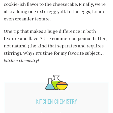
cookie-ish flavor to the cheesecake. Finally, we’re
also adding one extra egg yolk to the eggs, for an
even creamier texture.
One tip that makes a huge difference in both
texture and flavor? Use commercial peanut butter,
not natural (the kind that separates and requires
stirring). Why? It’s time for my favorite subject…
kitchen chemistry!
KITCHEN CHEMISTRY