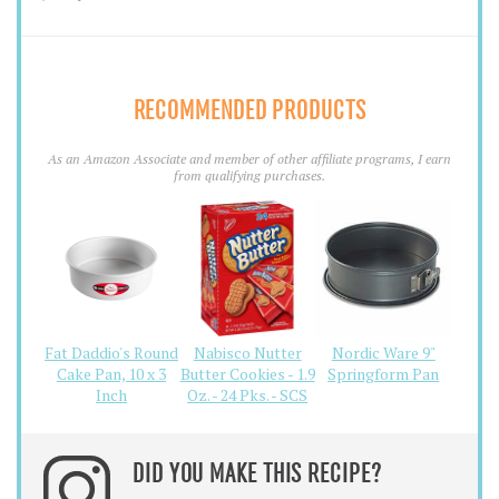
RECOMMENDED PRODUCTS
As an Amazon Associate and member of other affiliate programs, I earn
from qualifying purchases.
Fat Daddio's Round
Nabisco Nutter
Nordic Ware 9"
Cake Pan, 10 x 3
Butter Cookies - 1.9
Springform Pan
Inch
Oz. - 24 Pks. - SCS
DID YOU MAKE THIS RECIPE?