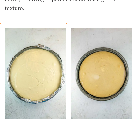
texture.