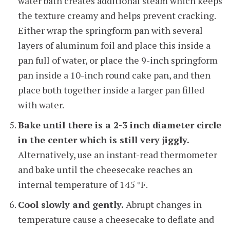
water bath creates additional steam which keeps
the texture creamy and helps prevent cracking.
Either wrap the springform pan with several
layers of aluminum foil and place this inside a
pan full of water, or place the 9-inch springform
pan inside a 10-inch round cake pan, and then
place both together inside a larger pan filled
with water.
Bake until there is a 2-3 inch diameter circle
in the center which is still very jiggly.
Alternatively, use an instant-read thermometer
and bake until the cheesecake reaches an
internal temperature of 145 °F.
Cool slowly and gently.
Abrupt changes in
temperature cause a cheesecake to deflate and