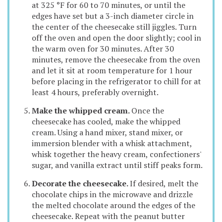
at 325 °F for 60 to 70 minutes, or until the
edges have set but a 3-inch diameter circle in
the center of the cheesecake still jiggles. Turn
off the oven and open the door slightly; cool in
the warm oven for 30 minutes. After 30
minutes, remove the cheesecake from the oven
and let it sit at room temperature for 1 hour
before placing in the refrigerator to chill for at
least 4 hours, preferably overnight.
Make the whipped cream.
Once the
cheesecake has cooled, make the whipped
cream. Using a hand mixer, stand mixer, or
immersion blender with a whisk attachment,
whisk together the heavy cream, confectioners'
sugar, and vanilla extract until stiff peaks form.
Decorate the cheesecake.
If desired, melt the
chocolate chips in the microwave and drizzle
the melted chocolate around the edges of the
cheesecake. Repeat with the peanut butter