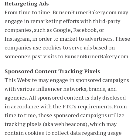
Retargeting Ads
From time to time, BunsenBurnerBakery.com may
engage in remarketing efforts with third-party
companies, such as Google, Facebook, or
Instagram, in order to market to advertisers. These
companies use cookies to serve ads based on
someone’s past visits to BunsenBurnerBakery.com.
Sponsored Content Tracking Pixels
This Website may engage in sponsored campaigns
with various influencer networks, brands, and
agencies. All sponsored content is duly disclosed
in accordance with the FTC’s requirements. From
time to time, these sponsored campaigns utilize
tracking pixels (aka web beacons), which may
contain cookies to collect data regarding usage