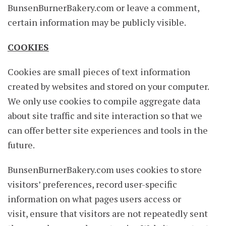
BunsenBurnerBakery.com or leave a comment,
certain information may be publicly visible.
COOKIES
Cookies are small pieces of text information
created by websites and stored on your computer.
We only use cookies to compile aggregate data
about site traffic and site interaction so that we
can offer better site experiences and tools in the
future.
BunsenBurnerBakery.com uses cookies to store
visitors’ preferences, record user-specific
information on what pages users access or
visit, ensure that visitors are not repeatedly sent