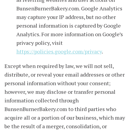
BunsenBurnerBakery.com. Google Analytics
may capture your IP address, but no other
personal information is captured by Google
Analytics. For more information on Google’s
privacy policy, visit
https://policies.google.com/privacy
.
Except when required by law, we will not sell,
distribute, or reveal your email addresses or other
personal information without your consent;
however, we may disclose or transfer personal
information collected through
BunsenBurnerBakery.com to third parties who
acquire all or a portion of our business, which may
be the result of a merger, consolidation, or