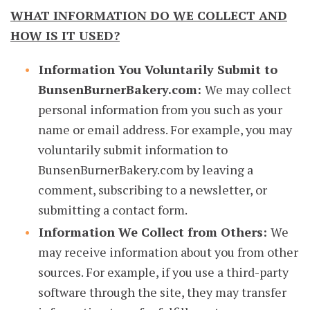
WHAT INFORMATION DO WE COLLECT AND
HOW IS IT USED?
Information You Voluntarily Submit to
BunsenBurnerBakery.com:
We may collect
personal information from you such as your
name or email address. For example, you may
voluntarily submit information to
BunsenBurnerBakery.com by leaving a
comment, subscribing to a newsletter, or
submitting a contact form.
Information We Collect from Others:
We
may receive information about you from other
sources. For example, if you use a third-party
software through the site, they may transfer