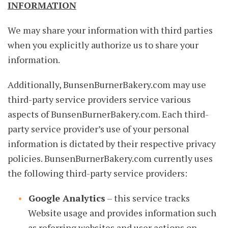
INFORMATION
We may share your information with third parties
when you explicitly authorize us to share your
information.
Additionally, BunsenBurnerBakery.com may use
third-party service providers service various
aspects of BunsenBurnerBakery.com. Each third-
party service provider’s use of your personal
information is dictated by their respective privacy
policies. BunsenBurnerBakery.com currently uses
the following third-party service providers:
Google Analytics
– this service tracks
Website usage and provides information such
as referring websites and user actions on