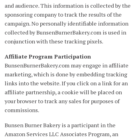
and audience. This information is collected by the
sponsoring company to track the results of the
campaign. No personally identifiable information
collected by BunsenBurnerBakery.com is used in
conjunction with these tracking pixels.
Affiliate Program Participation
BunsenBurnerBakery.com may engage in affiliate
marketing, which is done by embedding tracking
links into the website. If you click on a link for an
affiliate partnership, a cookie will be placed on
your browser to track any sales for purposes of
commissions.
Bunsen Burner Bakery is a participant in the
Amazon Services LLC Associates Program, an