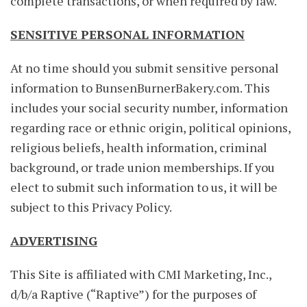
complete transactions, or when required by law.
SENSITIVE PERSONAL INFORMATION
At no time should you submit sensitive personal
information to BunsenBurnerBakery.com. This
includes your social security number, information
regarding race or ethnic origin, political opinions,
religious beliefs, health information, criminal
background, or trade union memberships. If you
elect to submit such information to us, it will be
subject to this Privacy Policy.
ADVERTISING
This Site is affiliated with CMI Marketing, Inc.,
d/b/a Raptive (“Raptive”) for the purposes of