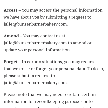
Access
– You may access the personal information
we have about you by submitting a request to
julie@bunsenburnerbakery.com
.
Amend
– You may contact us at
julie@bunsenburnerbakery.com
to amend or
update your personal information.
Forget
– In certain situations, you may request
that we erase or forget your personal data. To do so,
please submit a request to
julie@bunsenburnerbakery.com
.
Please note that we may need to retain certain
information for recordkeeping purposes or to