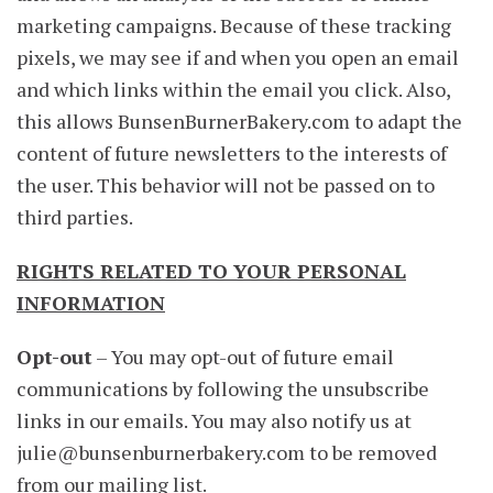
marketing campaigns. Because of these tracking
pixels, we may see if and when you open an email
and which links within the email you click. Also,
this allows BunsenBurnerBakery.com to adapt the
content of future newsletters to the interests of
the user. This behavior will not be passed on to
third parties.
RIGHTS RELATED TO YOUR PERSONAL
INFORMATION
Opt-out
– You may opt-out of future email
communications by following the unsubscribe
links in our emails. You may also notify us at
julie@bunsenburnerbakery.com
to be removed
from our mailing list.