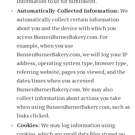
information to us for fulfillment.
Automatically-Collected Information:
We
automatically collect certain information
about you and the device with which you
access BunsenBurnerBakery.com. For
example, when you use
BunsenBurnerBakery.com, we will log your IP
address, operating system type, browser type,
referring website, pages you viewed, and the
dates/times when you accessed
BunsenBurnerBakery.com. We may also
collect information about actions you take
when using BunsenBurnerBakery.com, such as
links clicked.
Cookies:
We may log information using
cookies, which are small data files stored on