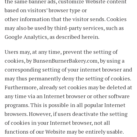
the same banner ads, customize Website content
based on visitors’ browser type or
other information that the visitor sends. Cookies
may also be used by third-party services, such as
Google Analytics, as described herein.
Users may, at any time, prevent the setting of
cookies, by BunsenBurnerBakery.com, by using a
corresponding setting of your internet browser and
may thus permanently deny the setting of cookies.
Furthermore, already set cookies may be deleted at
any time via an Internet browser or other software
programs. This is possible in all popular Internet
browsers. However, if users deactivate the setting
of cookies in your Internet browser, not all
functions of our Website may be entirely usable.