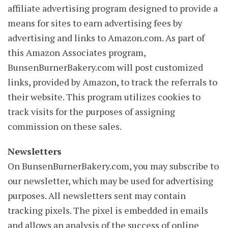
affiliate advertising program designed to provide a
means for sites to earn advertising fees by
advertising and links to Amazon.com. As part of
this Amazon Associates program,
BunsenBurnerBakery.com will post customized
links, provided by Amazon, to track the referrals to
their website. This program utilizes cookies to
track visits for the purposes of assigning
commission on these sales.
Newsletters
On BunsenBurnerBakery.com, you may subscribe to
our newsletter, which may be used for advertising
purposes. All newsletters sent may contain
tracking pixels. The pixel is embedded in emails
and allows an analysis of the success of online