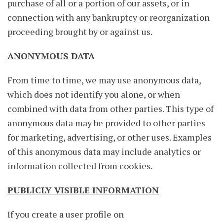
purchase of all or a portion of our assets, or in
connection with any bankruptcy or reorganization
proceeding brought by or against us.
ANONYMOUS DATA
From time to time, we may use anonymous data,
which does not identify you alone, or when
combined with data from other parties. This type of
anonymous data may be provided to other parties
for marketing, advertising, or other uses. Examples
of this anonymous data may include analytics or
information collected from cookies.
PUBLICLY VISIBLE INFORMATION
If you create a user profile on