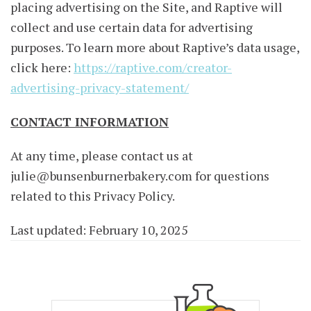
placing advertising on the Site, and Raptive will
collect and use certain data for advertising
purposes. To learn more about Raptive’s data usage,
click here:
https://raptive.com/creator-
advertising-privacy-statement/
CONTACT INFORMATION
At any time, please contact us at
julie@bunsenburnerbakery.com
for questions
related to this Privacy Policy.
Last updated: February 10, 2025