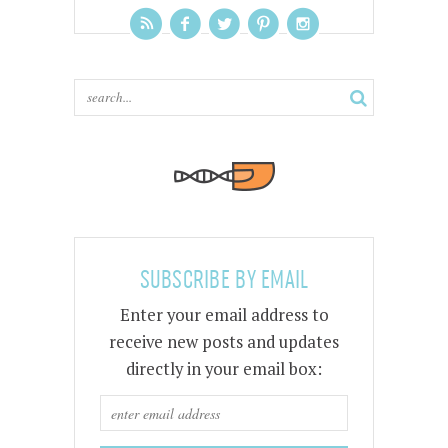
SUBSCRIBE BY EMAIL
Enter your email address to
receive new posts and updates
directly in your email box: