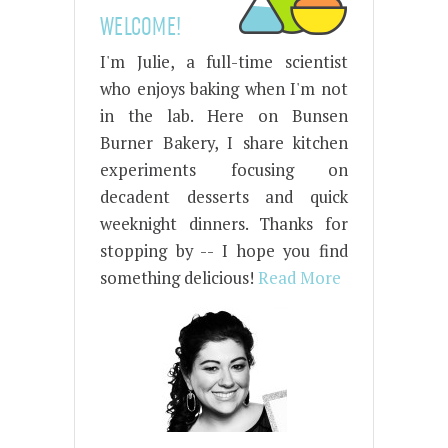
WELCOME!
I'm Julie, a full-time scientist
who enjoys baking when I'm not
in the lab. Here on Bunsen
Burner Bakery, I share kitchen
experiments focusing on
decadent desserts and quick
weeknight dinners. Thanks for
stopping by -- I hope you find
something delicious!
Read More