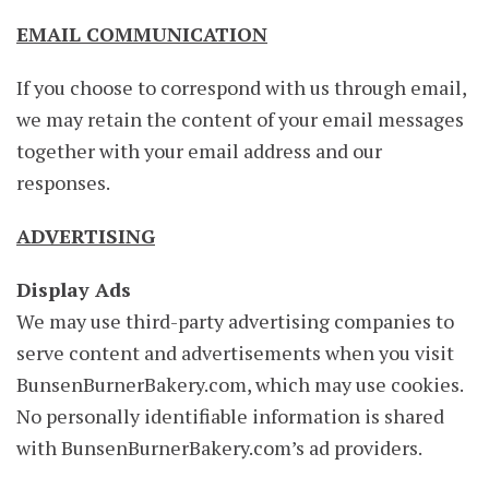
EMAIL COMMUNICATION
If you choose to correspond with us through email,
we may retain the content of your email messages
together with your email address and our
responses.
ADVERTISING
Display Ads
We may use third-party advertising companies to
serve content and advertisements when you visit
BunsenBurnerBakery.com, which may use cookies.
No personally identifiable information is shared
with BunsenBurnerBakery.com’s ad providers.