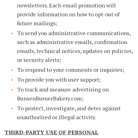
newsletters. Each email promotion will
provide information on how to opt-out of
future mailings;
To send you administrative communications,
such as administrative emails, confirmation
emails, technical notices, updates on policies,
or security alerts;
To respond to your comments or inquiries;
To provide you with user support;
To track and measure advertising on
BunsenBurnerBakery.com;
To protect, investigate, and deter against
unauthorized or illegal activity.
THIRD-PARTY USE OF PERSONAL