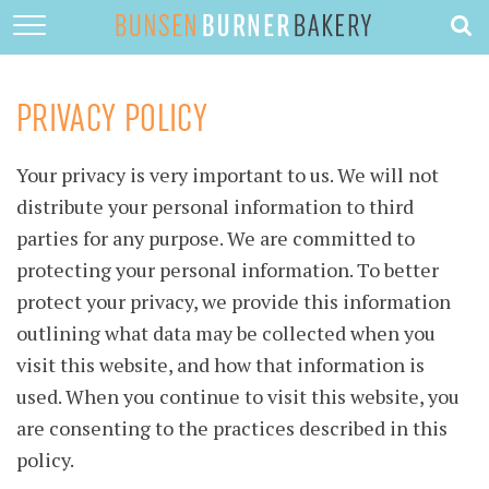
HOME
ABOUT
PRIVACY POLICY
RECIPES
Your privacy is very important to us. We will not
DESSERTS
distribute your personal information to third
QUICK DINNERS
parties for any purpose. We are committed to
protecting your personal information. To better
SUBSCRIBE
protect your privacy, we provide this information
CONTACT
outlining what data may be collected when you
visit this website, and how that information is
used. When you continue to visit this website, you
are consenting to the practices described in this
policy.