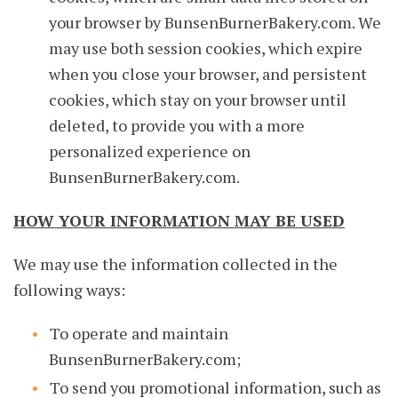
your browser by BunsenBurnerBakery.com. We
may use both session cookies, which expire
when you close your browser, and persistent
cookies, which stay on your browser until
deleted, to provide you with a more
personalized experience on
BunsenBurnerBakery.com.
HOW YOUR INFORMATION MAY BE USED
We may use the information collected in the
following ways:
To operate and maintain
BunsenBurnerBakery.com;
To send you promotional information, such as