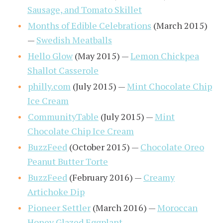
Sausage, and Tomato Skillet
Months of Edible Celebrations
(March 2015)
—
Swedish Meatballs
Hello Glow
(May 2015) —
Lemon Chickpea
Shallot Casserole
philly.com
(July 2015) —
Mint Chocolate Chip
Ice Cream
CommunityTable
(July 2015) —
Mint
Chocolate Chip Ice Cream
BuzzFeed
(October 2015) —
Chocolate Oreo
Peanut Butter Torte
BuzzFeed
(February 2016) —
Creamy
Artichoke Dip
Pioneer Settler
(March 2016) —
Moroccan
Honey Glazed Eggplant