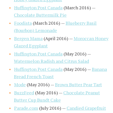
Huffington Post Canada
(March 2016) —
Chocolate Buttermilk Pie
Foodista
(March 2016) —
Blueberry Basil
(Bourbon) Lemonade
Bergen Mama
(April 2016) —
Moroccan Honey
Glazed Eggplant
Huffington Post Canada
(May 2016) —
Watermelon Radish and Citrus Salad
Huffington Post Canada
(May 2016) —
Banana
Bread French Toast
Mode
(May 2016) —
Brown Butter Pear Tart
BuzzFeed
(May 2016) —
Chocolate Peanut
Butter Cup Bundt Cake
Parade.com
(July 2016) —
Candied Grapefruit