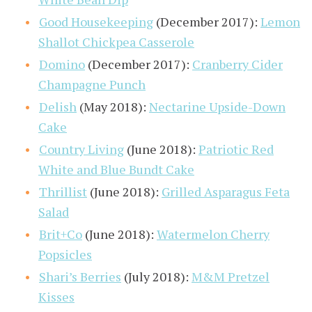
Good Housekeeping
(December 2017):
Lemon
Shallot Chickpea Casserole
Domino
(December 2017):
Cranberry Cider
Champagne Punch
Delish
(May 2018):
Nectarine Upside-Down
Cake
Country Living
(June 2018):
Patriotic Red
White and Blue Bundt Cake
Thrillist
(June 2018):
Grilled Asparagus Feta
Salad
Brit+Co
(June 2018):
Watermelon Cherry
Popsicles
Shari’s Berries
(July 2018):
M&M Pretzel
Kisses