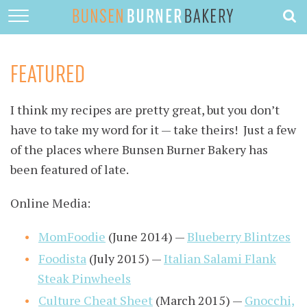
HOME
ABOUT
FEATURED
RECIPES
I think my recipes are pretty great, but you don’t
DESSERTS
have to take my word for it — take theirs! Just a few
QUICK DINNERS
of the places where Bunsen Burner Bakery has
been featured of late.
SUBSCRIBE
Online Media:
CONTACT
MomFoodie
(June 2014) —
Blueberry Blintzes
Foodista
(July 2015) —
Italian Salami Flank
Steak Pinwheels
Culture Cheat Sheet
(March 2015) —
Gnocchi,