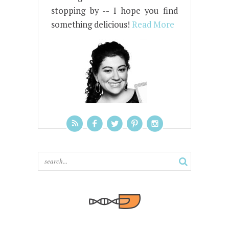
stopping by -- I hope you find
something delicious!
Read More