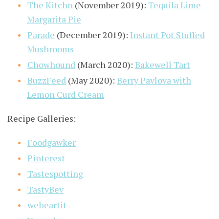
The Kitchn
(November 2019):
Tequila Lime
Margarita Pie
Parade
(December 2019):
Instant Pot Stuffed
Mushrooms
Chowhound
(March 2020):
Bakewell Tart
BuzzFeed
(May 2020):
Berry Pavlova with
Lemon Curd Cream
Recipe Galleries:
Foodgawker
Pinterest
Tastespotting
TastyBev
weheartit