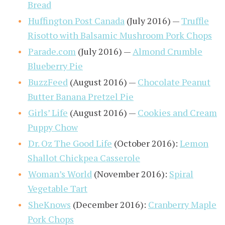
Bread
Huffington Post Canada
(July 2016) —
Truffle
Risotto with Balsamic Mushroom Pork Chops
Parade.com
(July 2016) —
Almond Crumble
Blueberry Pie
BuzzFeed
(August 2016) —
Chocolate Peanut
Butter Banana Pretzel Pie
Girls’ Life
(August 2016) —
Cookies and Cream
Puppy Chow
Dr. Oz The Good Life
(October 2016):
Lemon
Shallot Chickpea Casserole
Woman’s World
(November 2016):
Spiral
Vegetable Tart
SheKnows
(December 2016):
Cranberry Maple
Pork Chops