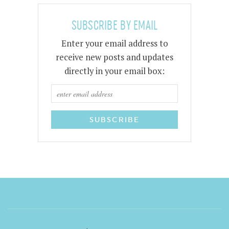
SUBSCRIBE BY EMAIL
Enter your email address to
receive new posts and updates
directly in your email box: