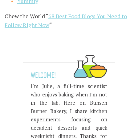
Yummly
Chew the World “
68 Best Food Blogs You Need to
Follow Right Now
“
WELCOME!
I'm Julie, a full-time scientist
who enjoys baking when I'm not
in the lab. Here on Bunsen
Burner Bakery, I share kitchen
experiments focusing on
decadent desserts and quick
weeknight dinners. Thanks for