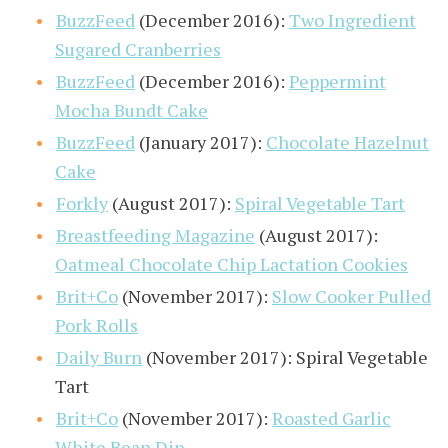
BuzzFeed
(December 2016):
Two Ingredient
Sugared Cranberries
BuzzFeed
(December 2016):
Peppermint
Mocha Bundt Cake
BuzzFeed
(January 2017):
Chocolate Hazelnut
Cake
Forkly
(August 2017):
Spiral Vegetable Tart
Breastfeeding Magazine
(August 2017):
Oatmeal Chocolate Chip Lactation Cookies
Brit+Co
(November 2017):
Slow Cooker Pulled
Pork Rolls
Daily Burn
(November 2017): Spiral Vegetable
Tart
Brit+Co
(November 2017):
Roasted Garlic
White Bean Dip