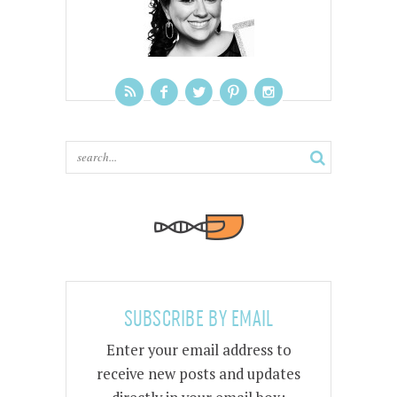
SUBSCRIBE BY EMAIL
Enter your email address to
receive new posts and updates