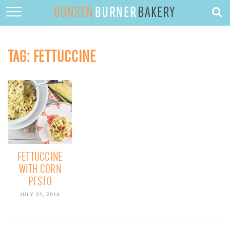
HOME
ABOUT
TAG:
FETTUCCINE
RECIPES
DESSERTS
QUICK DINNERS
SUBSCRIBE
CONTACT
FETTUCCINE
WITH CORN
PESTO
JULY 21, 2016