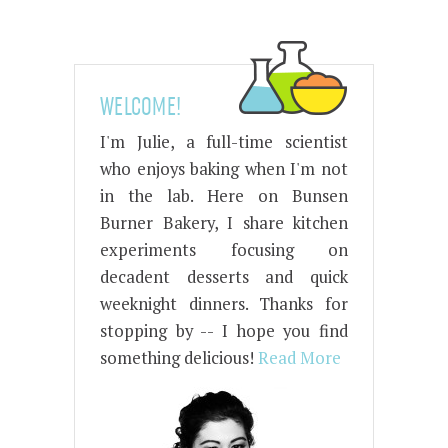
WELCOME!
I'm Julie, a full-time scientist
who enjoys baking when I'm not
in the lab. Here on Bunsen
Burner Bakery, I share kitchen
experiments focusing on
decadent desserts and quick
weeknight dinners. Thanks for
stopping by -- I hope you find
something delicious!
Read More