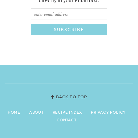
directly in your email box:
BACK TO TOP
HOME
ABOUT
RECIPE INDEX
PRIVACY POLICY
CONTACT