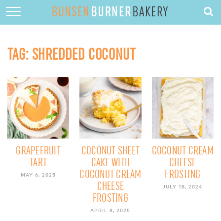
HOME
ABOUT
TAG:
SHREDDED COCONUT
RECIPES
DESSERTS
QUICK DINNERS
SUBSCRIBE
CONTACT
GRAPEFRUIT
COCONUT SHEET
COCONUT CREAM
TART
CAKE WITH
CHEESE
COCONUT CREAM
FROSTING
MAY 6, 2025
CHEESE
JULY 18, 2024
FROSTING
APRIL 8, 2025