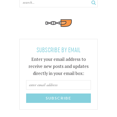
SUBSCRIBE BY EMAIL
Enter your email address to
receive new posts and updates
directly in your email box: