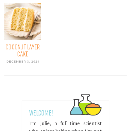
COCONUT LAYER
CAKE
DECEMBER 3, 2021
WELCOME!
I'm Julie, a full-time scientist