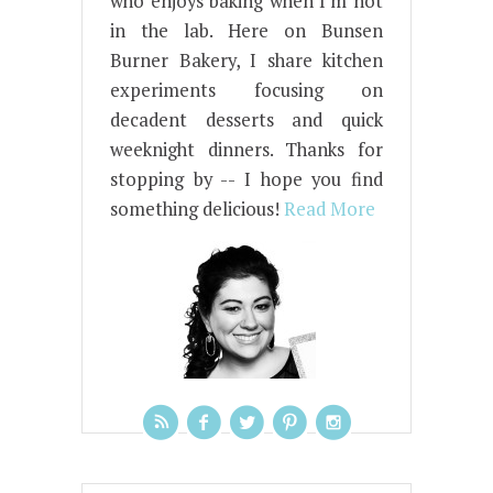
who enjoys baking when I'm not
in the lab. Here on Bunsen
Burner Bakery, I share kitchen
experiments focusing on
decadent desserts and quick
weeknight dinners. Thanks for
stopping by -- I hope you find
something delicious!
Read More