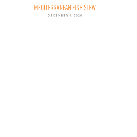
MEDITERRANEAN FISH STEW
DECEMBER 4, 2020