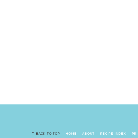
BACK TO TOP
HOME
ABOUT
RECIPE INDEX
PR