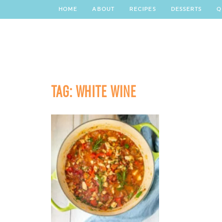
HOME
ABOUT
RECIPES
DESSERTS
Q
TAG:
WHITE WINE