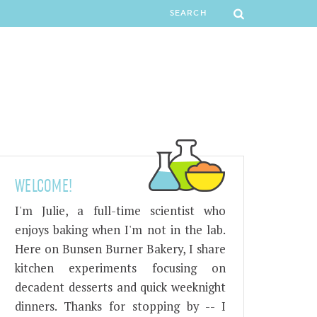
WELCOME!
I'm Julie, a full-time scientist who
enjoys baking when I'm not in the lab.
Here on Bunsen Burner Bakery, I share
kitchen experiments focusing on
decadent desserts and quick weeknight
dinners. Thanks for stopping by -- I