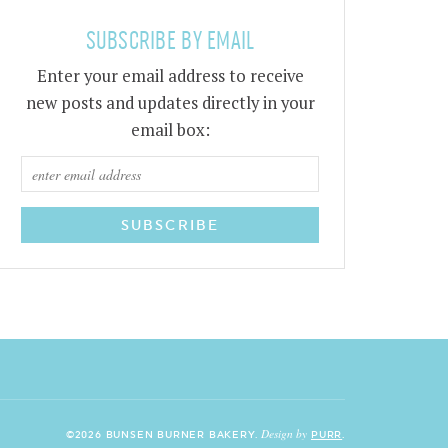
SUBSCRIBE BY EMAIL
Enter your email address to receive
new posts and updates directly in your
email box:
Design by
©2026 BUNSEN BURNER BAKERY.
PURR
.