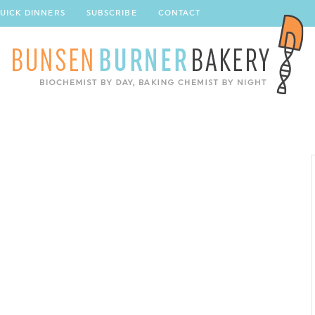
UICK DINNERS
SUBSCRIBE
CONTACT