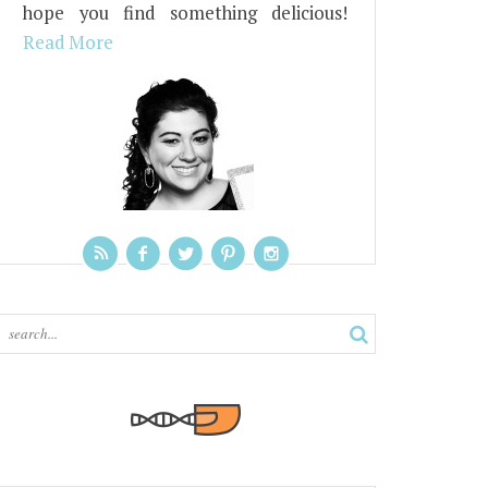
hope you find something delicious!
Read More