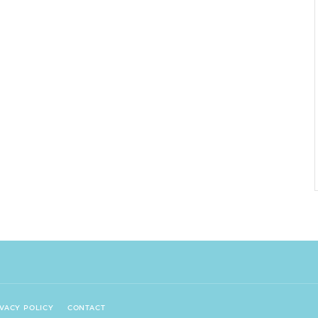
IVACY POLICY
CONTACT