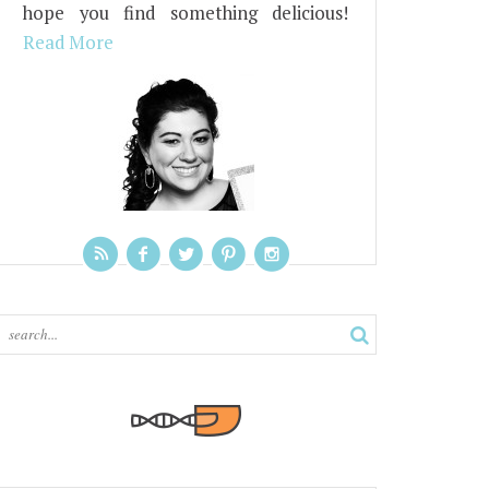
hope you find something delicious!
Read More