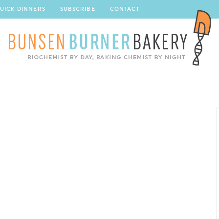
UICK DINNERS
SUBSCRIBE
CONTACT