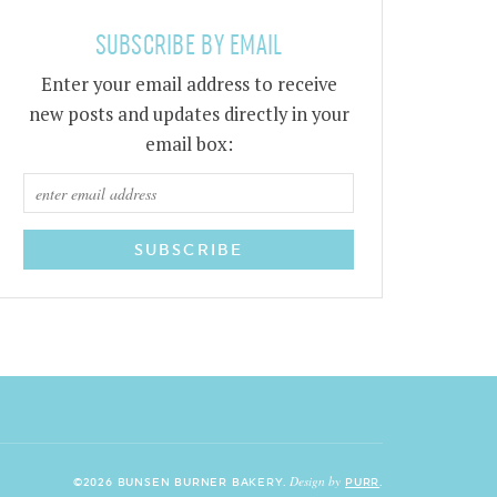
SUBSCRIBE BY EMAIL
Enter your email address to receive
new posts and updates directly in your
email box:
Design by
©2026 BUNSEN BURNER BAKERY.
PURR
.