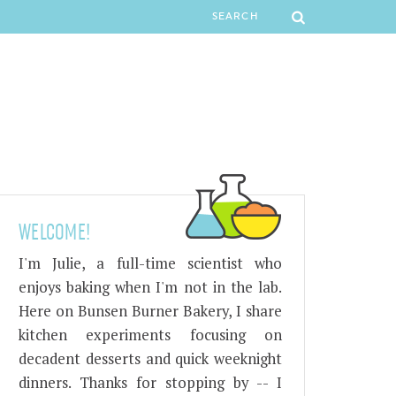
WELCOME!
I'm Julie, a full-time scientist who
enjoys baking when I'm not in the lab.
Here on Bunsen Burner Bakery, I share
kitchen experiments focusing on
decadent desserts and quick weeknight
dinners. Thanks for stopping by -- I