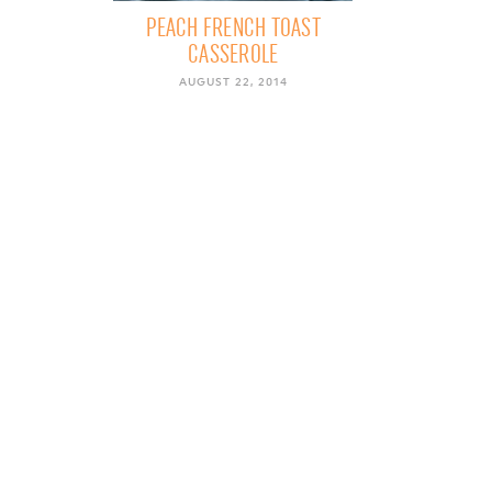
PEACH FRENCH TOAST
CASSEROLE
AUGUST 22, 2014