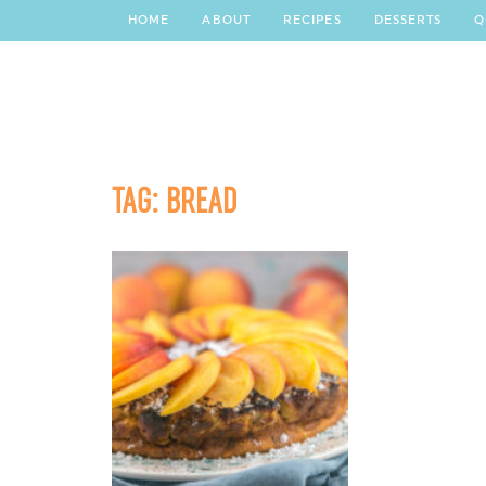
HOME
ABOUT
RECIPES
DESSERTS
Q
TAG:
BREAD