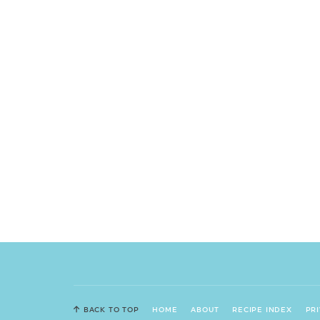
BACK TO TOP
HOME
ABOUT
RECIPE INDEX
PR