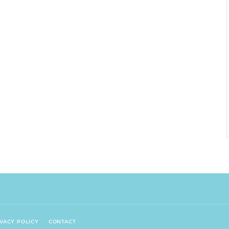
IVACY POLICY
CONTACT