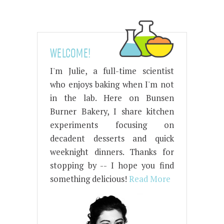
WELCOME!
I'm Julie, a full-time scientist
who enjoys baking when I'm not
in the lab. Here on Bunsen
Burner Bakery, I share kitchen
experiments focusing on
decadent desserts and quick
weeknight dinners. Thanks for
stopping by -- I hope you find
something delicious!
Read More