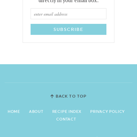
directly in your email box:
BACK TO TOP
HOME
ABOUT
RECIPE INDEX
PRIVACY POLICY
CONTACT