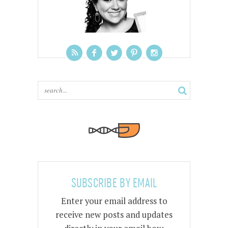
SUBSCRIBE BY EMAIL
Enter your email address to
receive new posts and updates