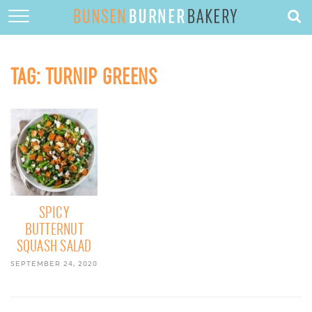
HOME
ABOUT
TAG:
TURNIP GREENS
RECIPES
DESSERTS
QUICK DINNERS
SUBSCRIBE
CONTACT
SPICY
BUTTERNUT
SQUASH SALAD
SEPTEMBER 24, 2020