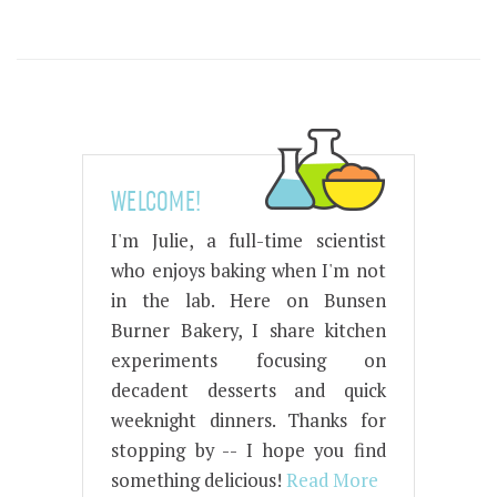
WELCOME!
I'm Julie, a full-time scientist
who enjoys baking when I'm not
in the lab. Here on Bunsen
Burner Bakery, I share kitchen
experiments focusing on
decadent desserts and quick
weeknight dinners. Thanks for
stopping by -- I hope you find
something delicious!
Read More