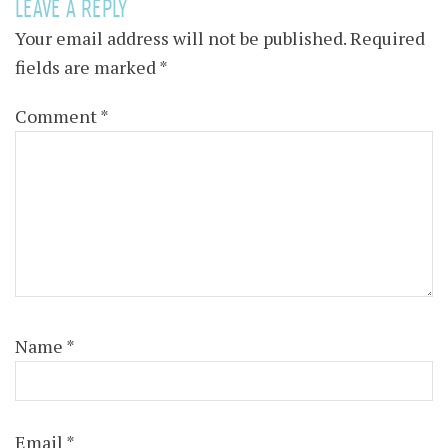
LEAVE A REPLY
Your email address will not be published.
Required
fields are marked
*
Comment
*
Name
*
Email
*