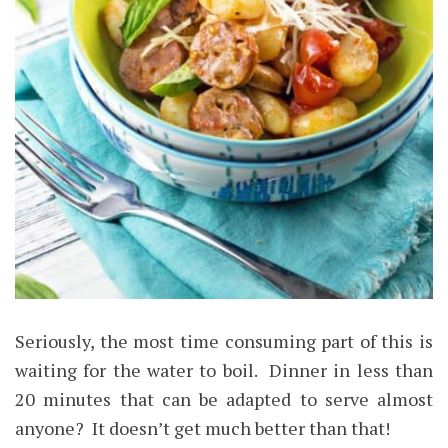
Seriously, the most time consuming part of this is
waiting for the water to boil. Dinner in less than
20 minutes that can be adapted to serve almost
anyone? It doesn’t get much better than that!