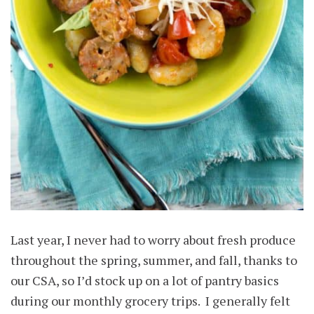
Last year, I never had to worry about fresh produce
throughout the spring, summer, and fall, thanks to
our CSA, so I’d stock up on a lot of pantry basics
during our monthly grocery trips. I generally felt