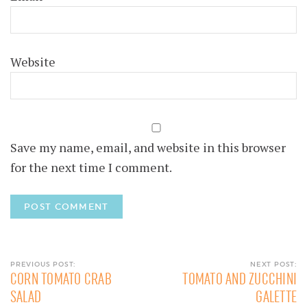
Website
Save my name, email, and website in this browser
for the next time I comment.
PREVIOUS POST:
NEXT POST:
CORN TOMATO CRAB
TOMATO AND ZUCCHINI
SALAD
GALETTE