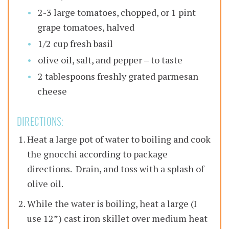
2-3 large tomatoes, chopped, or 1 pint
grape tomatoes, halved
1/2 cup fresh basil
olive oil, salt, and pepper – to taste
2 tablespoons freshly grated parmesan
cheese
DIRECTIONS:
Heat a large pot of water to boiling and cook
the gnocchi according to package
directions. Drain, and toss with a splash of
olive oil.
While the water is boiling, heat a large (I
use 12”) cast iron skillet over medium heat