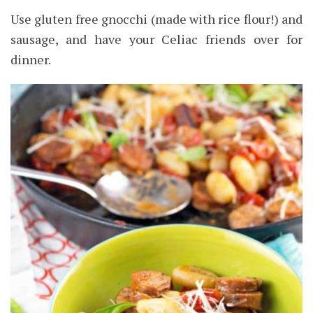
Use gluten free gnocchi (made with rice flour!) and
sausage, and have your Celiac friends over for
dinner.