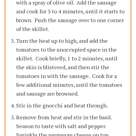
with a spray of olive oil. Add the sausage
and cook for 3 to 4 minutes, until it starts to
brown. Push the sausage over to one corner
of the skillet.
Turn the heat up to high, and add the
tomatoes to the unoccupied space in the
skillet. Cook briefly, 1 to 2 minutes, until
the skin is blistered, and then stir the
tomatoes in with the sausage. Cook for a
few additional minutes, until the tomatoes
and sausage are browned.
Stir in the gnocchi and heat through.
Remove from heat and stir in the basil.
Season to taste with salt and pepper.
Sprinkle the parmesan cheese on top.