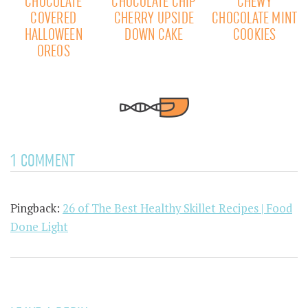
CHOCOLATE
CHOCOLATE CHIP
CHEWY
COVERED
CHERRY UPSIDE
CHOCOLATE MINT
HALLOWEEN
DOWN CAKE
COOKIES
OREOS
1 COMMENT
Pingback:
26 of The Best Healthy Skillet Recipes | Food
Done Light