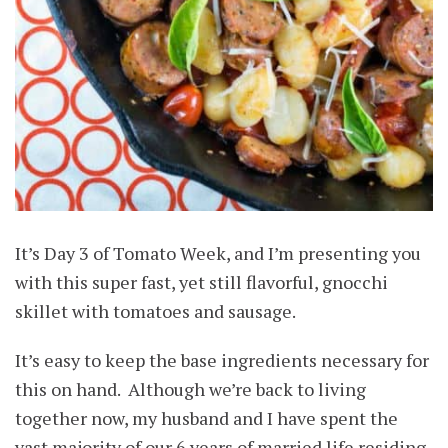
It’s Day 3 of Tomato Week, and I’m presenting you
with this super fast, yet still flavorful, gnocchi
skillet with tomatoes and sausage.
It’s easy to keep the base ingredients necessary for
this on hand. Although we’re back to living
together now, my husband and I have spent the
vast majority of our 6 years of married life residing