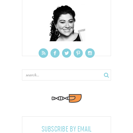
SUBSCRIBE BY EMAIL