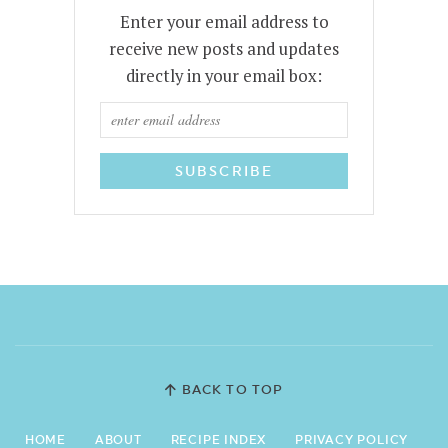
Enter your email address to
receive new posts and updates
directly in your email box:
BACK TO TOP
HOME
ABOUT
RECIPE INDEX
PRIVACY POLICY