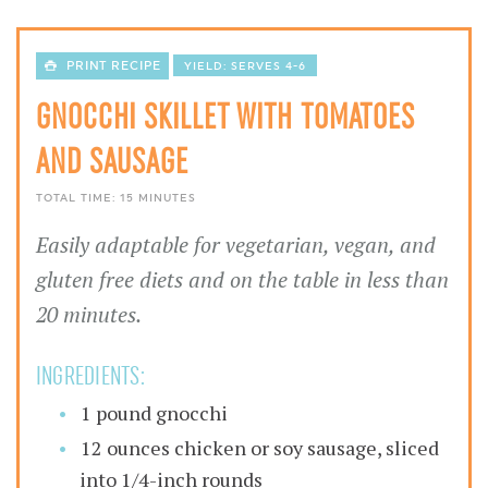
PRINT RECIPE
YIELD:
SERVES 4-6
GNOCCHI SKILLET WITH TOMATOES
AND SAUSAGE
TOTAL TIME:
15 MINUTES
Easily adaptable for vegetarian, vegan, and
gluten free diets and on the table in less than
20 minutes.
INGREDIENTS:
1 pound gnocchi
12 ounces chicken or soy sausage, sliced
into 1/4-inch rounds