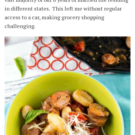
in different states. This left me without regular
access to a car, making grocery shopping
challenging.