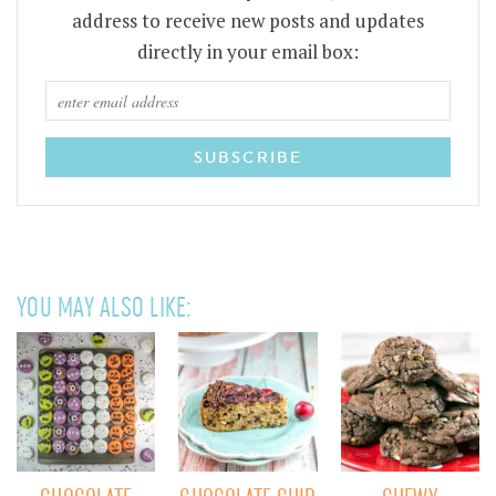
address to receive new posts and updates
directly in your email box:
YOU MAY ALSO LIKE: