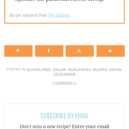
Recipe adapted from
The Kitchen
.
POSTED IN
GLUTEN FREE
,
ITALIAN
,
MAIN DISHES
,
RECIPES
,
VEGAN
,
VEGETARIAN
1 COMMENT »
SUBSCRIBE BY EMAIL
Don't miss a new recipe!
Enter your email