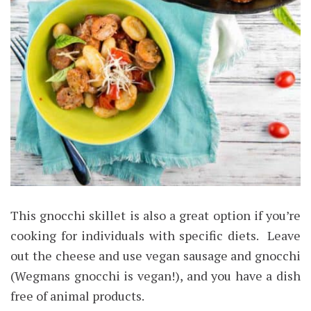
This gnocchi skillet is also a great option if you’re
cooking for individuals with specific diets. Leave
out the cheese and use vegan sausage and gnocchi
(Wegmans gnocchi is vegan!), and you have a dish
free of animal products.