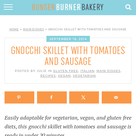
HOME
ABOUT
HOME
»
MAIN DISHES
»
GNOCCHI SKILLET WITH TOMATOES AND SAUSAGE
RECIPES
SEPTEMBER 10, 2014
GNOCCHI SKILLET WITH TOMATOES
DESSERTS
AND SAUSAGE
QUICK DINNERS
POSTED BY JULIE IN
GLUTEN FREE
,
ITALIAN
,
MAIN DISHES
,
RECIPES
SUBSCRIBE
,
VEGAN
,
VEGETARIAN
CONTACT
Easily adaptable for vegetarian, vegan, and gluten free
diets, this gnocchi skillet with tomatoes and sausage is
ready in under 20 minutes.