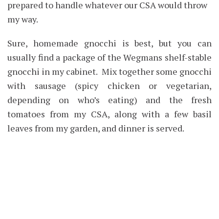
prepared to handle whatever our CSA would throw
my way.
Sure, homemade gnocchi is best, but you can
usually find a package of the Wegmans shelf-stable
gnocchi in my cabinet. Mix together some gnocchi
with sausage (spicy chicken or vegetarian,
depending on who’s eating) and the fresh
tomatoes from my CSA, along with a few basil
leaves from my garden, and dinner is served.