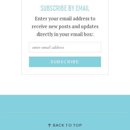
SUBSCRIBE BY EMAIL
Enter your email address to
receive new posts and updates
directly in your email box:
BACK TO TOP