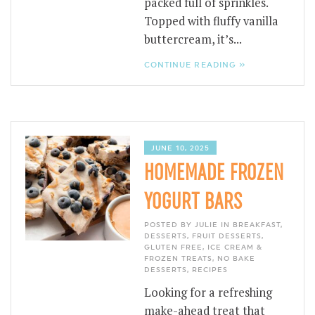
packed full of sprinkles.
Topped with fluffy vanilla
buttercream, it’s...
CONTINUE READING »
JUNE 10, 2025
HOMEMADE FROZEN
YOGURT BARS
POSTED BY JULIE IN
BREAKFAST
,
DESSERTS
,
FRUIT DESSERTS
,
GLUTEN FREE
,
ICE CREAM &
FROZEN TREATS
,
NO BAKE
DESSERTS
,
RECIPES
Looking for a refreshing
make-ahead treat that