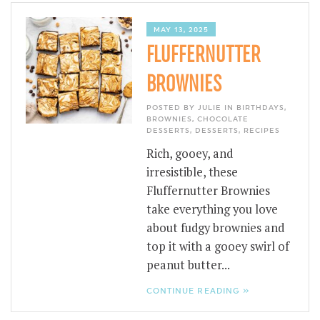
MAY 13, 2025
FLUFFERNUTTER
BROWNIES
POSTED BY JULIE IN
BIRTHDAYS
,
BROWNIES
,
CHOCOLATE
DESSERTS
,
DESSERTS
,
RECIPES
Rich, gooey, and
irresistible, these
Fluffernutter Brownies
take everything you love
about fudgy brownies and
top it with a gooey swirl of
peanut butter...
CONTINUE READING »