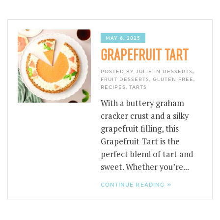
MAY 6, 2025
GRAPEFRUIT TART
POSTED BY JULIE IN
DESSERTS
,
FRUIT DESSERTS
,
GLUTEN FREE
,
RECIPES
,
TARTS
With a buttery graham
cracker crust and a silky
grapefruit filling, this
Grapefruit Tart is the
perfect blend of tart and
sweet. Whether you’re...
CONTINUE READING »