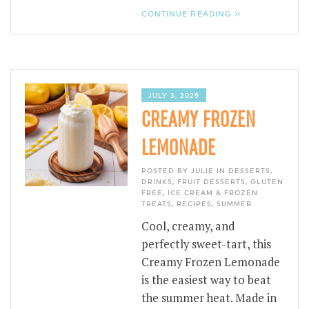
CONTINUE READING »
JULY 3, 2025
CREAMY FROZEN
LEMONADE
POSTED BY JULIE IN
DESSERTS
,
DRINKS
,
FRUIT DESSERTS
,
GLUTEN
FREE
,
ICE CREAM & FROZEN
TREATS
,
RECIPES
,
SUMMER
Cool, creamy, and
perfectly sweet-tart, this
Creamy Frozen Lemonade
is the easiest way to beat
the summer heat. Made in