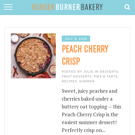
HOME
ABOUT
RECIPES
JULY 8, 2025
PEACH CHERRY
DESSERTS
CRISP
QUICK DINNERS
POSTED BY JULIE IN
DESSERTS
,
SUBSCRIBE
FRUIT DESSERTS
,
PIES & TARTS
,
RECIPES
,
SUMMER
CONTACT
Sweet, juicy peaches and
cherries baked under a
buttery oat topping — this
Peach Cherry Crisp is the
easiest summer dessert!
Perfectly crisp on...