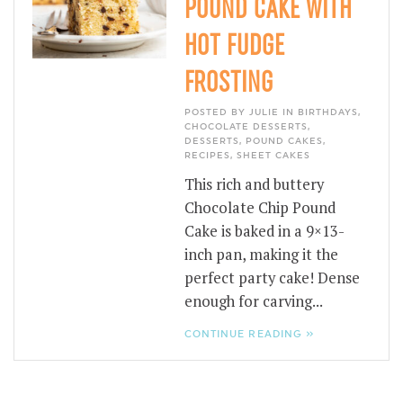
POUND CAKE WITH
HOT FUDGE
FROSTING
POSTED BY JULIE IN
BIRTHDAYS
,
CHOCOLATE DESSERTS
,
DESSERTS
,
POUND CAKES
,
RECIPES
,
SHEET CAKES
This rich and buttery
Chocolate Chip Pound
Cake is baked in a 9×13-
inch pan, making it the
perfect party cake! Dense
enough for carving...
CONTINUE READING »