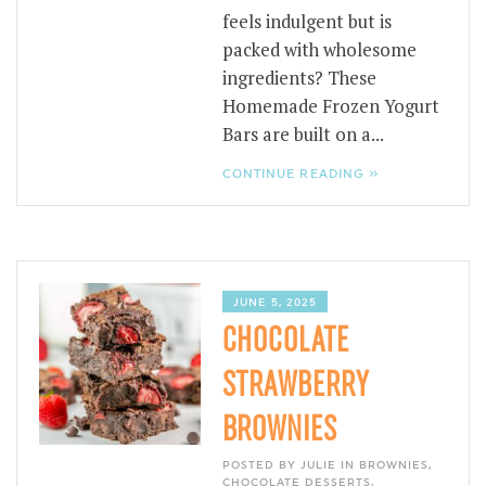
feels indulgent but is
packed with wholesome
ingredients? These
Homemade Frozen Yogurt
Bars are built on a...
CONTINUE READING »
JUNE 5, 2025
CHOCOLATE
STRAWBERRY
BROWNIES
POSTED BY JULIE IN
BROWNIES
,
CHOCOLATE DESSERTS
,