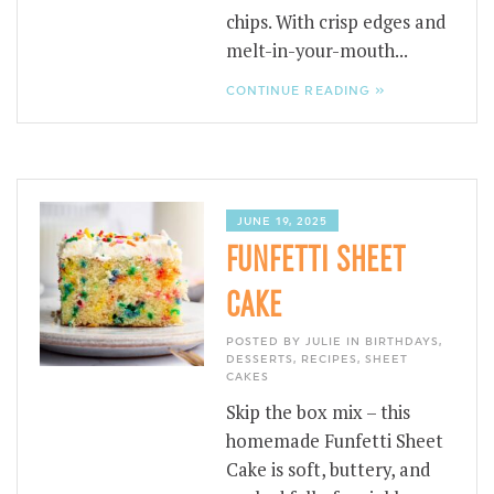
chips. With crisp edges and
melt-in-your-mouth...
CONTINUE READING »
JUNE 19, 2025
FUNFETTI SHEET
CAKE
POSTED BY JULIE IN
BIRTHDAYS
,
DESSERTS
,
RECIPES
,
SHEET
CAKES
Skip the box mix – this
homemade Funfetti Sheet
Cake is soft, buttery, and