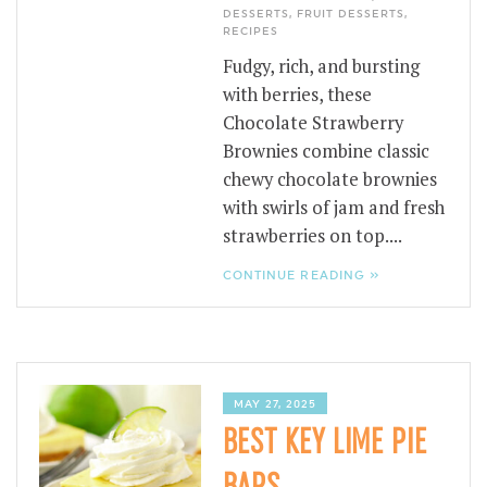
DESSERTS
,
FRUIT DESSERTS
,
RECIPES
Fudgy, rich, and bursting
with berries, these
Chocolate Strawberry
Brownies combine classic
chewy chocolate brownies
with swirls of jam and fresh
strawberries on top....
CONTINUE READING »
MAY 27, 2025
BEST KEY LIME PIE
BARS