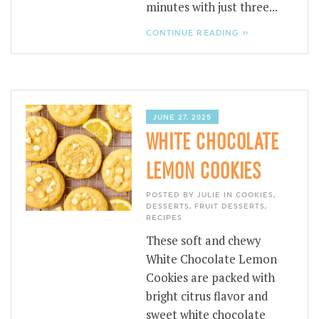
minutes with just three...
CONTINUE READING »
JUNE 27, 2025
WHITE CHOCOLATE
LEMON COOKIES
POSTED BY JULIE IN
COOKIES
,
DESSERTS
,
FRUIT DESSERTS
,
RECIPES
These soft and chewy
White Chocolate Lemon
Cookies are packed with
bright citrus flavor and
sweet white chocolate