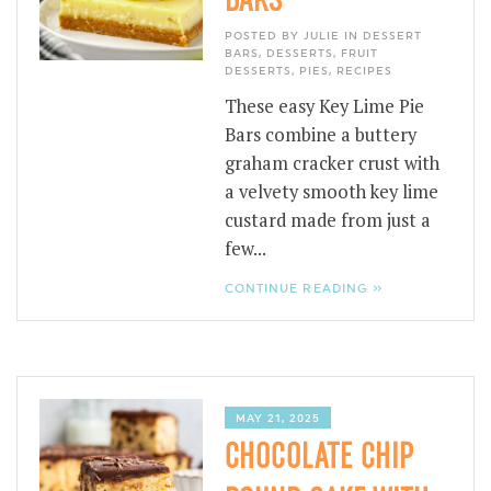
POSTED BY JULIE IN
DESSERT
BARS
,
DESSERTS
,
FRUIT
DESSERTS
,
PIES
,
RECIPES
These easy Key Lime Pie
Bars combine a buttery
graham cracker crust with
a velvety smooth key lime
custard made from just a
few...
CONTINUE READING »
MAY 21, 2025
CHOCOLATE CHIP