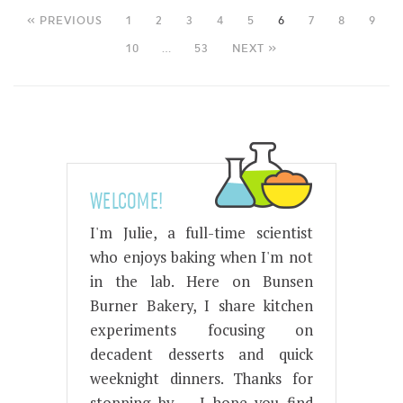
« PREVIOUS
1
2
3
4
5
6
7
8
9
10
…
53
NEXT »
WELCOME!
I'm Julie, a full-time scientist
who enjoys baking when I'm not
in the lab. Here on Bunsen
Burner Bakery, I share kitchen
experiments focusing on
decadent desserts and quick
weeknight dinners. Thanks for