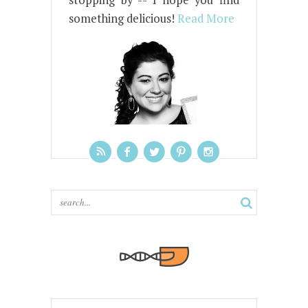
stopping by -- I hope you find
something delicious!
Read More