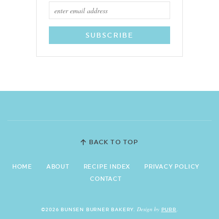
BACK TO TOP
HOME
ABOUT
RECIPE INDEX
PRIVACY POLICY
CONTACT
Design by
©2026 BUNSEN BURNER BAKERY.
PURR
.