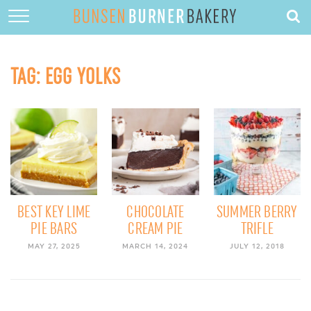
HOME
ABOUT
TAG:
EGG YOLKS
RECIPES
DESSERTS
QUICK DINNERS
SUBSCRIBE
CONTACT
BEST KEY LIME
CHOCOLATE
SUMMER BERRY
PIE BARS
CREAM PIE
TRIFLE
MAY 27, 2025
MARCH 14, 2024
JULY 12, 2018