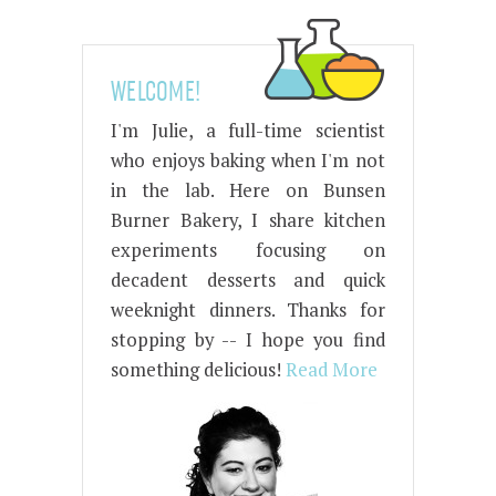
WELCOME!
I'm Julie, a full-time scientist
who enjoys baking when I'm not
in the lab. Here on Bunsen
Burner Bakery, I share kitchen
experiments focusing on
decadent desserts and quick
weeknight dinners. Thanks for
stopping by -- I hope you find
something delicious!
Read More