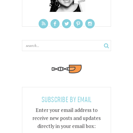
SUBSCRIBE BY EMAIL
Enter your email address to
receive new posts and updates
directly in your email box: