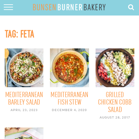
HOME
ABOUT
TAG:
FETA
RECIPES
DESSERTS
QUICK DINNERS
SUBSCRIBE
CONTACT
MEDITERRANEAN
MEDITERRANEAN
GRILLED
BARLEY SALAD
FISH STEW
CHICKEN COBB
SALAD
APRIL 23, 2023
DECEMBER 4, 2020
AUGUST 28, 2017