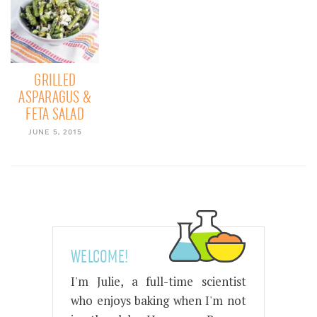
GRILLED
ASPARAGUS &
FETA SALAD
JUNE 5, 2015
WELCOME!
I'm Julie, a full-time scientist
who enjoys baking when I'm not