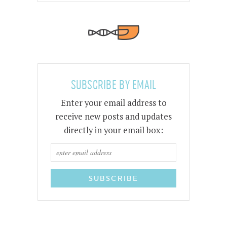
SUBSCRIBE BY EMAIL
Enter your email address to
receive new posts and updates
directly in your email box: