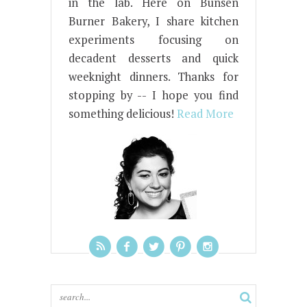
in the lab. Here on Bunsen
Burner Bakery, I share kitchen
experiments focusing on
decadent desserts and quick
weeknight dinners. Thanks for
stopping by -- I hope you find
something delicious!
Read More