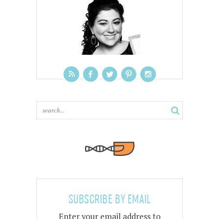
SUBSCRIBE BY EMAIL
Enter your email address to