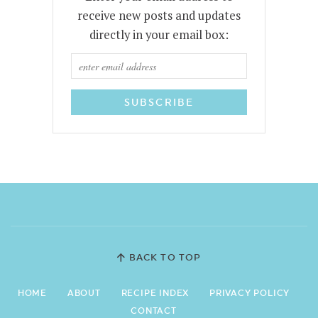
receive new posts and updates
directly in your email box:
BACK TO TOP
HOME
ABOUT
RECIPE INDEX
PRIVACY POLICY
CONTACT