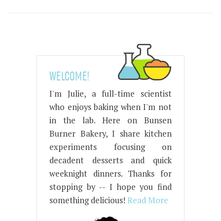
WELCOME!
I'm Julie, a full-time scientist
who enjoys baking when I'm not
in the lab. Here on Bunsen
Burner Bakery, I share kitchen
experiments focusing on
decadent desserts and quick
weeknight dinners. Thanks for
stopping by -- I hope you find
something delicious!
Read More