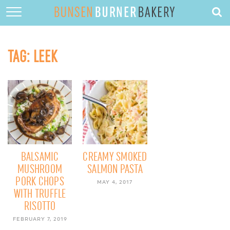
HOME
ABOUT
TAG:
LEEK
RECIPES
DESSERTS
QUICK DINNERS
SUBSCRIBE
CONTACT
BALSAMIC
CREAMY SMOKED
MUSHROOM
SALMON PASTA
PORK CHOPS
MAY 4, 2017
WITH TRUFFLE
RISOTTO
FEBRUARY 7, 2019