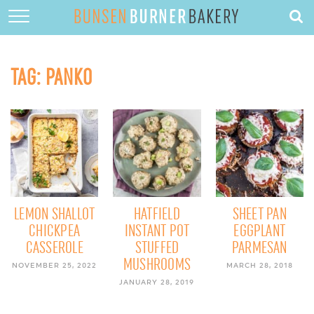
HOME
ABOUT
TAG:
PANKO
RECIPES
DESSERTS
QUICK DINNERS
SUBSCRIBE
CONTACT
LEMON SHALLOT
HATFIELD
SHEET PAN
CHICKPEA
INSTANT POT
EGGPLANT
CASSEROLE
STUFFED
PARMESAN
MUSHROOMS
NOVEMBER 25, 2022
MARCH 28, 2018
JANUARY 28, 2019