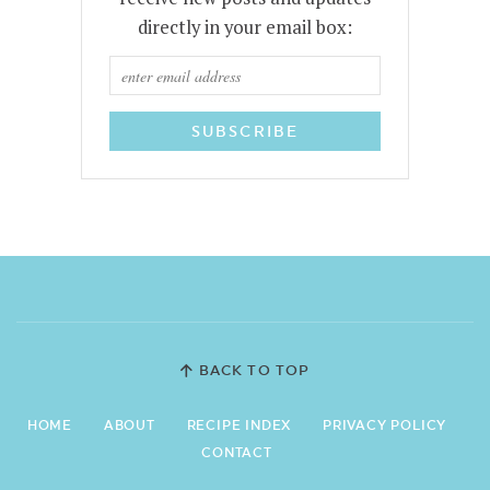
directly in your email box:
BACK TO TOP
HOME
ABOUT
RECIPE INDEX
PRIVACY POLICY
CONTACT