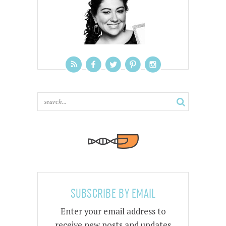
SUBSCRIBE BY EMAIL
Enter your email address to
receive new posts and updates