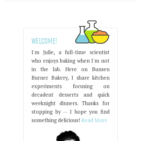
WELCOME!
I'm Julie, a full-time scientist
who enjoys baking when I'm not
in the lab. Here on Bunsen
Burner Bakery, I share kitchen
experiments focusing on
decadent desserts and quick
weeknight dinners. Thanks for
stopping by -- I hope you find
something delicious!
Read More