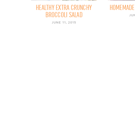
HEALTHY EXTRA CRUNCHY
HOMEMADE 
BROCCOLI SALAD
JUN
JUNE 11, 2015