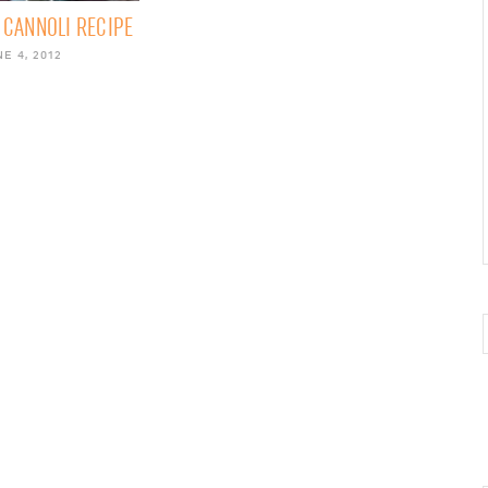
CANNOLI RECIPE
E 4, 2012