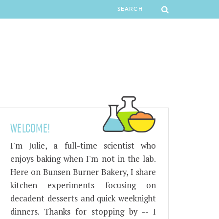
WELCOME!
I'm Julie, a full-time scientist who
enjoys baking when I'm not in the lab.
Here on Bunsen Burner Bakery, I share
kitchen experiments focusing on
decadent desserts and quick weeknight
dinners. Thanks for stopping by -- I