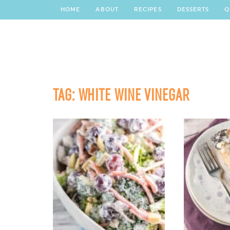
HOME
ABOUT
RECIPES
DESSERTS
Q
TAG:
WHITE WINE VINEGAR