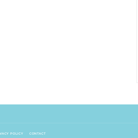
IVACY POLICY
CONTACT