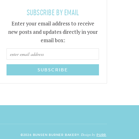
SUBSCRIBE BY EMAIL
Enter your email address to receive
new posts and updates directly in your
email box:
Design by
©2026 BUNSEN BURNER BAKERY.
PURR
.