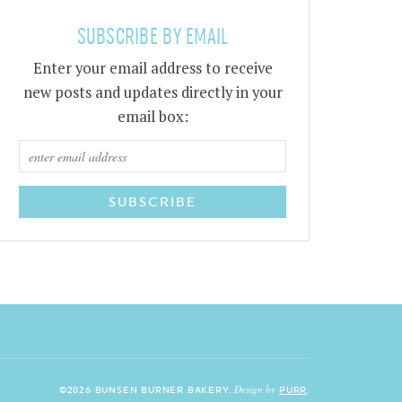
SUBSCRIBE BY EMAIL
Enter your email address to receive
new posts and updates directly in your
email box:
Design by
©2026 BUNSEN BURNER BAKERY.
PURR
.