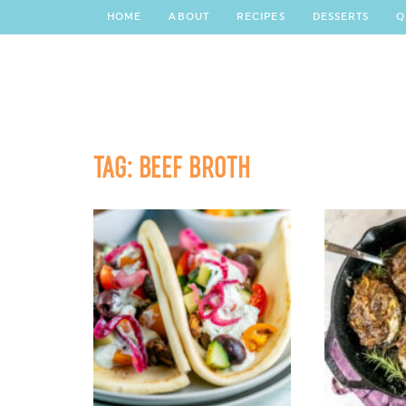
HOME
ABOUT
RECIPES
DESSERTS
Q
TAG:
BEEF BROTH