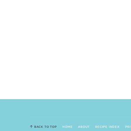
BACK TO TOP
HOME
ABOUT
RECIPE INDEX
PR