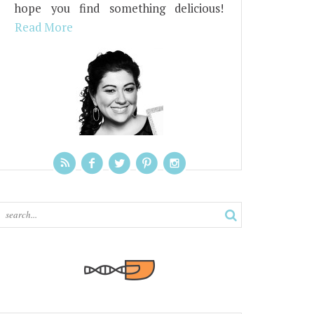
hope you find something delicious!
Read More