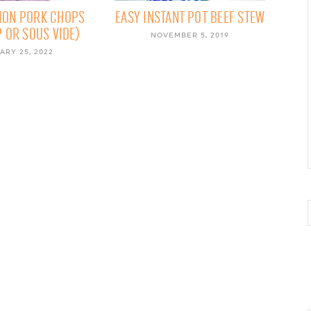
ION PORK CHOPS
EASY INSTANT POT BEEF STEW
 OR SOUS VIDE)
NOVEMBER 5, 2019
ARY 25, 2022