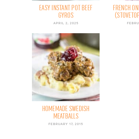
EASY INSTANT POT BEEF
FRENCH ON
GYROS
(STOVETOP
APRIL 2, 2025
FEBRU
HOMEMADE SWEDISH
MEATBALLS
FEBRUARY 17, 2015