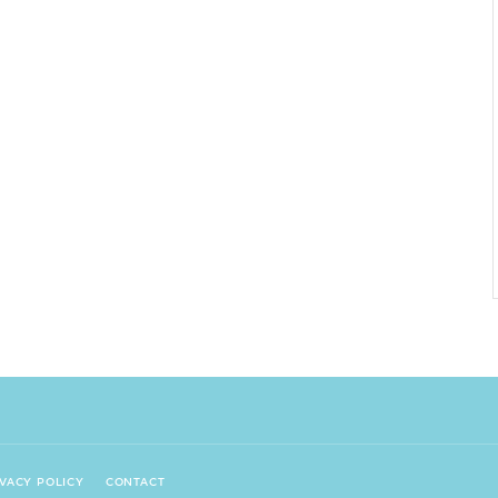
IVACY POLICY
CONTACT