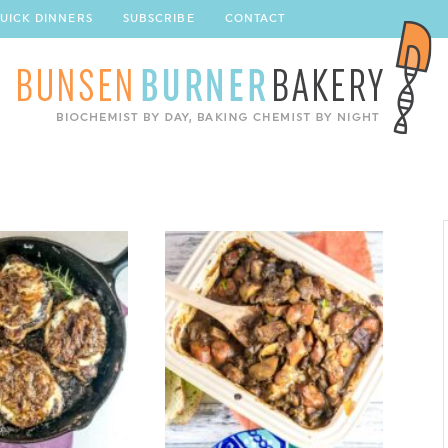
UICK DINNERS
SUBSCRIBE
CONTACT