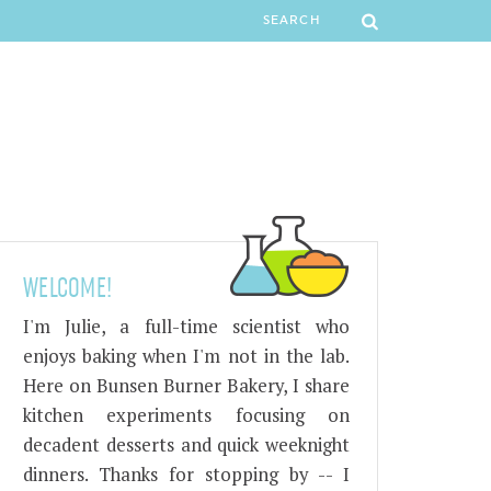
WELCOME!
I'm Julie, a full-time scientist who
enjoys baking when I'm not in the lab.
Here on Bunsen Burner Bakery, I share
kitchen experiments focusing on
decadent desserts and quick weeknight
dinners. Thanks for stopping by -- I