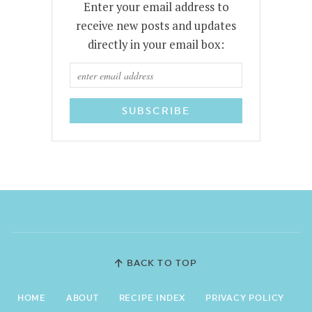
Enter your email address to
receive new posts and updates
directly in your email box:
BACK TO TOP
HOME
ABOUT
RECIPE INDEX
PRIVACY POLICY