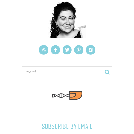
SUBSCRIBE BY EMAIL