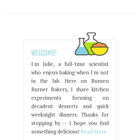
WELCOME!
I'm Julie, a full-time scientist
who enjoys baking when I'm not
in the lab. Here on Bunsen
Burner Bakery, I share kitchen
experiments focusing on
decadent desserts and quick
weeknight dinners. Thanks for
stopping by -- I hope you find
something delicious!
Read More