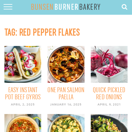
HOME
ABOUT
TAG:
RED PEPPER FLAKES
RECIPES
DESSERTS
QUICK DINNERS
SUBSCRIBE
CONTACT
EASY INSTANT
ONE PAN SALMON
QUICK PICKLED
POT BEEF GYROS
PAELLA
RED ONIONS
APRIL 2, 2025
JANUARY 16, 2025
APRIL 9, 2021