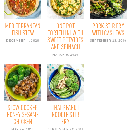
MEDITERRANEAN
ONE POT
PORK STIR FRY
FISH STEW
TORTELLINI WITH
WITH CASHEWS
SWEET POTATOES
DECEMBER 4, 2020
SEPTEMBER 23, 2016
AND SPINACH
MARCH 5, 2020
SLOW COOKER
THAI PEANUT
HONEY SESAME
NOODLE STIR
CHICKEN
FRY
MAY 24, 2013
SEPTEMBER 29, 2011