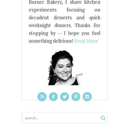
Burner Bakery, I share kitchen
experiments focusing on
decadent desserts and quick
weeknight dinners. Thanks for
stopping by -- I hope you find
something delicious!
Read More