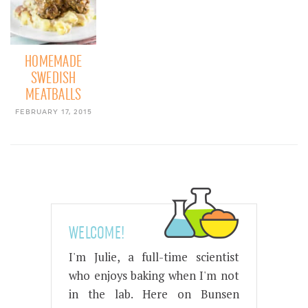
HOMEMADE
SWEDISH
MEATBALLS
FEBRUARY 17, 2015
WELCOME!
I'm Julie, a full-time scientist
who enjoys baking when I'm not
in the lab. Here on Bunsen