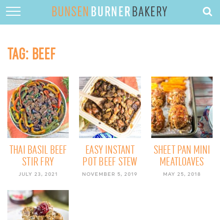
HOME
ABOUT
TAG:
BEEF
RECIPES
DESSERTS
QUICK DINNERS
SUBSCRIBE
CONTACT
THAI BASIL BEEF
EASY INSTANT
SHEET PAN MINI
STIR FRY
POT BEEF STEW
MEATLOAVES
JULY 23, 2021
NOVEMBER 5, 2019
MAY 25, 2018