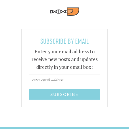
SUBSCRIBE BY EMAIL
Enter your email address to
receive new posts and updates
directly in your email box: