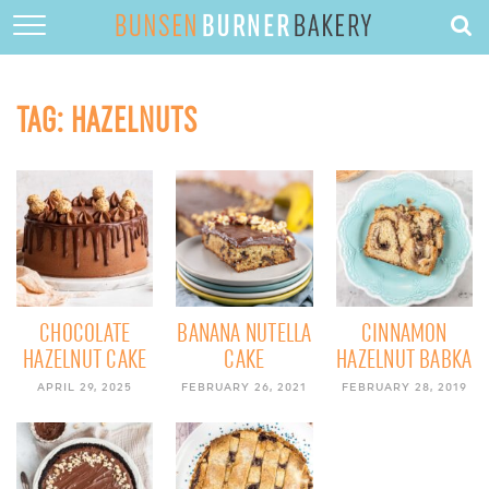
HOME
ABOUT
TAG:
HAZELNUTS
RECIPES
DESSERTS
QUICK DINNERS
SUBSCRIBE
CONTACT
CHOCOLATE
BANANA NUTELLA
CINNAMON
HAZELNUT CAKE
CAKE
HAZELNUT BABKA
APRIL 29, 2025
FEBRUARY 26, 2021
FEBRUARY 28, 2019