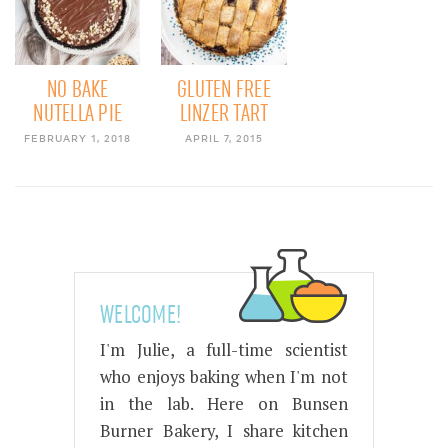
NO BAKE
GLUTEN FREE
NUTELLA PIE
LINZER TART
FEBRUARY 1, 2018
APRIL 7, 2015
WELCOME!
I'm Julie, a full-time scientist
who enjoys baking when I'm not
in the lab. Here on Bunsen
Burner Bakery, I share kitchen