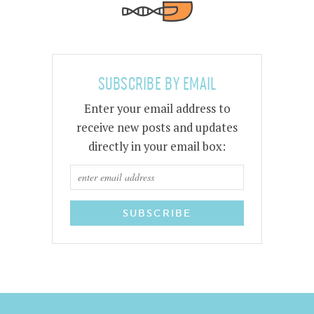
SUBSCRIBE BY EMAIL
Enter your email address to
receive new posts and updates
directly in your email box: