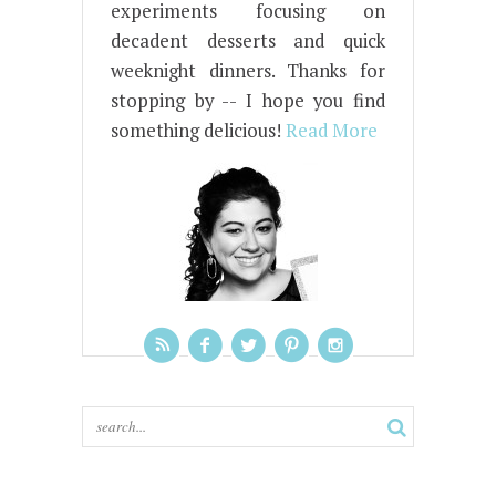
experiments focusing on
decadent desserts and quick
weeknight dinners. Thanks for
stopping by -- I hope you find
something delicious!
Read More