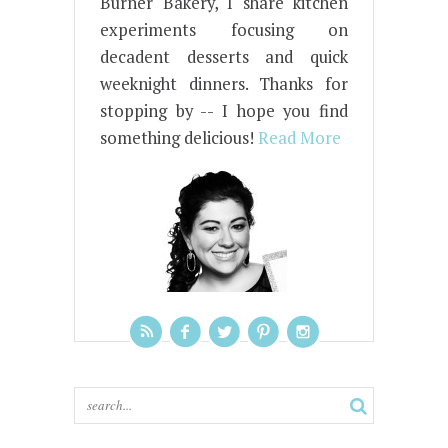
Burner Bakery, I share kitchen
experiments focusing on
decadent desserts and quick
weeknight dinners. Thanks for
stopping by -- I hope you find
something delicious!
Read More