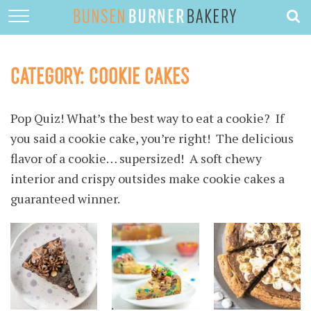
HOME
ABOUT
CATEGORY:
COOKIE CAKES
RECIPES
Pop Quiz! What’s the best way to eat a cookie? If
DESSERTS
you said a cookie cake, you’re right! The delicious
QUICK DINNERS
flavor of a cookie… supersized! A soft chewy
SUBSCRIBE
interior and crispy outsides make cookie cakes a
guaranteed winner.
CONTACT