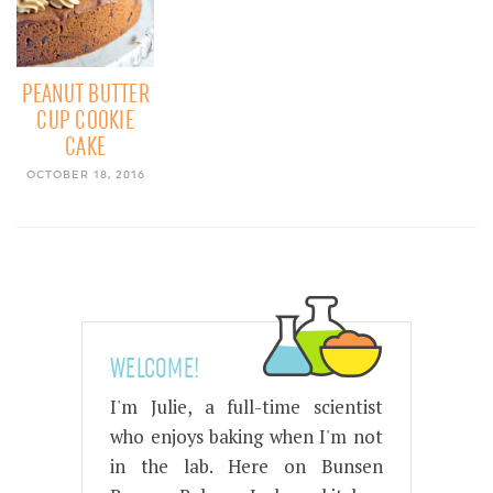
PEANUT BUTTER
CUP COOKIE
CAKE
OCTOBER 18, 2016
WELCOME!
I'm Julie, a full-time scientist
who enjoys baking when I'm not
in the lab. Here on Bunsen