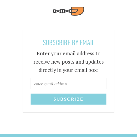
SUBSCRIBE BY EMAIL
Enter your email address to
receive new posts and updates
directly in your email box: