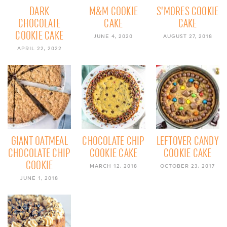
DARK
M&M COOKIE
S’MORES COOKIE
CHOCOLATE
CAKE
CAKE
COOKIE CAKE
JUNE 4, 2020
AUGUST 27, 2018
APRIL 22, 2022
GIANT OATMEAL
CHOCOLATE CHIP
LEFTOVER CANDY
CHOCOLATE CHIP
COOKIE CAKE
COOKIE CAKE
COOKIE
MARCH 12, 2018
OCTOBER 23, 2017
JUNE 1, 2018