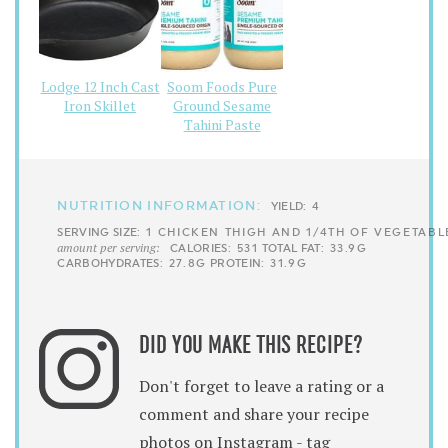
Lodge 12 Inch Cast
Soom Foods Pure
Iron Skillet
Ground Sesame
Tahini Paste
NUTRITION INFORMATION:
YIELD:
4
SERVING SIZE:
1 CHICKEN THIGH AND 1/4TH OF VEGETABL
amount per serving:
CALORIES:
531
TOTAL FAT:
33.9G
CARBOHYDRATES:
27.8G
PROTEIN:
31.9G
DID YOU MAKE THIS RECIPE?
Don't forget to leave a rating or a
comment and share your recipe
photos on Instagram - tag