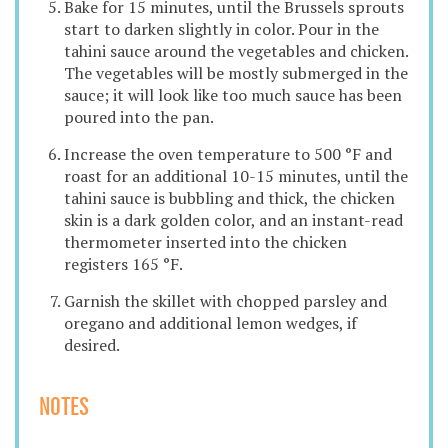
Bake for 15 minutes, until the Brussels sprouts
start to darken slightly in color. Pour in the
tahini sauce around the vegetables and chicken.
The vegetables will be mostly submerged in the
sauce; it will look like too much sauce has been
poured into the pan.
Increase the oven temperature to 500 °F and
roast for an additional 10-15 minutes, until the
tahini sauce is bubbling and thick, the chicken
skin is a dark golden color, and an instant-read
thermometer inserted into the chicken
registers 165 °F.
Garnish the skillet with chopped parsley and
oregano and additional lemon wedges, if
desired.
NOTES