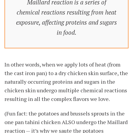
Maillard reaction is a series of
chemical reactions resulting from heat
exposure, affecting proteins and sugars
in food.
In other words, when we apply lots of heat (from
the cast iron pan) to a dry chicken skin surface, the
naturally occurring proteins and sugars in the
chicken skin undergo multiple chemical reactions
resulting in all the complex flavors we love.
(Fun fact: the potatoes and brussels sprouts in the
one pan tahini chicken ALSO undergo the Maillard
reaction — it’s why we saute the potatoes