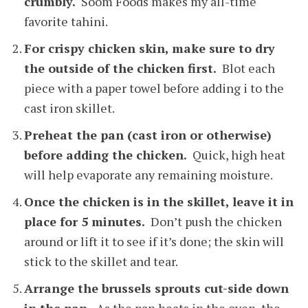
crumbly.
Soom Foods makes my all-time
favorite tahini.
For crispy chicken skin, make sure to dry
the outside of the chicken first.
Blot each
piece with a paper towel before adding i to the
cast iron skillet.
Preheat the pan (cast iron or otherwise)
before adding the chicken.
Quick, high heat
will help evaporate any remaining moisture.
Once the chicken is in the skillet, leave it in
place for 5 minutes.
Don’t push the chicken
around or lift it to see if it’s done; the skin will
stick to the skillet and tear.
Arrange the brussels sprouts cut-side down
in the pan.
As the pan heats in the oven, the