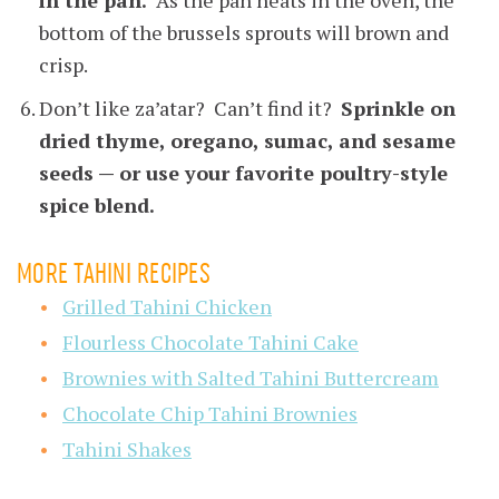
bottom of the brussels sprouts will brown and
crisp.
Don’t like za’atar? Can’t find it?
Sprinkle on
dried thyme, oregano, sumac, and sesame
seeds — or use your favorite poultry-style
spice blend.
MORE TAHINI RECIPES
Grilled Tahini Chicken
Flourless Chocolate Tahini Cake
Brownies with Salted Tahini Buttercream
Chocolate Chip Tahini Brownies
Tahini Shakes