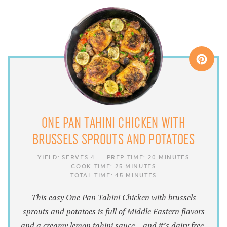
ONE PAN TAHINI CHICKEN WITH
BRUSSELS SPROUTS AND POTATOES
YIELD:
SERVES 4
PREP TIME:
20 MINUTES
COOK TIME:
25 MINUTES
TOTAL TIME:
45 MINUTES
This easy One Pan Tahini Chicken with brussels
sprouts and potatoes is full of Middle Eastern flavors
and a creamy lemon tahini sauce – and it’s dairy free,