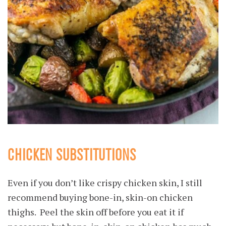
CHICKEN SUBSTITUTIONS
Even if you don’t like crispy chicken skin, I still
recommend buying bone-in, skin-on chicken
thighs. Peel the skin off before you eat it if