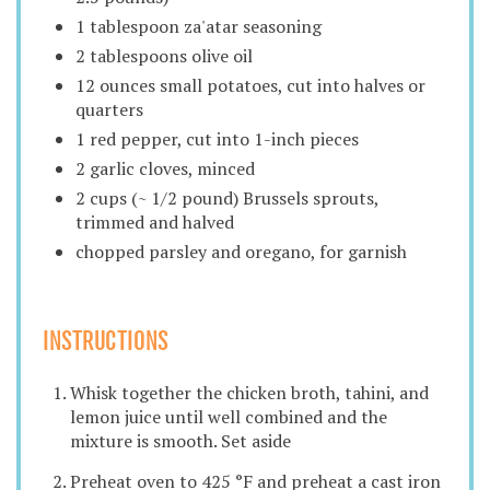
1 tablespoon za'atar seasoning
2 tablespoons olive oil
12 ounces small potatoes, cut into halves or
quarters
1 red pepper, cut into 1-inch pieces
2 garlic cloves, minced
2 cups (~ 1/2 pound) Brussels sprouts,
trimmed and halved
chopped parsley and oregano, for garnish
INSTRUCTIONS
Whisk together the chicken broth, tahini, and
lemon juice until well combined and the
mixture is smooth. Set aside
Preheat oven to 425 °F and preheat a cast iron