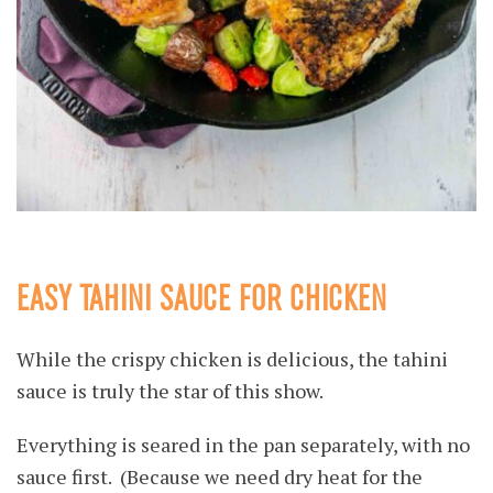
EASY TAHINI SAUCE FOR CHICKEN
While the crispy chicken is delicious, the tahini
sauce is truly the star of this show.
Everything is seared in the pan separately, with no
sauce first. (Because we need dry heat for the