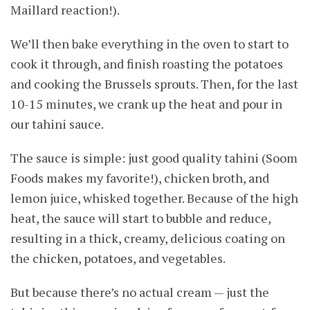
Maillard reaction!).
We’ll then bake everything in the oven to start to
cook it through, and finish roasting the potatoes
and cooking the Brussels sprouts. Then, for the last
10-15 minutes, we crank up the heat and pour in
our tahini sauce.
The sauce is simple: just good quality tahini (Soom
Foods makes my favorite!), chicken broth, and
lemon juice, whisked together. Because of the high
heat, the sauce will start to bubble and reduce,
resulting in a thick, creamy, delicious coating on
the chicken, potatoes, and vegetables.
But because there’s no actual cream — just the