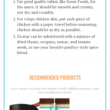
Use good quality tahini, like Soom Foods, for
the sauce. It should be smooth and creamy,
not dry and crumbly.
For crispy chicken skin, pat each piece of
chicken with a paper towel before seasoning;
chicken should be as dry as possible.
Za'atar can be substituted with a mixture of
dried thyme, oregano, sumac, and sesame
seeds, or use your favorite poultry-style spice
blend.
RECOMMENDED PRODUCTS
As an Amazon Associate and member of other affiliate programs, I earn
from qualifying purchases.