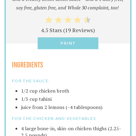
soy free, gluten free, and Whole 30 complaint, too!
4.5 Stars
(
19 Reviews
)
PRINT
INGREDIENTS
FOR THE SAUCE:
1/2 cup chicken broth
1/3 cup tahini
juice from 2 lemons (~4 tablespoons)
FOR THE CHICKEN AND VEGETABLES:
4 large bone-in, skin-on chicken thighs (2.25-
2.5 pounds)