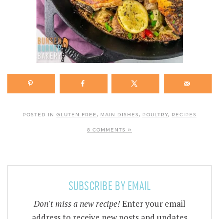
POSTED IN
GLUTEN FREE
,
MAIN DISHES
,
POULTRY
,
RECIPES
8 COMMENTS »
SUBSCRIBE BY EMAIL
Don't miss a new recipe!
Enter your email
address to receive new posts and updates