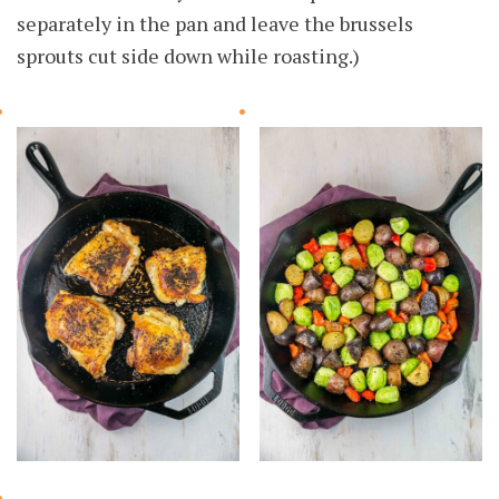
separately in the pan and leave the brussels
sprouts cut side down while roasting.)