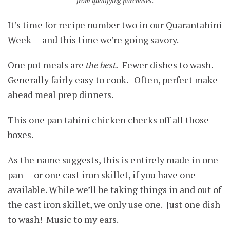
from qualifying purchases.
It’s time for recipe number two in our Quarantahini
Week — and this time we’re going savory.
One pot meals are
the best.
Fewer dishes to wash.
Generally fairly easy to cook. Often, perfect make-
ahead meal prep dinners.
This one pan tahini chicken checks off all those
boxes.
As the name suggests, this is entirely made in one
pan — or one cast iron skillet, if you have one
available. While we’ll be taking things in and out of
the cast iron skillet, we only use one. Just one dish
to wash! Music to my ears.