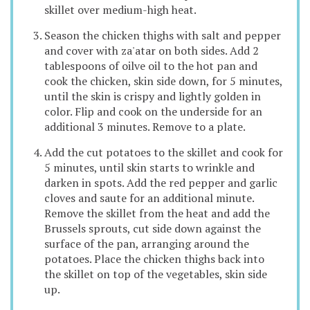
skillet over medium-high heat.
Season the chicken thighs with salt and pepper
and cover with za'atar on both sides. Add 2
tablespoons of oilve oil to the hot pan and
cook the chicken, skin side down, for 5 minutes,
until the skin is crispy and lightly golden in
color. Flip and cook on the underside for an
additional 3 minutes. Remove to a plate.
Add the cut potatoes to the skillet and cook for
5 minutes, until skin starts to wrinkle and
darken in spots. Add the red pepper and garlic
cloves and saute for an additional minute.
Remove the skillet from the heat and add the
Brussels sprouts, cut side down against the
surface of the pan, arranging around the
potatoes. Place the chicken thighs back into
the skillet on top of the vegetables, skin side
up.