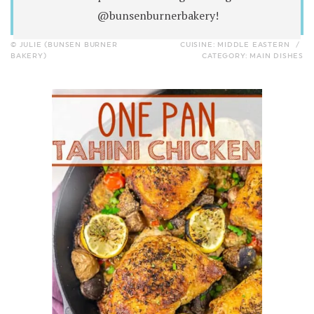
@bunsenburnerbakery!
© JULIE (BUNSEN BURNER
CUISINE:
MIDDLE EASTERN
/
BAKERY)
CATEGORY:
MAIN DISHES