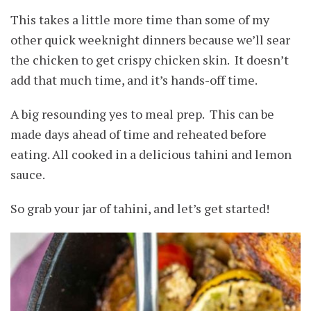
This takes a little more time than some of my
other quick weeknight dinners because we’ll sear
the chicken to get crispy chicken skin. It doesn’t
add that much time, and it’s hands-off time.
A big resounding yes to meal prep. This can be
made days ahead of time and reheated before
eating. All cooked in a delicious tahini and lemon
sauce.
So grab your jar of tahini, and let’s get started!