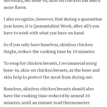
necessary, but bone-in, skin-on chicken has much
more flavor.
I also recognize, however, that during a quarantine
(you know, it is Quarantahini Week, after all!) you
have to work with what you have on hand.
So if you only have boneless, skinless chicken
thighs, reduce the cooking time by 10 minutes.
To swap for chicken breasts, I recommend using
bone-in, skin-on chicken breasts, as the bone and
skin help to protect the meat from drying out.
Boneless, skinless chicken breasts should also
have the cooking time reduced by around 10
minutes, until an instant-read thermometer