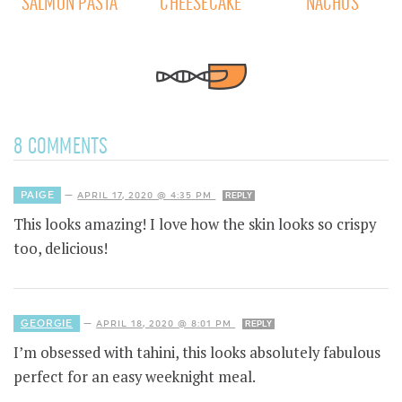
SALMON PASTA
CHEESECAKE
NACHOS
8 COMMENTS
PAIGE
—
APRIL 17, 2020 @ 4:35 PM
REPLY
This looks amazing! I love how the skin looks so crispy
too, delicious!
GEORGIE
—
APRIL 18, 2020 @ 8:01 PM
REPLY
I’m obsessed with tahini, this looks absolutely fabulous
perfect for an easy weeknight meal.