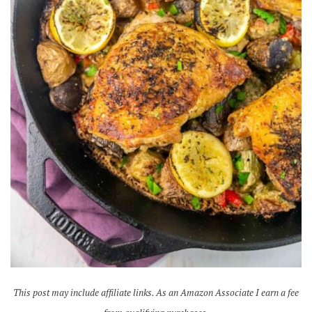
This post may include affiliate links. As an Amazon Associate I earn a fee