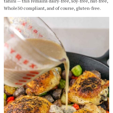
tahini — this remains dairy-free, soy-free, nut-free,
Whole30 compliant, and of course, gluten-free.