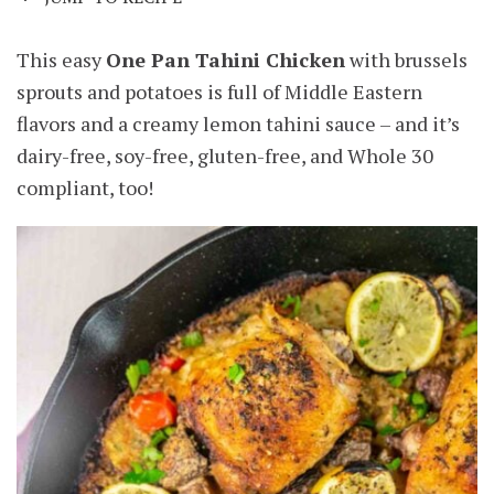
This easy
One Pan Tahini Chicken
with brussels
sprouts and potatoes is full of Middle Eastern
flavors and a creamy lemon tahini sauce – and it’s
dairy-free, soy-free, gluten-free, and Whole 30
compliant, too!