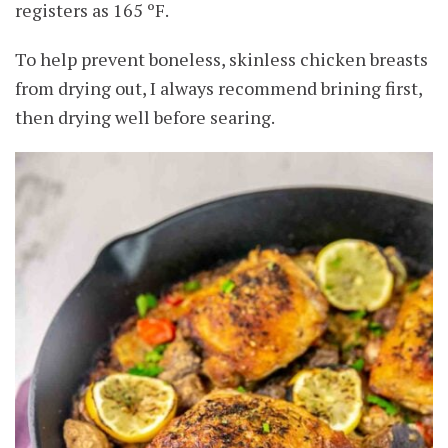
registers as 165 ºF.
To help prevent boneless, skinless chicken breasts
from drying out, I always recommend brining first,
then drying well before searing.