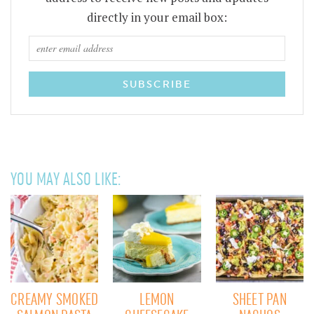
directly in your email box:
YOU MAY ALSO LIKE:
CREAMY SMOKED
LEMON
SHEET PAN