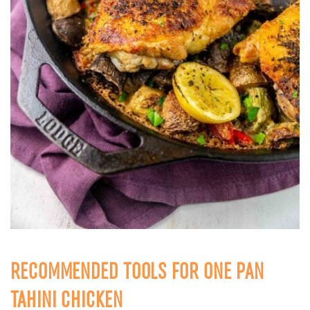
RECOMMENDED TOOLS FOR ONE PAN
TAHINI CHICKEN