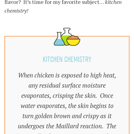
flavor? It’s time for my favorite subject…
kitchen
chemistry!
KITCHEN CHEMISTRY
When chicken is exposed to high heat,
any residual surface moisture
evaporates, crisping the skin. Once
water evaporates, the skin begins to
turn golden brown and crispy as it
undergoes the Maillard reaction. The