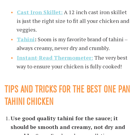
Cast Iron Skillet:
A 12 inch cast iron skillet
is just the right size to fit all your chicken and
veggies.
Tahini
:
Soom is my favorite brand of tahini –
always creamy, never dry and crumbly.
Instant-Read Thermometer:
The very best
way to ensure your chicken is fully cooked!
TIPS AND TRICKS FOR THE BEST ONE PAN
TAHINI CHICKEN
Use good quality tahini for the sauce; it
should be smooth and creamy, not dry and