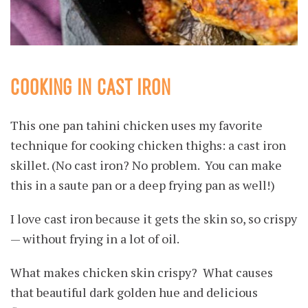
COOKING IN CAST IRON
This one pan tahini chicken uses my favorite
technique for cooking chicken thighs: a cast iron
skillet. (No cast iron? No problem. You can make
this in a saute pan or a deep frying pan as well!)
I love cast iron because it gets the skin so, so crispy
— without frying in a lot of oil.
What makes chicken skin crispy? What causes
that beautiful dark golden hue and delicious