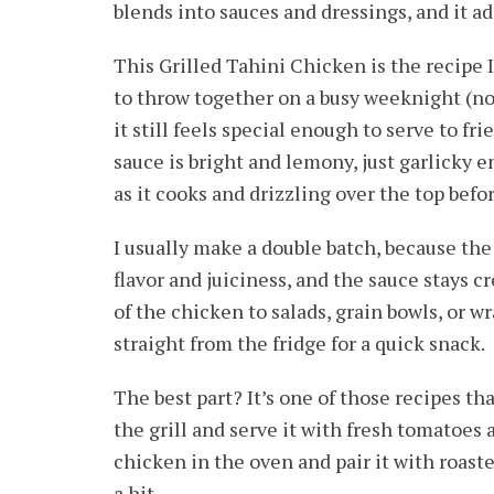
blends into sauces and dressings, and it a
This Grilled Tahini Chicken is the recipe 
to throw together on a busy weeknight (no
it still feels special enough to serve to fr
sauce is bright and lemony, just garlicky 
as it cooks and drizzling over the top befo
I usually make a double batch, because the 
flavor and juiciness, and the sauce stays cre
of the chicken to salads, grain bowls, or wr
straight from the fridge for a quick snack.
The best part? It’s one of those recipes th
the grill and serve it with fresh tomatoes a
chicken in the oven and pair it with roaste
a hit.