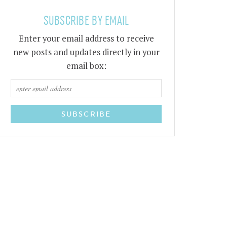
SUBSCRIBE BY EMAIL
Enter your email address to receive
new posts and updates directly in your
email box: