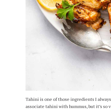
Tahini is one of those ingredients I alwa
associate tahini with hummus, but it’s so v