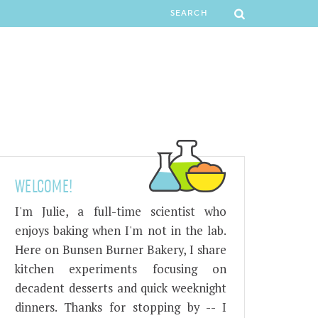
WELCOME!
I'm Julie, a full-time scientist who
enjoys baking when I'm not in the lab.
Here on Bunsen Burner Bakery, I share
kitchen experiments focusing on
decadent desserts and quick weeknight
dinners. Thanks for stopping by -- I