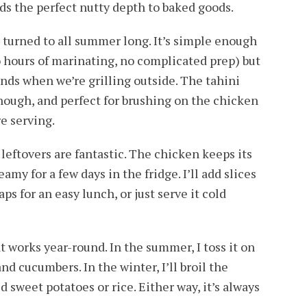
dds the perfect nutty depth to baked goods.
I turned to all summer long. It’s simple enough
 hours of marinating, no complicated prep) but
iends when we’re grilling outside. The tahini
enough, and perfect for brushing on the chicken
re serving.
leftovers are fantastic. The chicken keeps its
amy for a few days in the fridge. I’ll add slices
aps for an easy lunch, or just serve it cold
at works year-round. In the summer, I toss it on
nd cucumbers. In the winter, I’ll broil the
d sweet potatoes or rice. Either way, it’s always