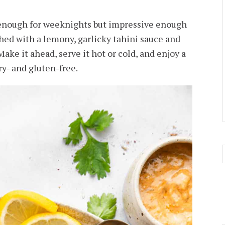
 enough for weeknights but impressive enough
hed with a lemony, garlicky tahini sauce and
Make it ahead, serve it hot or cold, and enjoy a
ry- and gluten-free.