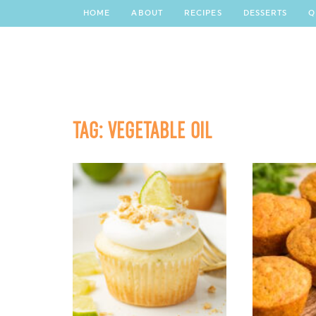
HOME
ABOUT
RECIPES
DESSERTS
Q
TAG:
VEGETABLE OIL