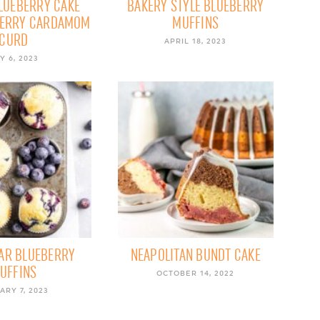
BLUEBERRY CAKE
BAKERY STYLE BLUEBERRY
BERRY CARDAMOM
MUFFINS
CURD
APRIL 18, 2023
Y 6, 2023
AR BLUEBERRY
NEAPOLITAN BUNDT CAKE
UFFINS
OCTOBER 14, 2022
ARY 7, 2023