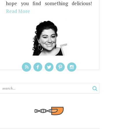
hope you find something delicious!
Read More