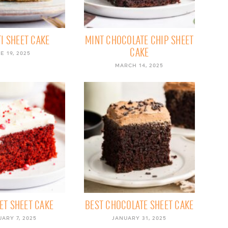
I SHEET CAKE
MINT CHOCOLATE CHIP SHEET
CAKE
E 19, 2025
MARCH 14, 2025
ET SHEET CAKE
BEST CHOCOLATE SHEET CAKE
ARY 7, 2025
JANUARY 31, 2025