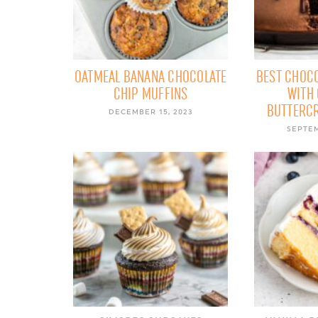
OATMEAL BANANA CHOCOLATE
BEST CHOCO
CHIP MUFFINS
WITH
BUTTERC
DECEMBER 15, 2023
SEPTEM