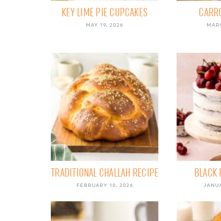
KEY LIME PIE CUPCAKES
CARR
MAY 19, 2026
MARC
TRADITIONAL CHALLAH RECIPE
BLACK 
FEBRUARY 10, 2026
JANUA