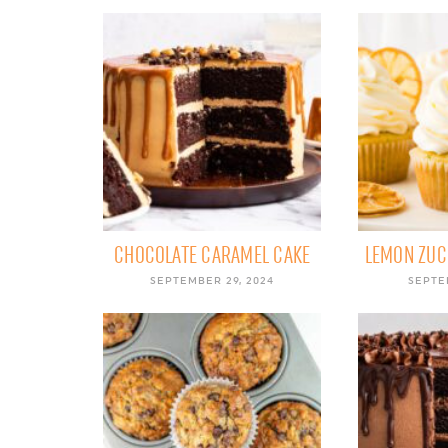
CHOCOLATE CARAMEL CAKE
LEMON ZUC
SEPTEMBER 29, 2024
SEPTE