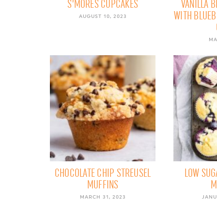
S’MORES CUPCAKES
VANILLA 
WITH BLUE
AUGUST 10, 2023
MA
CHOCOLATE CHIP STREUSEL
LOW SUG
MUFFINS
M
MARCH 31, 2023
JANU