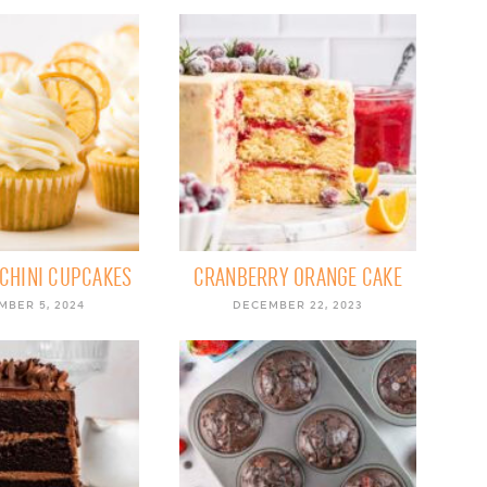
CHINI CUPCAKES
CRANBERRY ORANGE CAKE
MBER 5, 2024
DECEMBER 22, 2023