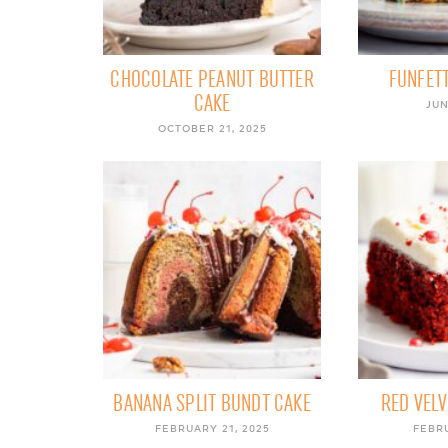
CHOCOLATE PEANUT BUTTER
FUNFETT
CAKE
JUN
OCTOBER 21, 2025
BANANA SPLIT BUNDT CAKE
RED VELV
FEBRUARY 21, 2025
FEBRU