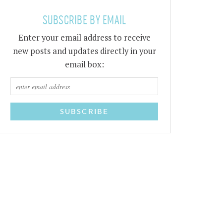
SUBSCRIBE BY EMAIL
Enter your email address to receive
new posts and updates directly in your
email box: