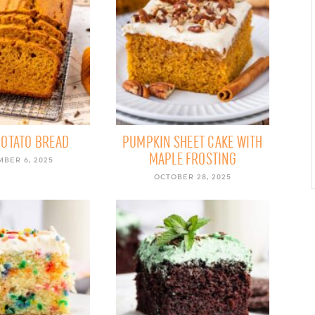
POTATO BREAD
PUMPKIN SHEET CAKE WITH
MAPLE FROSTING
BER 6, 2025
OCTOBER 28, 2025