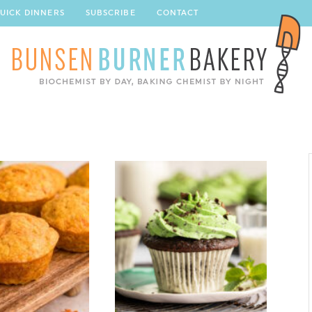
UICK DINNERS
SUBSCRIBE
CONTACT