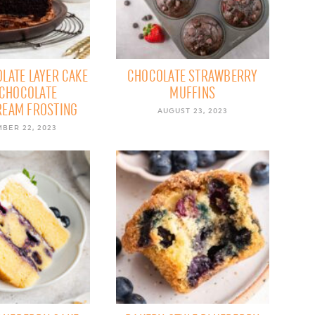
LATE LAYER CAKE
CHOCOLATE STRAWBERRY
 CHOCOLATE
MUFFINS
REAM FROSTING
AUGUST 23, 2023
BER 22, 2023