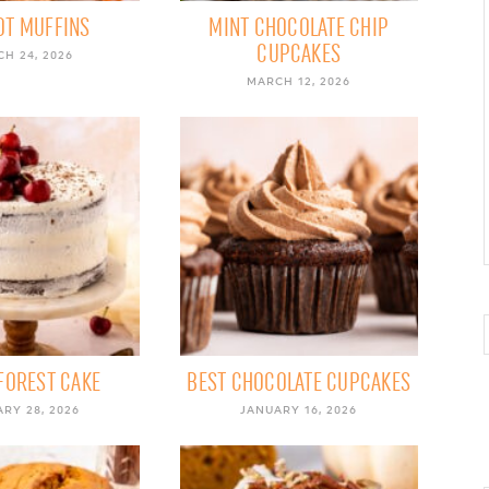
OT MUFFINS
MINT CHOCOLATE CHIP
CUPCAKES
H 24, 2026
MARCH 12, 2026
FOREST CAKE
BEST CHOCOLATE CUPCAKES
RY 28, 2026
JANUARY 16, 2026