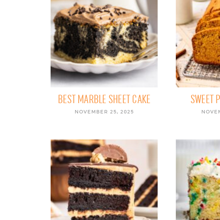
BEST MARBLE SHEET CAKE
SWEET 
NOVEMBER 25, 2025
NOVEM