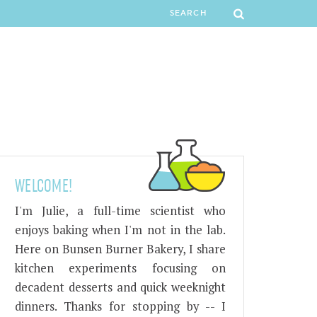
WELCOME!
I'm Julie, a full-time scientist who
enjoys baking when I'm not in the lab.
Here on Bunsen Burner Bakery, I share
kitchen experiments focusing on
decadent desserts and quick weeknight
dinners. Thanks for stopping by -- I