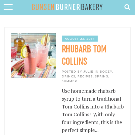
HOME
ABOUT
RECIPES
AUGUST 22, 2014
RHUBARB TOM
DESSERTS
COLLINS
QUICK DINNERS
POSTED BY JULIE IN
BOOZY
,
SUBSCRIBE
DRINKS
,
RECIPES
,
SPRING
,
SUMMER
CONTACT
Use homemade rhubarb
syrup to turn a traditional
Tom Collins into a Rhubarb
Tom Collins! With only
four ingredients, this is the
perfect simple...