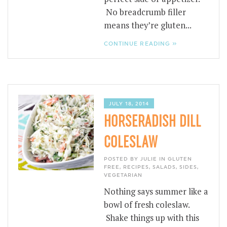
No breadcrumb filler
means they’re gluten...
CONTINUE READING »
JULY 18, 2014
HORSERADISH DILL
COLESLAW
POSTED BY JULIE IN
GLUTEN
FREE
,
RECIPES
,
SALADS
,
SIDES
,
VEGETARIAN
Nothing says summer like a
bowl of fresh coleslaw.
Shake things up with this