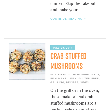
dinner! Skip the takeout
and make your...
CONTINUE READING »
JULY 28, 2014
CRAB STUFFED
MUSHROOMS
POSTED BY JULIE IN
APPETIZERS
,
FISH & SHELLFISH
,
GLUTEN FREE
,
GRILLING
,
RECIPES
,
SIDES
On the grill or in the oven,
these make-ahead crab
stuffed mushrooms are a
perfect side or appetizer.