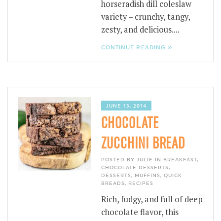
horseradish dill coleslaw
variety – crunchy, tangy,
zesty, and delicious....
CONTINUE READING »
JUNE 13, 2014
CHOCOLATE
ZUCCHINI BREAD
POSTED BY JULIE IN
BREAKFAST
,
CHOCOLATE DESSERTS
,
DESSERTS
,
MUFFINS
,
QUICK
BREADS
,
RECIPES
Rich, fudgy, and full of deep
chocolate flavor, this