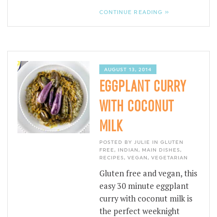
CONTINUE READING »
AUGUST 13, 2014
EGGPLANT CURRY
WITH COCONUT
MILK
POSTED BY JULIE IN
GLUTEN
FREE
,
INDIAN
,
MAIN DISHES
,
RECIPES
,
VEGAN
,
VEGETARIAN
Gluten free and vegan, this
easy 30 minute eggplant
curry with coconut milk is
the perfect weeknight