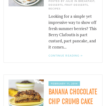
POSTED BY JULIE IN
BREAKFAST
,
DESSERTS
,
FRUIT DESSERTS
,
RECIPES
Looking for a simple yet
impressive way to show off
fresh summer berries? This
Berry Clafoutis is part
custard, part pancake, and
it comes...
CONTINUE READING »
FEBRUARY 11, 2014
BANANA CHOCOLATE
CHIP CRUMB CAKE