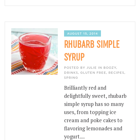
AUGUST 15, 2014
RHUBARB SIMPLE
SYRUP
POSTED BY JULIE IN
BOOZY
,
DRINKS
,
GLUTEN FREE
,
RECIPES
,
SPRING
Brilliantly red and
delightfully sweet, rhubarb
simple syrup has so many
uses, from topping ice
cream and poke cakes to
flavoring lemonades and
yogurt....