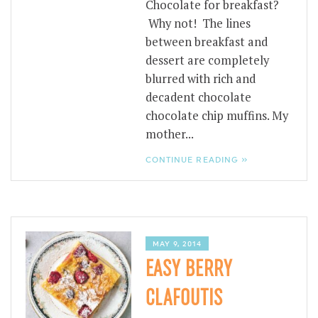
Chocolate for breakfast?
Why not! The lines
between breakfast and
dessert are completely
blurred with rich and
decadent chocolate
chocolate chip muffins. My
mother...
CONTINUE READING »
MAY 9, 2014
EASY BERRY
CLAFOUTIS