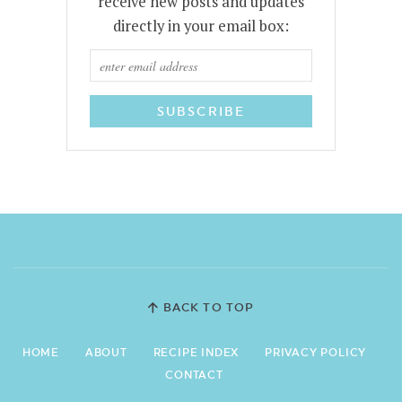
receive new posts and updates
directly in your email box:
BACK TO TOP
HOME
ABOUT
RECIPE INDEX
PRIVACY POLICY
CONTACT