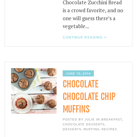
Chocolate Zucchini Bread
is a crowd favorite, and no
one will guess there’s a
vegetable...
CONTINUE READING »
JUNE 10, 2014
CHOCOLATE
CHOCOLATE CHIP
MUFFINS
POSTED BY JULIE IN
BREAKFAST
,
CHOCOLATE DESSERTS
,
DESSERTS
,
MUFFINS
,
RECIPES