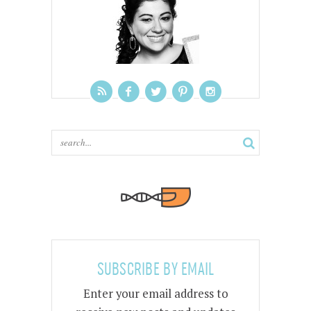
SUBSCRIBE BY EMAIL
Enter your email address to