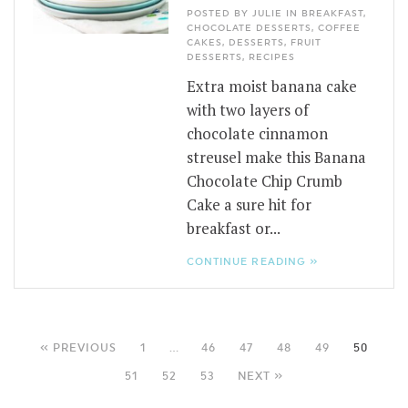
POSTED BY JULIE IN
BREAKFAST
,
CHOCOLATE DESSERTS
,
COFFEE
CAKES
,
DESSERTS
,
FRUIT
DESSERTS
,
RECIPES
Extra moist banana cake
with two layers of
chocolate cinnamon
streusel make this Banana
Chocolate Chip Crumb
Cake a sure hit for
breakfast or...
CONTINUE READING »
« PREVIOUS
1
…
46
47
48
49
50
51
52
53
NEXT »