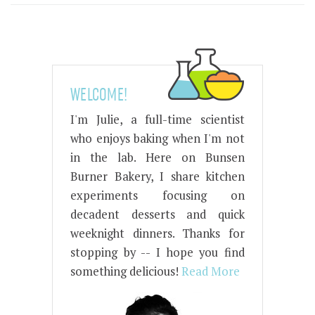
WELCOME!
I'm Julie, a full-time scientist
who enjoys baking when I'm not
in the lab. Here on Bunsen
Burner Bakery, I share kitchen
experiments focusing on
decadent desserts and quick
weeknight dinners. Thanks for
stopping by -- I hope you find
something delicious!
Read More