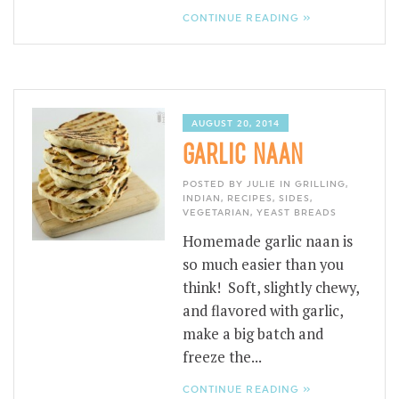
CONTINUE READING »
AUGUST 20, 2014
GARLIC NAAN
POSTED BY JULIE IN
GRILLING
,
INDIAN
,
RECIPES
,
SIDES
,
VEGETARIAN
,
YEAST BREADS
Homemade garlic naan is
so much easier than you
think! Soft, slightly chewy,
and flavored with garlic,
make a big batch and
freeze the...
CONTINUE READING »