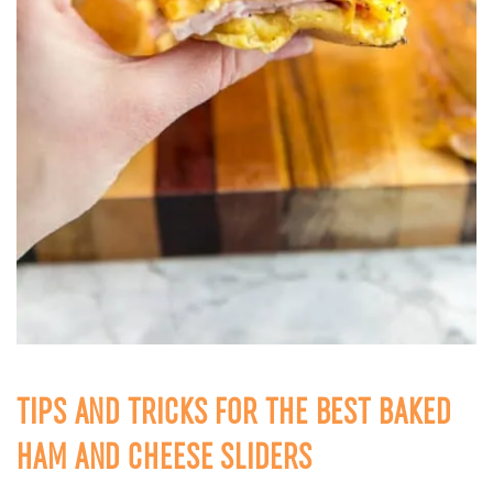
TIPS AND TRICKS FOR THE BEST BAKED
HAM AND CHEESE SLIDERS