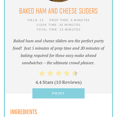
BAKED HAM AND CHEESE SLIDERS
YIELD:
12
PREP TIME:
5 MINUTES
COOK TIME:
20 MINUTES
TOTAL TIME:
25 MINUTES
Baked ham and cheese sliders are the perfect party
food! Just 5 minutes of prep time and 20 minutes of
baking required for these easy make ahead
sandwiches – the ultimate crowd pleaser.
4.4 Stars
(
10 Reviews
)
PRINT
INGREDIENTS