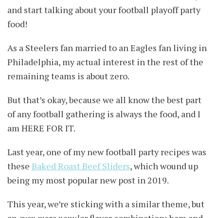
and start talking about your football playoff party
food!
As a Steelers fan married to an Eagles fan living in
Philadelphia, my actual interest in the rest of the
remaining teams is about zero.
But that’s okay, because we all know the best part
of any football gathering is always the food, and I
am HERE FOR IT.
Last year, one of my new football party recipes was
these
Baked Roast Beef Sliders
, which wound up
being my most popular new post in 2019.
This year, we’re sticking with a similar theme, but
an
even more popular
flavor combination: ham and