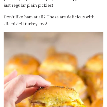
just regular plain pickles!
Don’t like ham at all? These are delicious with
sliced deli turkey, too!