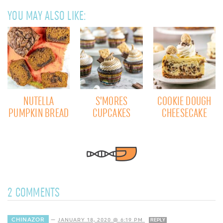
YOU MAY ALSO LIKE:
NUTELLA
S’MORES
COOKIE DOUGH
PUMPKIN BREAD
CUPCAKES
CHEESECAKE
2 COMMENTS
CHINAZOR
—
JANUARY 18, 2020 @ 6:19 PM
REPLY