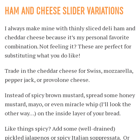
HAM AND CHEESE SLIDER VARIATIONS
I always make mine with thinly sliced deli ham and
cheddar cheese because it’s my personal favorite
combination. Not feeling it? These are perfect for
substituting what you do like!
Trade in the cheddar cheese for Swiss, mozzarella,
pepper jack, or provolone cheese.
Instead of spicy brown mustard, spread some honey
mustard, mayo, or even miracle whip (I’ll look the
other way…) on the inside layer of your bread.
Like things spicy? Add some (well-drained)
pickled jalapenos or spicy Italian soppressata. Or