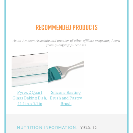
RECOMMENDED PRODUCTS
As an Amazon Associate and member of other affiliate programs, I earn
from qualifying purchases.
Pyrex 2 Quart
Silicone Basting
Glass Baking Dish,
Brush and Pastry
11.1 in. x 7.1 in
Brush
NUTRITION INFORMATION:
YIELD:
12