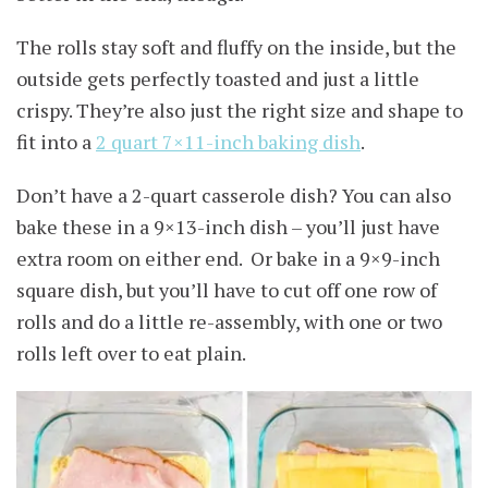
The rolls stay soft and fluffy on the inside, but the
outside gets perfectly toasted and just a little
crispy. They’re also just the right size and shape to
fit into a
2 quart 7×11-inch baking dish
.
Don’t have a 2-quart casserole dish? You can also
bake these in a 9×13-inch dish – you’ll just have
extra room on either end. Or bake in a 9×9-inch
square dish, but you’ll have to cut off one row of
rolls and do a little re-assembly, with one or two
rolls left over to eat plain.