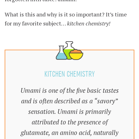
What is this and why is it so important? It’s time
for my favorite subject…
kitchen chemistry!
KITCHEN CHEMISTRY
Umami is one of the five basic tastes
and is often described as a “savory”
sensation. Umami is primarily
attributed to the presence of
glutamate, an amino acid, naturally