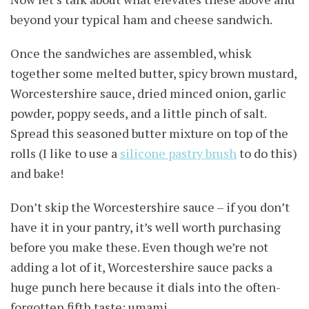
beyond your typical ham and cheese sandwich.
Once the sandwiches are assembled, whisk
together some melted butter, spicy brown mustard,
Worcestershire sauce, dried minced onion, garlic
powder, poppy seeds, and a little pinch of salt.
Spread this seasoned butter mixture on top of the
rolls (I like to use a
silicone pastry brush
to do this)
and bake!
Don’t skip the Worcestershire sauce – if you don’t
have it in your pantry, it’s well worth purchasing
before you make these. Even though we’re not
adding a lot of it, Worcestershire sauce packs a
huge punch here because it dials into the often-
forgotten fifth taste: umami.