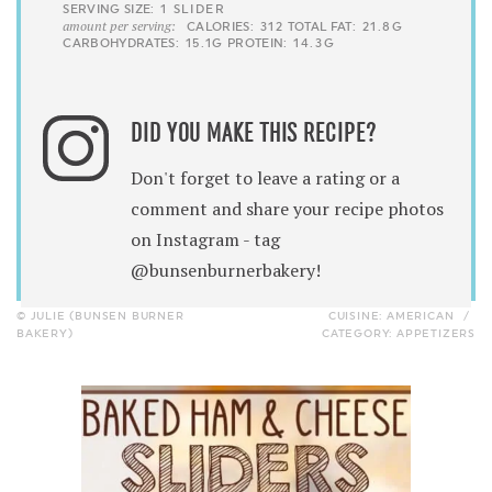
SERVING SIZE:
1 SLIDER
amount per serving:
CALORIES:
312
TOTAL FAT:
21.8G
CARBOHYDRATES:
15.1G
PROTEIN:
14.3G
DID YOU MAKE THIS RECIPE?
Don't forget to leave a rating or a
comment and share your recipe photos
on Instagram - tag
@bunsenburnerbakery!
© JULIE (BUNSEN BURNER
CUISINE:
AMERICAN
/
BAKERY)
CATEGORY:
APPETIZERS