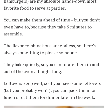
hamburgers) are my absolute hands-down most
favorite food to serve at parties.
You can make them ahead of time – but you don’t
even have to, because they take 5 minutes to
assemble.
The flavor combinations are endless, so there’s
always something to please someone.
They bake quickly, so you can rotate them in and
out of the oven all night long.
Leftovers keep well, so if you have some leftovers
(but you probably won’t), you can pack them for
lunch or eat them for dinner later in the week.