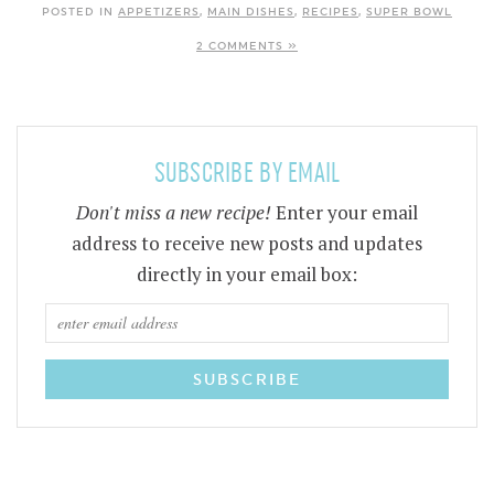
POSTED IN
APPETIZERS
,
MAIN DISHES
,
RECIPES
,
SUPER BOWL
2 COMMENTS »
SUBSCRIBE BY EMAIL
Don't miss a new recipe!
Enter your email
address to receive new posts and updates
directly in your email box: