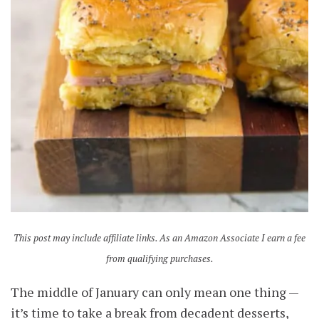
This post may include affiliate links. As an Amazon Associate I earn a fee
from qualifying purchases.
The middle of January can only mean one thing —
it’s time to take a break from decadent desserts,