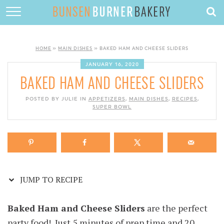
Skip
to
HOME
Recipe
ABOUT
HOME
»
MAIN DISHES
»
BAKED HAM AND CHEESE SLIDERS
RECIPES
JANUARY 16, 2020
BAKED HAM AND CHEESE SLIDERS
DESSERTS
POSTED BY JULIE IN
APPETIZERS
,
MAIN DISHES
,
RECIPES
,
QUICK DINNERS
SUPER BOWL
SUBSCRIBE
CONTACT
JUMP TO RECIPE
Baked Ham and Cheese Sliders
are the perfect
party food! Just 5 minutes of prep time and 20