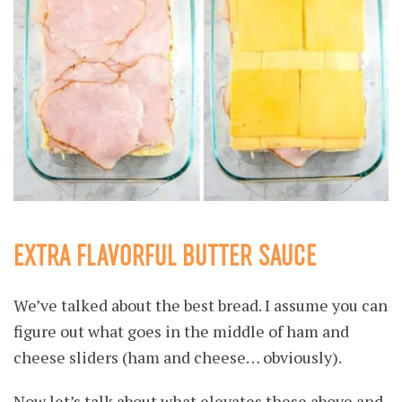
EXTRA FLAVORFUL BUTTER SAUCE
We’ve talked about the best bread. I assume you can
figure out what goes in the middle of ham and
cheese sliders (ham and cheese… obviously).
Now let’s talk about what elevates these above and