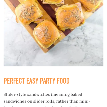
PERFECT EASY PARTY FOOD
Slider-style sandwiches (meaning baked
sandwiches on slider rolls, rather than mini-