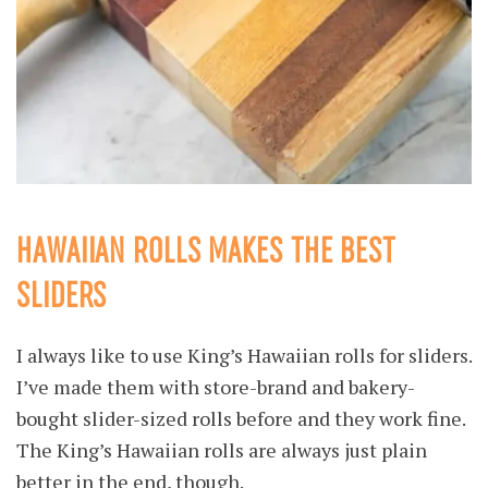
HAWAIIAN ROLLS MAKES THE BEST
SLIDERS
I always like to use King’s Hawaiian rolls for sliders.
I’ve made them with store-brand and bakery-
bought slider-sized rolls before and they work fine.
The King’s Hawaiian rolls are always just plain
better in the end, though.