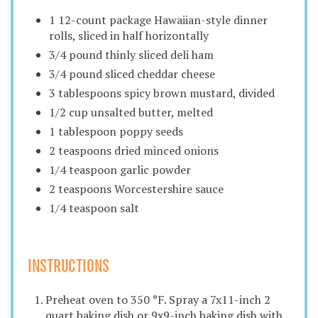
1 12-count package Hawaiian-style dinner
rolls, sliced in half horizontally
3/4 pound thinly sliced deli ham
3/4 pound sliced cheddar cheese
3 tablespoons spicy brown mustard, divided
1/2 cup unsalted butter, melted
1 tablespoon poppy seeds
2 teaspoons dried minced onions
1/4 teaspoon garlic powder
2 teaspoons Worcestershire sauce
1/4 teaspoon salt
INSTRUCTIONS
Preheat oven to 350 °F. Spray a 7x11-inch 2
quart baking dish or 9x9-inch baking dish with