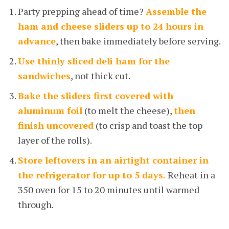
Party prepping ahead of time?
Assemble the
ham and cheese sliders up to 24 hours in
advance
, then bake immediately before serving.
Use thinly sliced deli ham for the
sandwiches
, not thick cut.
Bake the sliders first covered with
aluminum foil
(to melt the cheese),
then
finish uncovered
(to crisp and toast the top
layer of the rolls).
Store leftovers in an airtight container in
the refrigerator for up to 5 days.
Reheat in a
350 oven for 15 to 20 minutes until warmed
through.