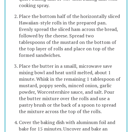
cooking spray.
Place the bottom half of the horizontally sliced
Hawaiian-style rolls in the prepared pan.
Evenly spread the sliced ham across the bread,
followed by the cheese. Spread two
tablespoons of the mustard on the bottom of
the top layer of rolls and place on top of the
formed sandwiches.
Place the butter in a smaill, microwave save
mixing bowl and heat until melted, about 1
minute. Whisk in the remaining 1 tablespoon of
mustard, poppy seeds, minced onion, garlic
powder, Worcestershire sauce, and salt. Pour
the butter mixture over the rolls and use a
pastry brush or the back of a spoon to spread
the mixture across the top of the rolls.
Cover the baking dish with aluminum foil and
bake for 15 minutes. Uncover and bake an