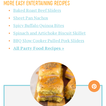
MORE EASY ENTERTAINING RECIPES
Baked Roast Beef Sliders
Sheet Pan Nachos
Spicy Buffalo Quinoa Bites
Spinach and Artichoke Biscuit Skillet
BBQ Slow Cooker Pulled Pork Sliders
All Party Food Recipes »