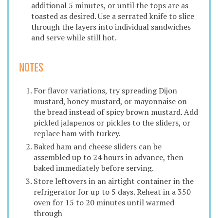
additional 5 minutes, or until the tops are as
toasted as desired. Use a serrated knife to slice
through the layers into individual sandwiches
and serve while still hot.
NOTES
For flavor variations, try spreading Dijon
mustard, honey mustard, or mayonnaise on
the bread instead of spicy brown mustard. Add
pickled jalapenos or pickles to the sliders, or
replace ham with turkey.
Baked ham and cheese sliders can be
assembled up to 24 hours in advance, then
baked immediately before serving.
Store leftovers in an airtight container in the
refrigerator for up to 5 days. Reheat in a 350
oven for 15 to 20 minutes until warmed
through