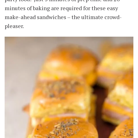
minutes of baking are required for these easy
make-ahead sandwiches – the ultimate crowd-
pleaser.