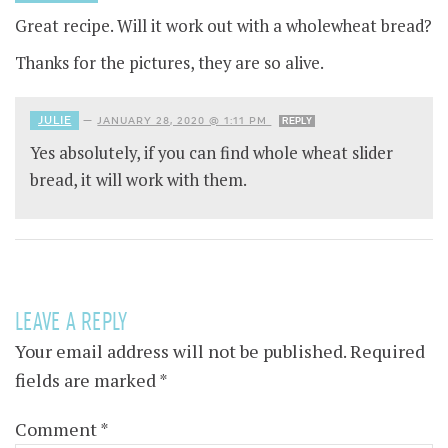
Great recipe. Will it work out with a wholewheat bread?
Thanks for the pictures, they are so alive.
JULIE
—
JANUARY 28, 2020 @ 1:11 PM
REPLY
Yes absolutely, if you can find whole wheat slider
bread, it will work with them.
LEAVE A REPLY
Your email address will not be published.
Required
fields are marked
*
Comment
*