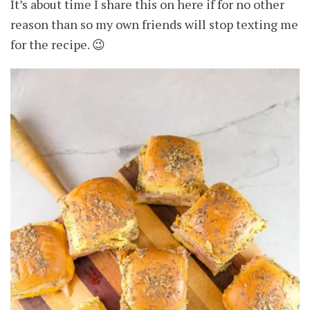
It’s about time I share this on here if for no other
reason than so my own friends will stop texting me
for the recipe. 😉