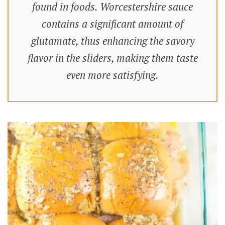
found in foods. Worcestershire sauce
contains a significant amount of
glutamate, thus enhancing the savory
flavor in the sliders, making them taste
even more satisfying.