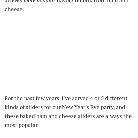
cheese.
For the past few years, I’ve served 4 or 5 different
kinds of sliders for our New Year’s Eve party, and
these baked ham and cheese sliders are always the
most popular.