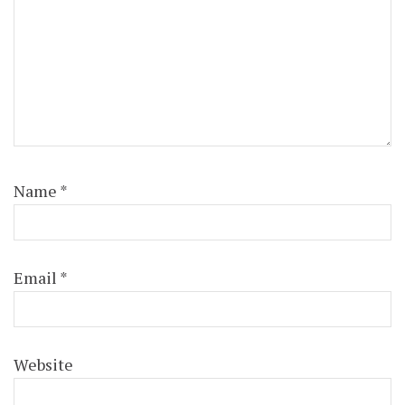
Name
*
Email
*
Website