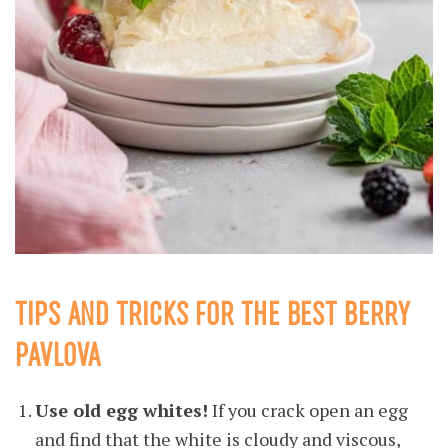
TIPS AND TRICKS FOR THE BEST BERRY
PAVLOVA
Use old egg whites!
If you crack open an egg
and find that the white is cloudy and viscous,