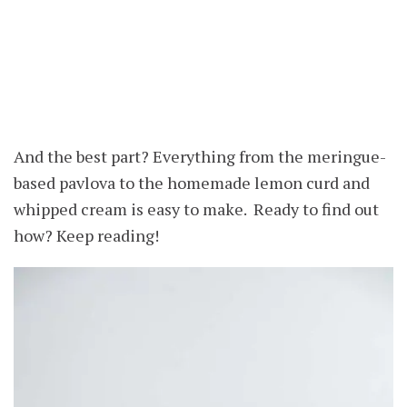
And the best part? Everything from the meringue-
based pavlova to the homemade lemon curd and
whipped cream is easy to make. Ready to find out
how? Keep reading!