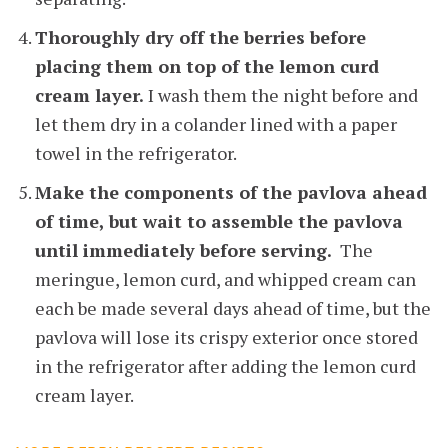
Thoroughly dry off the berries before
placing them on top of the lemon curd
cream layer.
I wash them the night before and
let them dry in a colander lined with a paper
towel in the refrigerator.
Make the components of the pavlova ahead
of time, but wait to assemble the pavlova
until immediately before serving.
The
meringue, lemon curd, and whipped cream can
each be made several days ahead of time, but the
pavlova will lose its crispy exterior once stored
in the refrigerator after adding the lemon curd
cream layer.