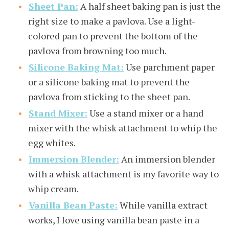
Sheet Pan:
A half sheet baking pan is just the
right size to make a pavlova. Use a light-
colored pan to prevent the bottom of the
pavlova from browning too much.
Silicone Baking Mat:
Use parchment paper
or a silicone baking mat to prevent the
pavlova from sticking to the sheet pan.
Stand Mixer:
Use a stand mixer or a hand
mixer with the whisk attachment to whip the
egg whites.
Immersion Blender:
An immersion blender
with a whisk attachment is my favorite way to
whip cream.
Vanilla Bean Paste:
While vanilla extract
works, I love using vanilla bean paste in a