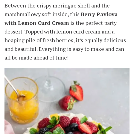
Between the crispy meringue shell and the
marshmallowy soft inside, this
Berry Pavlova
with Lemon Curd Cream
is the perfect party
dessert. Topped with lemon curd cream and a
heaping pile of fresh berries, it’s equally delicious
and beautiful. Everything is easy to make and can
all be made ahead of time!