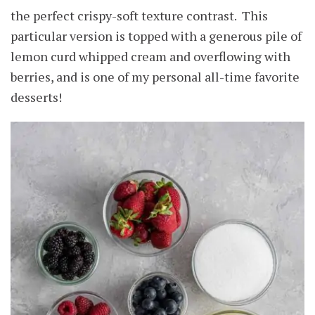
the perfect crispy-soft texture contrast. This
particular version is topped with a generous pile of
lemon curd whipped cream and overflowing with
berries, and is one of my personal all-time favorite
desserts!