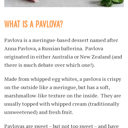
WHAT IS A PAVLOVA?
Pavlova is a meringue-based dessert named after
Anna Pavlova, a Russian ballerina. Pavlova
originated in either Australia or New Zealand (and
there is much debate over which one!).
Made from whipped egg whites, a pavlova is crispy
on the outside like a meringue, but has a soft,
marshmallow-like texture on the inside. They are
usually topped with whipped cream (traditionally
unsweetened) and fresh fruit.
Pavlovas are sweet – but not too sweet – and have