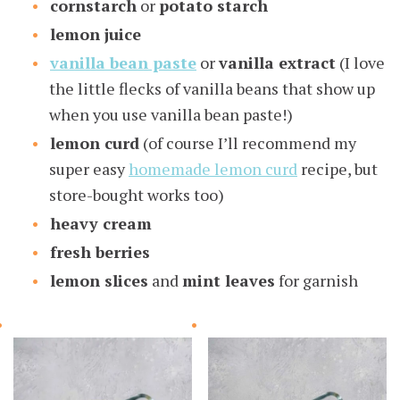
cornstarch
or
potato starch
lemon juice
vanilla bean paste
or
vanilla extract
(I love
the little flecks of vanilla beans that show up
when you use vanilla bean paste!)
lemon curd
(of course I’ll recommend my
super easy
homemade lemon curd
recipe, but
store-bought works too)
heavy cream
fresh berries
lemon slices
and
mint leaves
for garnish