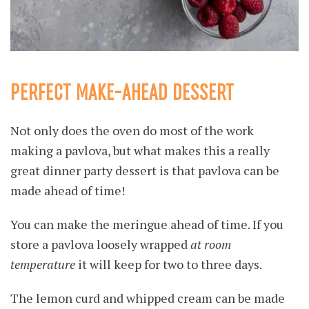
PERFECT MAKE-AHEAD DESSERT
Not only does the oven do most of the work
making a pavlova, but what makes this a really
great dinner party dessert is that pavlova can be
made ahead of time!
You can make the meringue ahead of time. If you
store a pavlova loosely wrapped
at room
temperature
it will keep for two to three days.
The lemon curd and whipped cream can be made