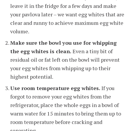
leave it in the fridge for a few days and make
your pavlova later – we want egg whites that are
clear and runny to achieve maximum egg white
volume.
Make sure the bowl you use for whipping
the egg whites is clean.
Even a tiny bit of
residual oil or fat left on the bowl will prevent
your egg whites from whipping up to their
highest potential.
Use room temperature egg whites.
If you
forgot to remove your egg whites from the
refrigerator, place the whole eggs in a bowl of
warm water for 15 minutes to bring them up to
room temperature before cracking and
separating.