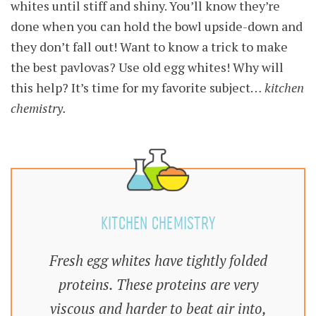
whites until stiff and shiny. You’ll know they’re
done when you can hold the bowl upside-down and
they don’t fall out! Want to know a trick to make
the best pavlovas? Use old egg whites! Why will
this help? It’s time for my favorite subject…
kitchen
chemistry.
KITCHEN CHEMISTRY
Fresh egg whites have tightly folded
proteins. These proteins are very
viscous and harder to beat air into,