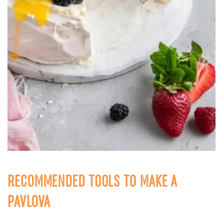
RECOMMENDED TOOLS TO MAKE A
PAVLOVA