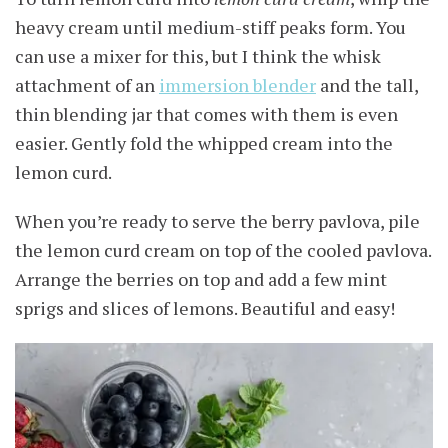
heavy cream until medium-stiff peaks form. You
can use a mixer for this, but I think the whisk
attachment of an
immersion blender
and the tall,
thin blending jar that comes with them is even
easier. Gently fold the whipped cream into the
lemon curd.
When you’re ready to serve the berry pavlova, pile
the lemon curd cream on top of the cooled pavlova.
Arrange the berries on top and add a few mint
sprigs and slices of lemons. Beautiful and easy!