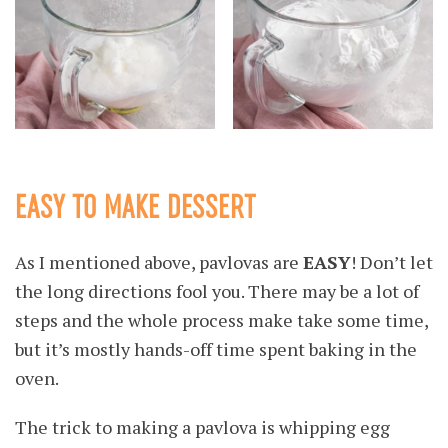
EASY TO MAKE DESSERT
As I mentioned above, pavlovas are
EASY
! Don’t let
the long directions fool you. There may be a lot of
steps and the whole process make take some time,
but it’s mostly hands-off time spent baking in the
oven.
The trick to making a pavlova is whipping egg