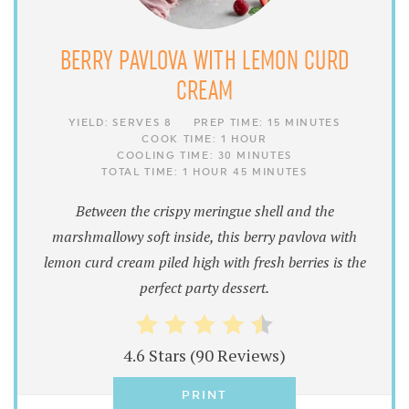
BERRY PAVLOVA WITH LEMON CURD
CREAM
YIELD:
SERVES 8
PREP TIME:
15 MINUTES
COOK TIME:
1 HOUR
COOLING TIME:
30 MINUTES
TOTAL TIME:
1 HOUR
45 MINUTES
Between the crispy meringue shell and the
marshmallowy soft inside, this berry pavlova with
lemon curd cream piled high with fresh berries is the
perfect party dessert.
4.6 Stars
(
90 Reviews
)
PRINT