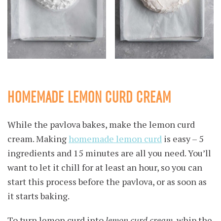
HOMEMADE LEMON CURD CREAM
While the pavlova bakes, make the lemon curd
cream. Making
homemade lemon curd
is easy – 5
ingredients and 15 minutes are all you need. You’ll
want to let it chill for at least an hour, so you can
start this process before the pavlova, or as soon as
it starts baking.
To turn lemon curd into
lemon curd cream
, whip the