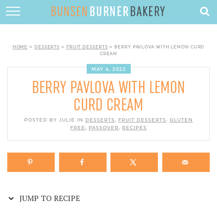
Skip
to
HOME
Recipe
ABOUT
HOME
»
DESSERTS
»
FRUIT DESSERTS
»
BERRY PAVLOVA WITH LEMON CURD
CREAM
RECIPES
MAY 6, 2022
BERRY PAVLOVA WITH LEMON
DESSERTS
CURD CREAM
QUICK DINNERS
POSTED BY JULIE IN
DESSERTS
,
FRUIT DESSERTS
,
GLUTEN
SUBSCRIBE
FREE
,
PASSOVER
,
RECIPES
CONTACT
JUMP TO RECIPE