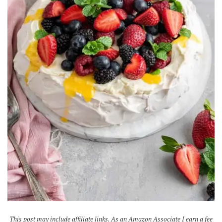
This post may include affiliate links. As an Amazon Associate I earn a fee