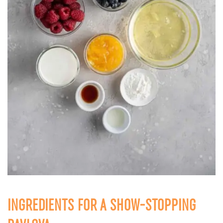
INGREDIENTS FOR A SHOW-STOPPING