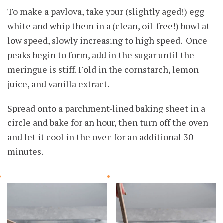
To make a pavlova, take your (slightly aged!) egg
white and whip them in a (clean, oil-free!) bowl at
low speed, slowly increasing to high speed. Once
peaks begin to form, add in the sugar until the
meringue is stiff. Fold in the cornstarch, lemon
juice, and vanilla extract.
Spread onto a parchment-lined baking sheet in a
circle and bake for an hour, then turn off the oven
and let it cool in the oven for an additional 30
minutes.