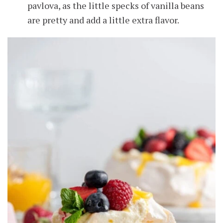
pavlova, as the little specks of vanilla beans
are pretty and add a little extra flavor.