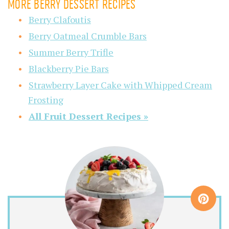
MORE BERRY DESSERT RECIPES
Berry Clafoutis
Berry Oatmeal Crumble Bars
Summer Berry Trifle
Blackberry Pie Bars
Strawberry Layer Cake with Whipped Cream
Frosting
All Fruit Dessert Recipes »