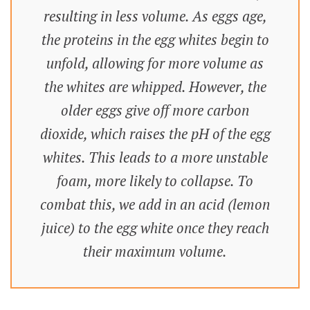
resulting in less volume. As eggs age,
the proteins in the egg whites begin to
unfold, allowing for more volume as
the whites are whipped. However, the
older eggs give off more carbon
dioxide, which raises the pH of the egg
whites. This leads to a more unstable
foam, more likely to collapse. To
combat this, we add in an acid (lemon
juice) to the egg white once they reach
their maximum volume.