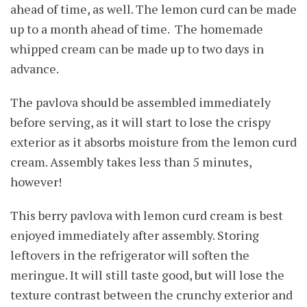
ahead of time, as well. The lemon curd can be made
up to a month ahead of time. The homemade
whipped cream can be made up to two days in
advance.
The pavlova should be assembled immediately
before serving, as it will start to lose the crispy
exterior as it absorbs moisture from the lemon curd
cream. Assembly takes less than 5 minutes,
however!
This berry pavlova with lemon curd cream is best
enjoyed immediately after assembly. Storing
leftovers in the refrigerator will soften the
meringue. It will still taste good, but will lose the
texture contrast between the crunchy exterior and