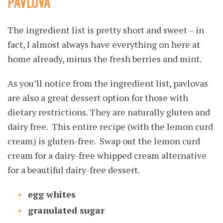
PAVLOVA
The ingredient list is pretty short and sweet – in
fact, I almost always have everything on here at
home already, minus the fresh berries and mint.
As you’ll notice from the ingredient list, pavlovas
are also a great dessert option for those with
dietary restrictions. They are naturally gluten and
dairy free. This entire recipe (with the lemon curd
cream) is gluten-free. Swap out the lemon curd
cream for a dairy-free whipped cream alternative
for a beautiful dairy-free dessert.
egg whites
granulated sugar