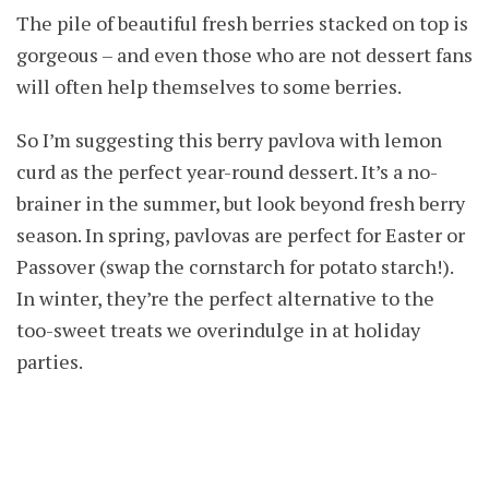
The pile of beautiful fresh berries stacked on top is
gorgeous – and even those who are not dessert fans
will often help themselves to some berries.
So I’m suggesting this berry pavlova with lemon
curd as the perfect year-round dessert. It’s a no-
brainer in the summer, but look beyond fresh berry
season. In spring, pavlovas are perfect for Easter or
Passover (swap the cornstarch for potato starch!).
In winter, they’re the perfect alternative to the
too-sweet treats we overindulge in at holiday
parties.