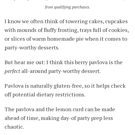
from qualifying purchases.
I know we often think of towering cakes, cupcakes
with mounds of fluffy frosting, trays full of cookies,
or slices of warm homemade pie when it comes to
party-worthy desserts.
But hear me out: I think this berry pavlova is the
perfect
all-around party-worthy dessert.
Pavlova is naturally gluten-free, so it helps check
off potential dietary restrictions.
The pavlova and the lemon curd can be made
ahead of time, making day-of party prep less
chaotic.