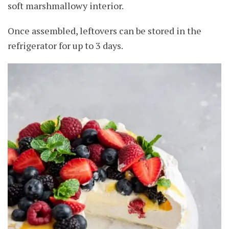
soft marshmallowy interior.
Once assembled, leftovers can be stored in the
refrigerator for up to 3 days.