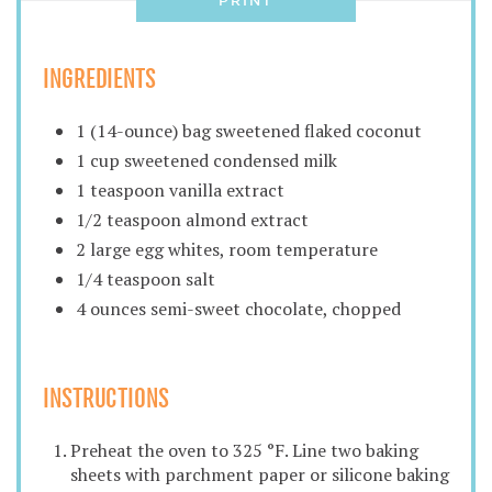
PRINT
INGREDIENTS
1 (14-ounce) bag sweetened flaked coconut
1 cup sweetened condensed milk
1 teaspoon vanilla extract
1/2 teaspoon almond extract
2 large egg whites, room temperature
1/4 teaspoon salt
4 ounces semi-sweet chocolate, chopped
INSTRUCTIONS
Preheat the oven to 325 °F. Line two baking
sheets with parchment paper or silicone baking