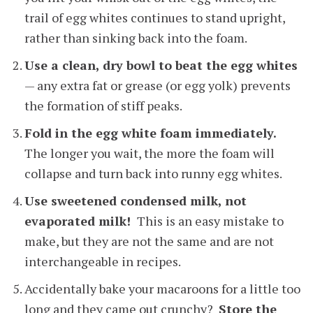
trail of egg whites continues to stand upright,
rather than sinking back into the foam.
Use a clean, dry bowl to beat the egg whites
— any extra fat or grease (or egg yolk) prevents
the formation of stiff peaks.
Fold in the egg white foam immediately.
The longer you wait, the more the foam will
collapse and turn back into runny egg whites.
Use sweetened condensed milk, not
evaporated milk!
This is an easy mistake to
make, but they are not the same and are not
interchangeable in recipes.
Accidentally bake your macaroons for a little too
long and they came out crunchy?
Store the