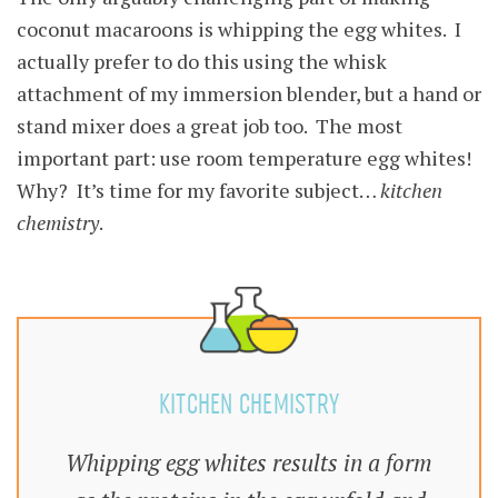
coconut macaroons is whipping the egg whites. I
actually prefer to do this using the whisk
attachment of my immersion blender, but a hand or
stand mixer does a great job too. The most
important part: use room temperature egg whites!
Why? It’s time for my favorite subject…
kitchen
chemistry
.
KITCHEN CHEMISTRY
Whipping egg whites results in a form