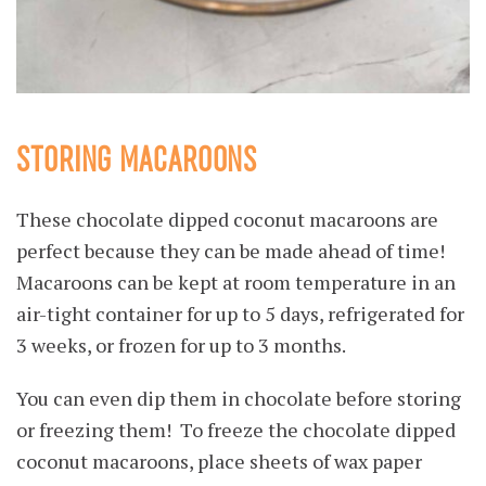
STORING MACAROONS
These chocolate dipped coconut macaroons are
perfect because they can be made ahead of time!
Macaroons can be kept at room temperature in an
air-tight container for up to 5 days, refrigerated for
3 weeks, or frozen for up to 3 months.
You can even dip them in chocolate before storing
or freezing them! To freeze the chocolate dipped
coconut macaroons, place sheets of wax paper