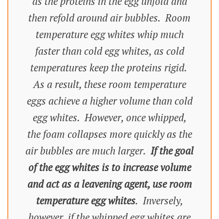
as the proteins in the egg unfold and
then refold around air bubbles. Room
temperature egg whites whip much
faster than cold egg whites, as cold
temperatures keep the proteins rigid.
As a result, these room temperature
eggs achieve a higher volume than cold
egg whites. However, once whipped,
the foam collapses more quickly as the
air bubbles are much larger.
If the goal
of the egg whites is to increase volume
and act as a leavening agent, use room
temperature egg whites
. Inversely,
however, if the whipped egg whites are