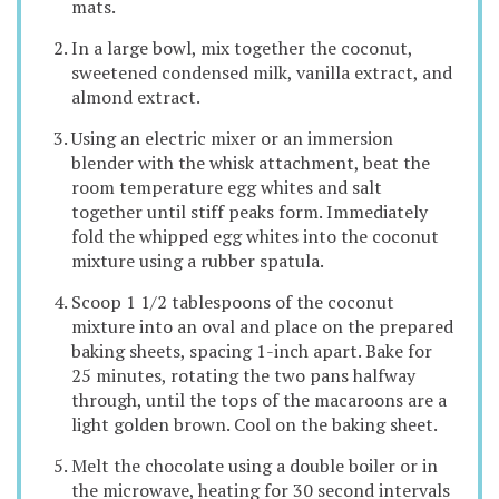
mats.
In a large bowl, mix together the coconut,
sweetened condensed milk, vanilla extract, and
almond extract.
Using an electric mixer or an immersion
blender with the whisk attachment, beat the
room temperature egg whites and salt
together until stiff peaks form. Immediately
fold the whipped egg whites into the coconut
mixture using a rubber spatula.
Scoop 1 1/2 tablespoons of the coconut
mixture into an oval and place on the prepared
baking sheets, spacing 1-inch apart. Bake for
25 minutes, rotating the two pans halfway
through, until the tops of the macaroons are a
light golden brown. Cool on the baking sheet.
Melt the chocolate using a double boiler or in
the microwave, heating for 30 second intervals