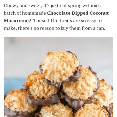
Chewy and sweet, it’s just not spring without a
batch of homemade
Chocolate Dipped Coconut
Macaroons
! These little treats are so easy to
make, there’s no reason to buy them from a can.