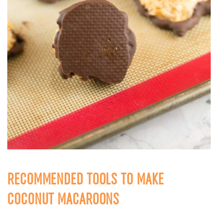
RECOMMENDED TOOLS TO MAKE
COCONUT MACAROONS