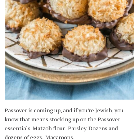
Passover is coming up, and if you’re Jewish, you
know that means stocking up on the Passover
essentials. Matzoh flour. Parsley. Dozens and
dozens of eggs. Macaroons.