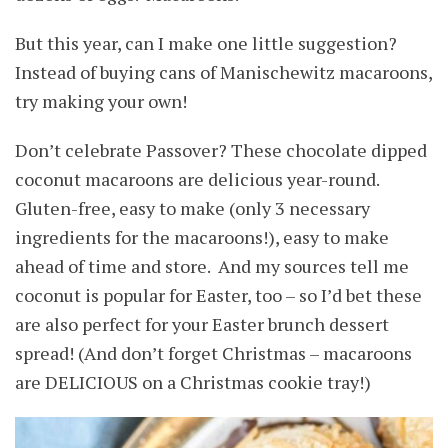
But this year, can I make one little suggestion?
Instead of buying cans of Manischewitz macaroons,
try making your own!
Don’t celebrate Passover? These chocolate dipped
coconut macaroons are delicious year-round.
Gluten-free, easy to make (only 3 necessary
ingredients for the macaroons!), easy to make
ahead of time and store. And my sources tell me
coconut is popular for Easter, too – so I’d bet these
are also perfect for your Easter brunch dessert
spread! (And don’t forget Christmas – macaroons
are DELICIOUS on a Christmas cookie tray!)