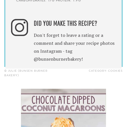
CARBOHYDRATES:
17G
PROTEIN:
1.9G
DID YOU MAKE THIS RECIPE?
Don't forget to leave a rating or a
comment and share your recipe photos
on Instagram - tag
@bunsenburnerbakery!
© JULIE (BUNSEN BURNER
CATEGORY:
COOKIES
BAKERY)