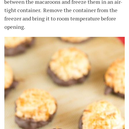
between the macaroons and freeze them in an air-
tight container. Remove the container from the
freezer and bring it to room temperature before
opening.