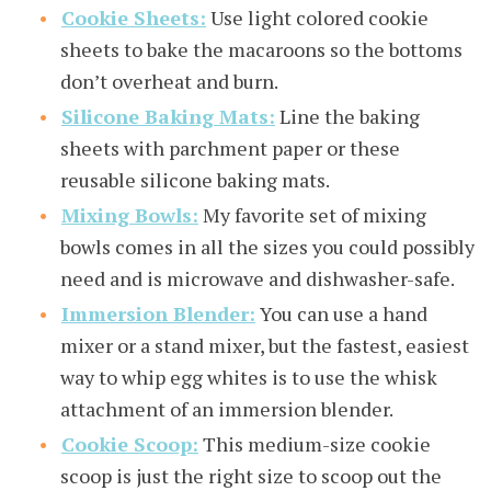
Cookie Sheets:
Use light colored cookie
sheets to bake the macaroons so the bottoms
don’t overheat and burn.
Silicone Baking Mats:
Line the baking
sheets with parchment paper or these
reusable silicone baking mats.
Mixing Bowls:
My favorite set of mixing
bowls comes in all the sizes you could possibly
need and is microwave and dishwasher-safe.
Immersion Blender:
You can use a hand
mixer or a stand mixer, but the fastest, easiest
way to whip egg whites is to use the whisk
attachment of an immersion blender.
Cookie Scoop:
This medium-size cookie
scoop is just the right size to scoop out the