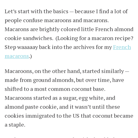
Let’s start with the basics — because I find a lot of
people confuse macaroons and macarons.
Macarons are brightly colored little French almond
cookie sandwiches. (Looking for a macaron recipe?
Step waaaaay back into the archives for my
French
macarons
.)
Macaroons, on the other hand, started similarly —
made from ground almonds, but over time, have
shifted to a most common coconut base.
Macaroons started as a sugar, egg white, and
almond paste cookie, and it wasn’t until these
cookies immigrated to the US that coconut became
a staple.