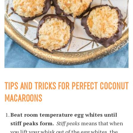
TIPS AND TRICKS FOR PERFECT COCONUT
MACAROONS
Beat room temperature egg whites until
stiff peaks form.
Stiff peaks
means that when
you lift your whisk out of the egg whites, the