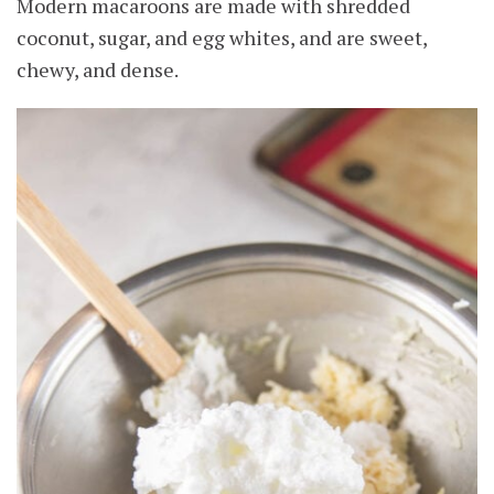
Modern macaroons are made with shredded
coconut, sugar, and egg whites, and are sweet,
chewy, and dense.