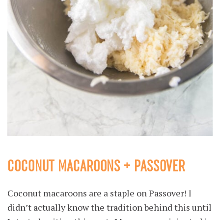
COCONUT MACAROONS + PASSOVER
Coconut macaroons are a staple on Passover! I
didn’t actually know the tradition behind this until