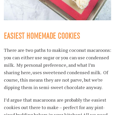
EASIEST HOMEMADE COOKIES
There are two paths to making coconut macaroons:
you can either use sugar or you can use condensed
milk. My personal preference, and what I’m
sharing here, uses sweetened condensed milk. Of
course, this means they are not parve, but we’re
dipping them in semi-sweet chocolate anyway.
I’d argue that macaroons are probably the easiest
cookies out there to make – perfect for any pint-
sized budding bakers in your kitchen! All we need