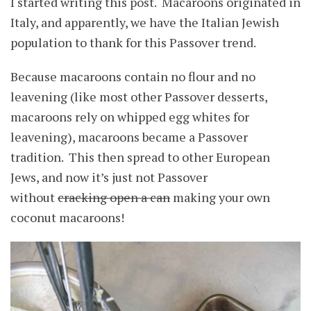
I started writing this post. Macaroons originated in
Italy, and apparently, we have the Italian Jewish
population to thank for this Passover trend.
Because macaroons contain no flour and no
leavening (like most other Passover desserts,
macaroons rely on whipped egg whites for
leavening), macaroons became a Passover
tradition. This then spread to other European
Jews, and now it’s just not Passover
without
cracking open a can
making your own
coconut macaroons!