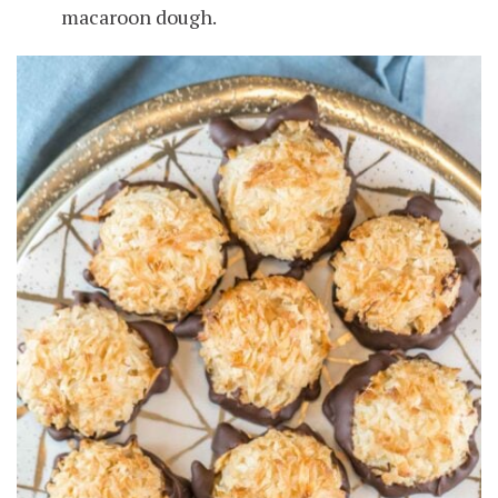
macaroon dough.