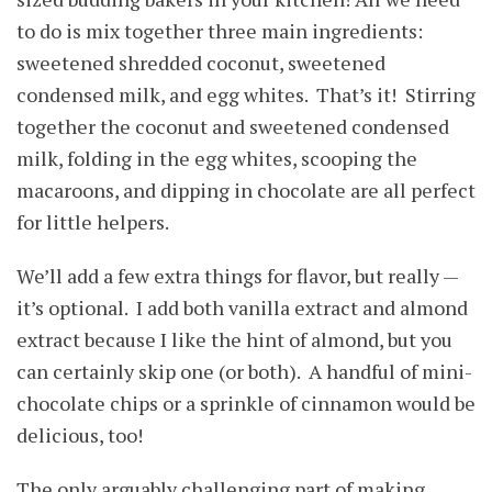
to do is mix together three main ingredients:
sweetened shredded coconut, sweetened
condensed milk, and egg whites. That’s it! Stirring
together the coconut and sweetened condensed
milk, folding in the egg whites, scooping the
macaroons, and dipping in chocolate are all perfect
for little helpers.
We’ll add a few extra things for flavor, but really —
it’s optional. I add both vanilla extract and almond
extract because I like the hint of almond, but you
can certainly skip one (or both). A handful of mini-
chocolate chips or a sprinkle of cinnamon would be
delicious, too!
The only arguably challenging part of making