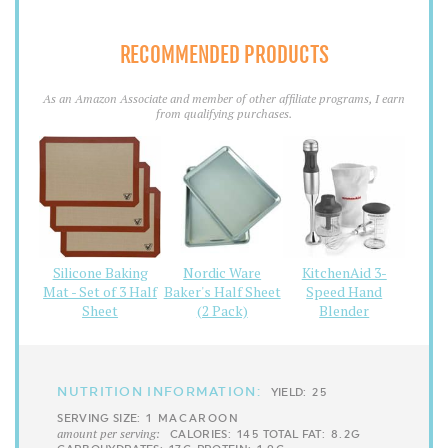
RECOMMENDED PRODUCTS
As an Amazon Associate and member of other affiliate programs, I earn
from qualifying purchases.
Silicone Baking
Nordic Ware
KitchenAid 3-
Mat - Set of 3 Half
Baker's Half Sheet
Speed Hand
Sheet
(2 Pack)
Blender
NUTRITION INFORMATION:
YIELD:
25
SERVING SIZE:
1 MACAROON
amount per serving:
CALORIES:
145
TOTAL FAT:
8.2G