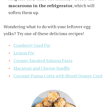
macaroons in the refrigerator
, which will
soften them up.
Wondering what to do with your leftover egg
yolks? Try one of these delicious recipes!
Cranberry Curd Pie
Lemon Pie
Creamy Smoked Salmon Pasta
Macaroni and Cheese Souffle
Coconut Panna Cotta with Blood Orange Curd