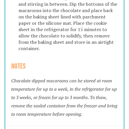
and stirring in between. Dip the bottoms of the
macaroons into the chocolate and place back
on the baking sheet lined with parchment
paper or the silicone mat. Place the cookie
sheet in the refrigerator for 15 minutes to
allow the chocolate to solidify, then remove
from the baking sheet and store in an airtight
container.
NOTES
Chocolate dipped macaroons can be stored at room
temperature for up to a week, in the refrigerator for up
to 3 weeks, or frozen for up to 3 months. To thaw,
remove the sealed container from the freezer and bring
to room temperature before opening.