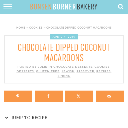
Skip
to
HOME
Recipe
ABOUT
HOME
»
COOKIES
»
CHOCOLATE DIPPED COCONUT MACAROONS
RECIPES
APRIL 4, 2019
CHOCOLATE DIPPED COCONUT
DESSERTS
MACAROONS
QUICK DINNERS
POSTED BY JULIE IN
CHOCOLATE DESSERTS
,
COOKIES
,
DESSERTS
,
GLUTEN FREE
SUBSCRIBE
,
JEWISH
,
PASSOVER
,
RECIPES
,
SPRING
CONTACT
JUMP TO RECIPE