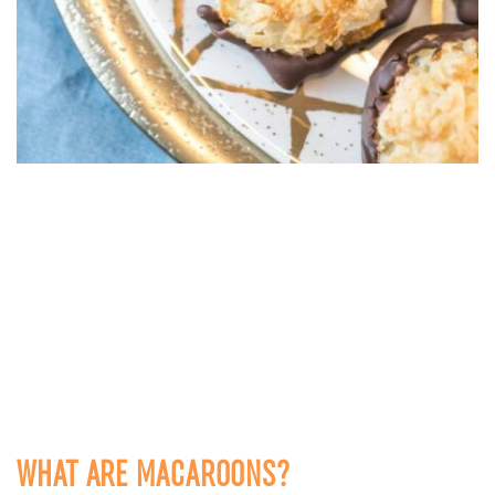
WHAT ARE MACAROONS?