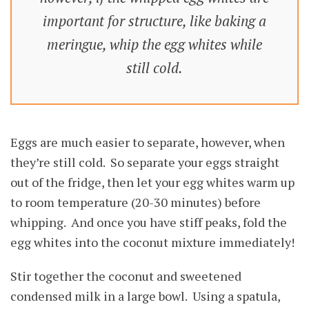
important for structure, like baking a
meringue, whip the egg whites while
still cold.
Eggs are much easier to separate, however, when
they’re still cold. So separate your eggs straight
out of the fridge, then let your egg whites warm up
to room temperature (20-30 minutes) before
whipping. And once you have stiff peaks, fold the
egg whites into the coconut mixture immediately!
Stir together the coconut and sweetened
condensed milk in a large bowl. Using a spatula,