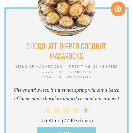
CHOCOLATE DIPPED COCONUT
MACAROONS
YIELD:
25 MACAROONS
PREP TIME:
20 MINUTES
COOK TIME:
25 MINUTES
TOTAL TIME:
45 MINUTES
Chewy and sweet, it’s just not spring without a batch
of homemade chocolate dipped coconut macaroons!
4.6 Stars
(
77 Reviews
)