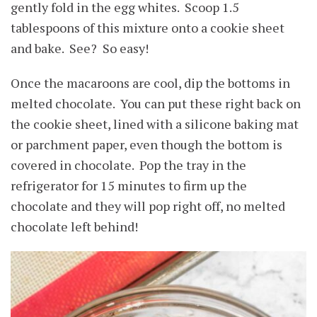
gently fold in the egg whites. Scoop 1.5
tablespoons of this mixture onto a cookie sheet
and bake. See? So easy!
Once the macaroons are cool, dip the bottoms in
melted chocolate. You can put these right back on
the cookie sheet, lined with a silicone baking mat
or parchment paper, even though the bottom is
covered in chocolate. Pop the tray in the
refrigerator for 15 minutes to firm up the
chocolate and they will pop right off, no melted
chocolate left behind!