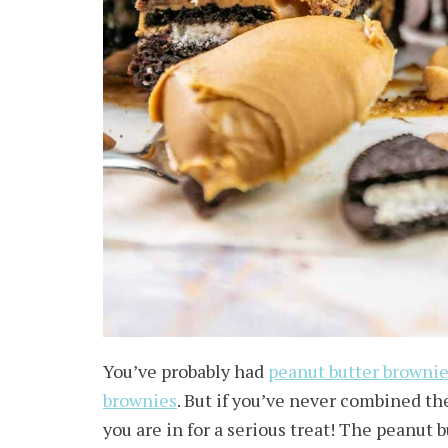
You’ve probably had
peanut butter browni
brownies
. But if you’ve never combined t
you are in for a serious treat! The peanut 