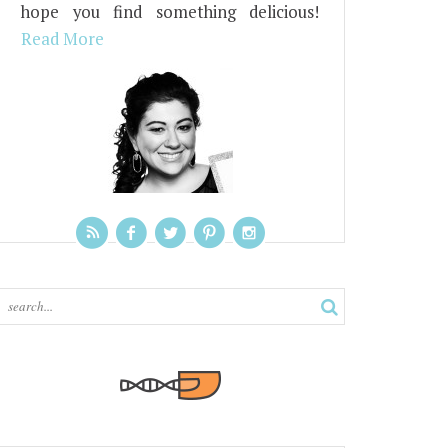
hope you find something delicious!
Read More