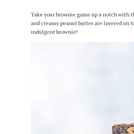
Take your brownie game up a notch with 
and creamy peanut butter are layered on to
indulgent brownie!