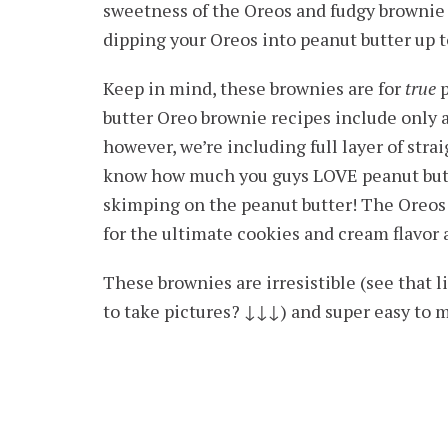
sweetness of the Oreos and fudgy brownie 
dipping your Oreos into peanut butter up t
Keep in mind, these brownies are for
true
p
butter Oreo brownie recipes include only a
however, we’re including full layer of stra
know how much you guys LOVE peanut butte
skimping on the peanut butter! The Oreos 
for the ultimate cookies and cream flavor 
These brownies are irresistible (see that l
to take pictures? ↓
↓
↓) and super easy to m