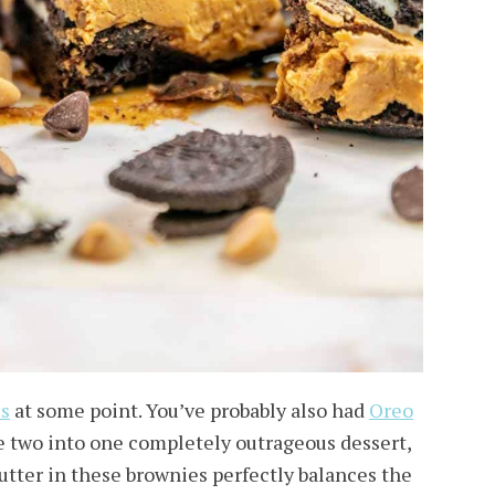
es
at some point. You’ve probably also had
Oreo
he two into one completely outrageous dessert,
butter in these brownies perfectly balances the