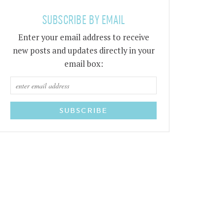
SUBSCRIBE BY EMAIL
Enter your email address to receive
new posts and updates directly in your
email box: