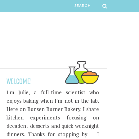
WELCOME!
I'm Julie, a full-time scientist who
enjoys baking when I'm not in the lab.
Here on Bunsen Burner Bakery, I share
kitchen experiments focusing on
decadent desserts and quick weeknight
dinners. Thanks for stopping by -- I