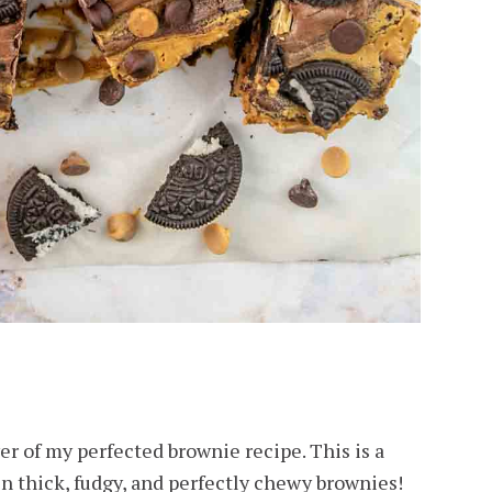
yer of my perfected brownie recipe. This is a
in thick, fudgy, and perfectly chewy brownies!