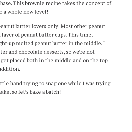
base. This brownie recipe takes the concept of
o a whole new level!
eanut butter lovers only! Most other peanut
 layer of peanut butter cups. This time,
ight-up melted peanut butter in the middle. I
r and chocolate desserts, so we’re not
get placed both in the middle and on the top
addition.
ittle hand trying to snag one while I was trying
ake, so let’s bake a batch!