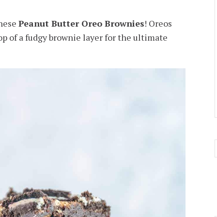
these
Peanut Butter Oreo Brownies
! Oreos
p of a fudgy brownie layer for the ultimate