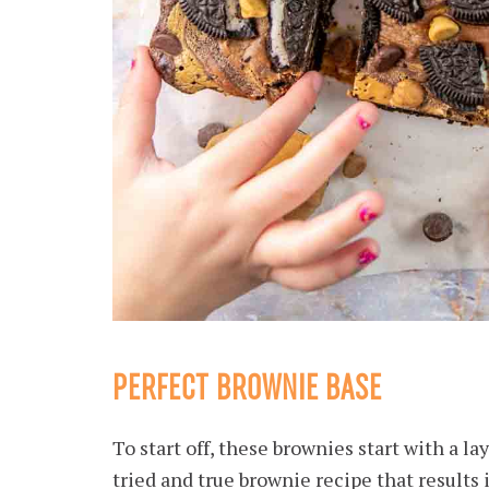
PERFECT BROWNIE BASE
To start off, these brownies start with a la
tried and true brownie recipe that results 