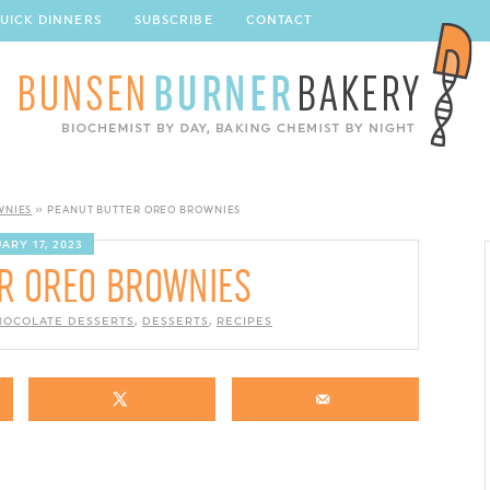
UICK DINNERS
SUBSCRIBE
CONTACT
WNIES
»
PEANUT BUTTER OREO BROWNIES
ARY 17, 2023
R OREO BROWNIES
HOCOLATE DESSERTS
,
DESSERTS
,
RECIPES