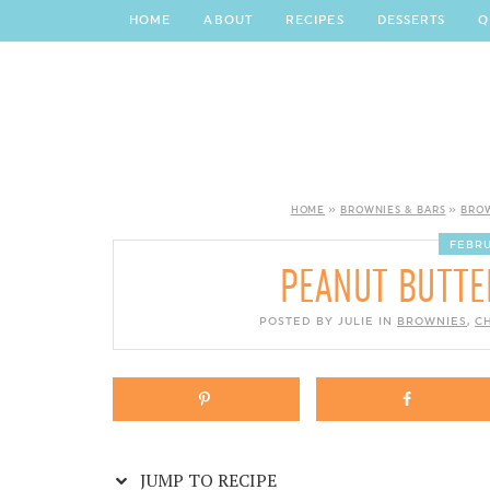
Skip
HOME
ABOUT
RECIPES
DESSERTS
Q
to
Recipe
HOME
»
BROWNIES & BARS
»
BRO
FEBRU
PEANUT BUTTE
POSTED BY JULIE IN
BROWNIES
,
C
JUMP TO RECIPE