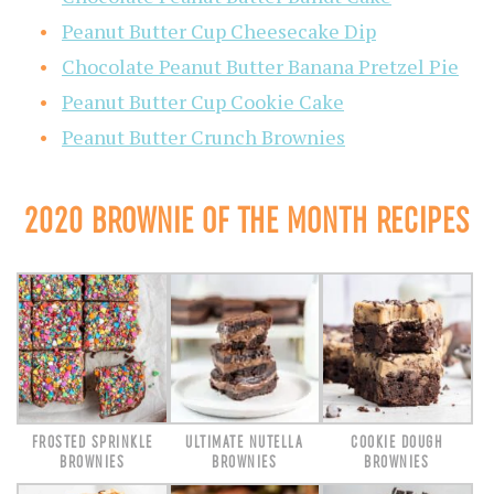
Peanut Butter Cup Cheesecake Dip
Chocolate Peanut Butter Banana Pretzel Pie
Peanut Butter Cup Cookie Cake
Peanut Butter Crunch Brownies
2020 BROWNIE OF THE MONTH RECIPES
FROSTED SPRINKLE
ULTIMATE NUTELLA
COOKIE DOUGH
BROWNIES
BROWNIES
BROWNIES