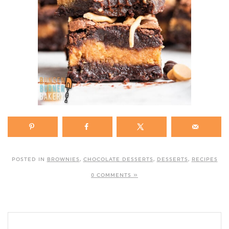
POSTED IN
BROWNIES
,
CHOCOLATE DESSERTS
,
DESSERTS
,
RECIPES
0 COMMENTS »