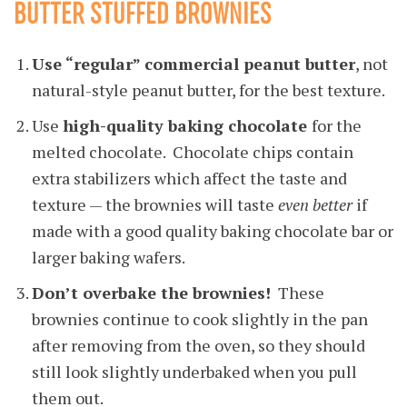
BUTTER STUFFED BROWNIES
Use “regular” commercial peanut butter
, not
natural-style peanut butter, for the best texture.
Use
high-quality baking chocolate
for the
melted chocolate. Chocolate chips contain
extra stabilizers which affect the taste and
texture — the brownies will taste
even better
if
made with a good quality baking chocolate bar or
larger baking wafers.
Don’t overbake the brownies!
These
brownies continue to cook slightly in the pan
after removing from the oven, so they should
still look slightly underbaked when you pull
them out.