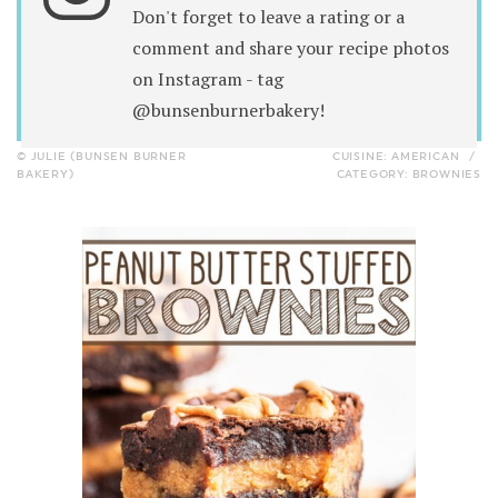
Don't forget to leave a rating or a
comment and share your recipe photos
on Instagram - tag
@bunsenburnerbakery!
© JULIE (BUNSEN BURNER
CUISINE:
AMERICAN
/
BAKERY)
CATEGORY:
BROWNIES