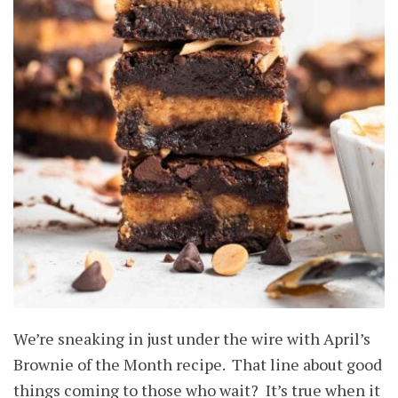
We’re sneaking in just under the wire with April’s
Brownie of the Month recipe. That line about good
things coming to those who wait? It’s true when it