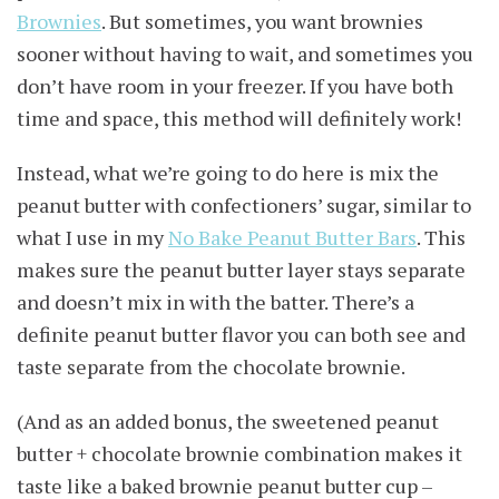
Brownies
. But sometimes, you want brownies
sooner without having to wait, and sometimes you
don’t have room in your freezer. If you have both
time and space, this method will definitely work!
Instead, what we’re going to do here is mix the
peanut butter with confectioners’ sugar, similar to
what I use in my
No Bake Peanut Butter Bars
. This
makes sure the peanut butter layer stays separate
and doesn’t mix in with the batter. There’s a
definite peanut butter flavor you can both see and
taste separate from the chocolate brownie.
(And as an added bonus, the sweetened peanut
butter + chocolate brownie combination makes it
taste like a baked brownie peanut butter cup –