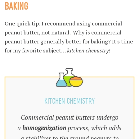
BAKING
One quick tip: I recommend using commercial
peanut butter, not natural. Why is commercial
peanut butter generally better for baking? It’s time
for my favorite subject…
kitchen chemistry!
KITCHEN CHEMISTRY
Commercial peanut butters undergo
a
homogenization
process, which adds
a stabilizer to the ground peanuts to