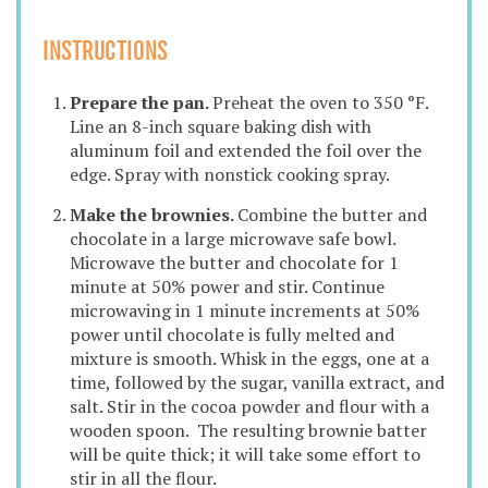
INSTRUCTIONS
Prepare the pan.
Preheat the oven to 350 °F.
Line an 8-inch square baking dish with
aluminum foil and extended the foil over the
edge. Spray with nonstick cooking spray.
Make the brownies.
Combine the butter and
chocolate in a large microwave safe bowl.
Microwave the butter and chocolate for 1
minute at 50% power and stir. Continue
microwaving in 1 minute increments at 50%
power until chocolate is fully melted and
mixture is smooth. Whisk in the eggs, one at a
time, followed by the sugar, vanilla extract, and
salt. Stir in the cocoa powder and flour with a
wooden spoon. The resulting brownie batter
will be quite thick; it will take some effort to
stir in all the flour.