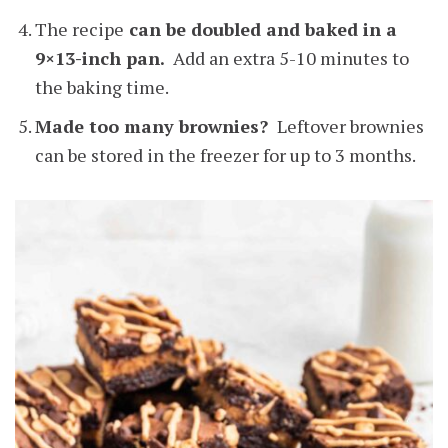
The recipe
can be doubled and baked in a
9×13-inch pan.
Add an extra 5-10 minutes to
the baking time.
Made too many brownies?
Leftover brownies
can be stored in the freezer for up to 3 months.