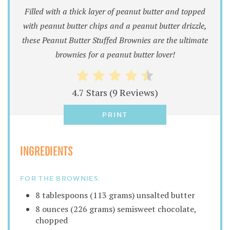
Filled with a thick layer of peanut butter and topped
with peanut butter chips and a peanut butter drizzle,
these Peanut Butter Stuffed Brownies are the ultimate
brownies for a peanut butter lover!
4.7 Stars
(
9 Reviews
)
PRINT
INGREDIENTS
FOR THE BROWNIES:
8 tablespoons (113 grams) unsalted butter
8 ounces (226 grams) semisweet chocolate,
chopped