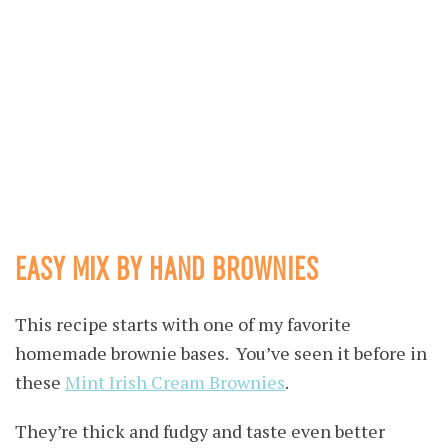
EASY MIX BY HAND BROWNIES
This recipe starts with one of my favorite
homemade brownie bases. You’ve seen it before in
these
Mint Irish Cream Brownies
.
They’re thick and fudgy and taste even better