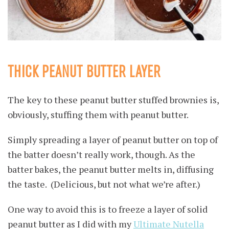
THICK PEANUT BUTTER LAYER
The key to these peanut butter stuffed brownies is,
obviously, stuffing them with peanut butter.
Simply spreading a layer of peanut butter on top of
the batter doesn’t really work, though. As the
batter bakes, the peanut butter melts in, diffusing
the taste. (Delicious, but not what we’re after.)
One way to avoid this is to freeze a layer of solid
peanut butter as I did with my
Ultimate Nutella