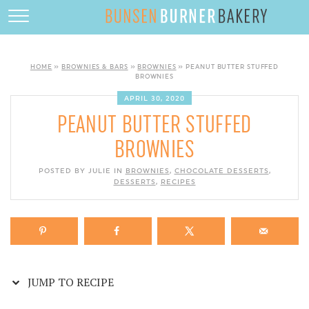
Skip
to
HOME
Recipe
ABOUT
HOME
»
BROWNIES & BARS
»
BROWNIES
»
PEANUT BUTTER STUFFED
BROWNIES
RECIPES
APRIL 30, 2020
PEANUT BUTTER STUFFED
DESSERTS
BROWNIES
QUICK DINNERS
POSTED BY JULIE IN
BROWNIES
,
CHOCOLATE DESSERTS
,
SUBSCRIBE
DESSERTS
,
RECIPES
CONTACT
JUMP TO RECIPE