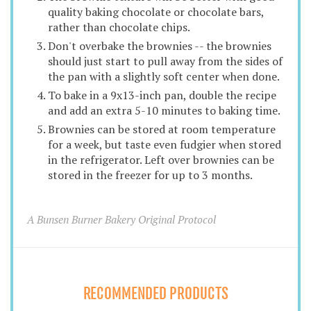
quality baking chocolate or chocolate bars,
rather than chocolate chips.
Don't overbake the brownies -- the brownies
should just start to pull away from the sides of
the pan with a slightly soft center when done.
To bake in a 9x13-inch pan, double the recipe
and add an extra 5-10 minutes to baking time.
Brownies can be stored at room temperature
for a week, but taste even fudgier when stored
in the refrigerator. Left over brownies can be
stored in the freezer for up to 3 months.
A Bunsen Burner Bakery Original Protocol
RECOMMENDED PRODUCTS