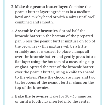
Make the peanut butter layer.
Combine the
peanut butter layer ingredients in a medium
bowl and mix by hand or with a mixer until well
combined and smooth.
Assemble the brownies.
Spread half the
brownie batter in the bottom of the prepared
pan. Press the peanut butter mixture on top of
the brownies -- this mixture will be a little
crumbly and it is easiest to place clumps all
over the brownie batter and gently press into a
flat layer using the bottom of a measuring cup
or glass. Spread the rest of the brownie batter
over the peanut butter, using a knife to spread
to the edges. Place the chocolate chips and two
tablespoons of the peanut butter chips on the
top of the brownies.
Bake the brownies.
Bake for 30 - 35 minutes,
or until a toothpick inserted into the center