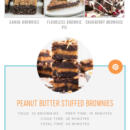
SAMOA BROWNIES
FLOURLESS BROWNIE
CRANBERRY BROWNIES
PIE
PEANUT BUTTER STUFFED BROWNIES
YIELD:
16 BROWNIES
PREP TIME:
15 MINUTES
COOK TIME:
30 MINUTES
TOTAL TIME:
45 MINUTES