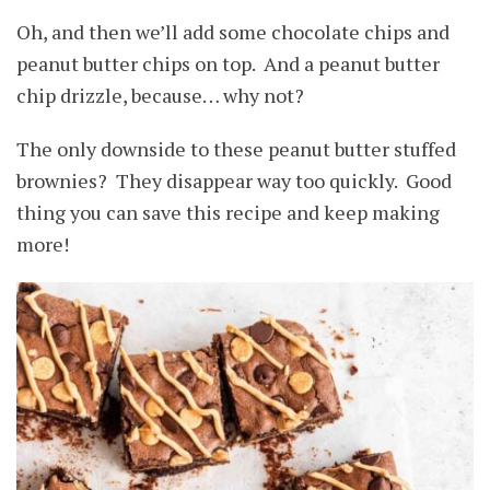
Oh, and then we’ll add some chocolate chips and
peanut butter chips on top. And a peanut butter
chip drizzle, because… why not?
The only downside to these peanut butter stuffed
brownies? They disappear way too quickly. Good
thing you can save this recipe and keep making
more!