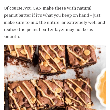
Of course, you CAN make these with natural
peanut butter if it’s what you keep on hand – just
make sure to mix the entire jar extremely well and
realize the peanut butter layer may not be as
smooth.