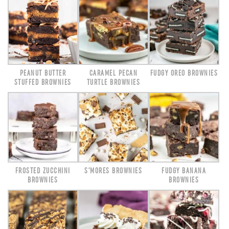
PEANUT BUTTER
CARAMEL PECAN
FUDGY OREO BROWNIES
STUFFED BROWNIES
TURTLE BROWNIES
FROSTED ZUCCHINI
S’MORES BROWNIES
FUDGY BANANA
BROWNIES
BROWNIES