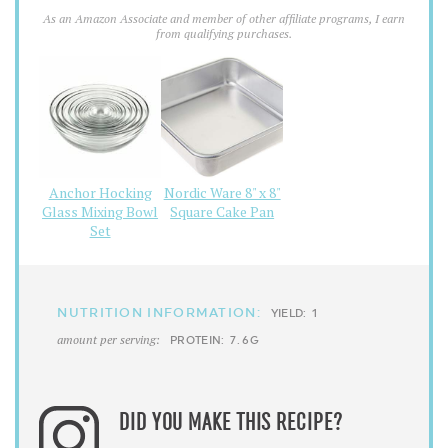
As an Amazon Associate and member of other affiliate programs, I earn
from qualifying purchases.
Anchor Hocking
Nordic Ware 8" x 8"
Glass Mixing Bowl
Square Cake Pan
Set
NUTRITION INFORMATION:
YIELD:
1
amount per serving:
PROTEIN:
7.6G
DID YOU MAKE THIS RECIPE?