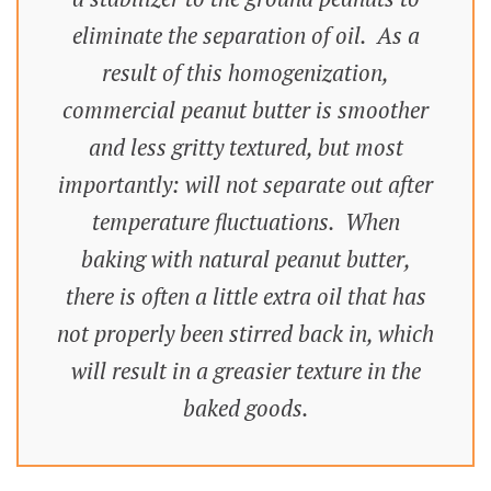
eliminate the separation of oil. As a
result of this homogenization,
commercial peanut butter is smoother
and less gritty textured, but most
importantly: will not separate out after
temperature fluctuations. When
baking with natural peanut butter,
there is often a little extra oil that has
not properly been stirred back in, which
will result in a greasier texture in the
baked goods.