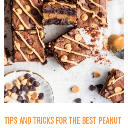
TIPS AND TRICKS FOR THE BEST PEANUT