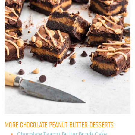
MORE CHOCOLATE PEANUT BUTTER DESSERTS:
Chocolate Peanut Butter Bundt Cake