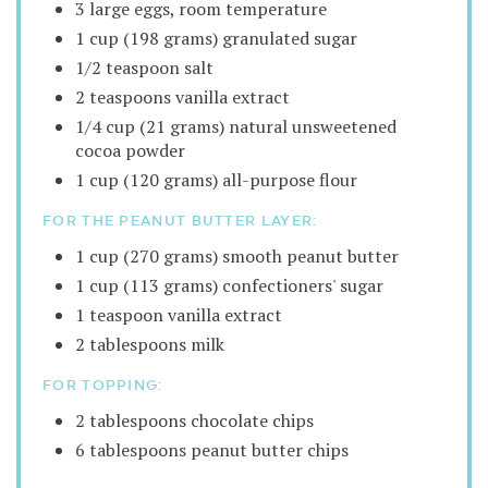
3 large eggs, room temperature
1 cup (198 grams) granulated sugar
1/2 teaspoon salt
2 teaspoons vanilla extract
1/4 cup (21 grams) natural unsweetened
cocoa powder
1 cup (120 grams) all-purpose flour
FOR THE PEANUT BUTTER LAYER:
1 cup (270 grams) smooth peanut butter
1 cup (113 grams) confectioners' sugar
1 teaspoon vanilla extract
2 tablespoons milk
FOR TOPPING:
2 tablespoons chocolate chips
6 tablespoons peanut butter chips