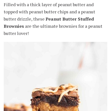
Filled with a thick layer of peanut butter and
topped with peanut butter chips and a peanut
butter drizzle, these
Peanut Butter Stuffed
Brownies
are the ultimate brownies for a peanut
butter lover!