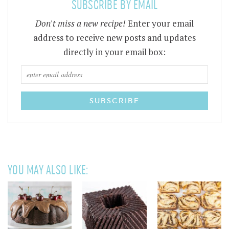
SUBSCRIBE BY EMAIL
Don't miss a new recipe!
Enter your email
address to receive new posts and updates
directly in your email box:
YOU MAY ALSO LIKE: