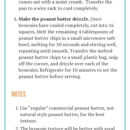
comes out with a moist crumb. Transfer the
pan to a wire rack to cool completely.
Make the peanut butter drizzle.
Once
brownies have cooled completely, cut into 16
squares. Melt the remaining 4 tablespoons of
peanut butter chips in a small microwave safe
bowl, melting for 30 seconds and stirring well,
repeating until smooth. Transfer the melted
peanut butter chips to a small plastic bag, snip
off the corner, and drizzle over each of the
brownies. Refrigerate for 10 minutes to set the
peanut butter before serving.
NOTES
Use “regular” commercial peanut butter, not
natural style peanut butter, for the best
texture.
The brownie texture will be better with good