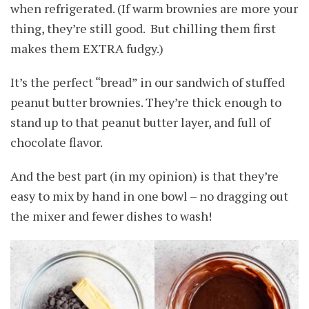
when refrigerated. (If warm brownies are more your
thing, they’re still good. But chilling them first
makes them EXTRA fudgy.)
It’s the perfect “bread” in our sandwich of stuffed
peanut butter brownies. They’re thick enough to
stand up to that peanut butter layer, and full of
chocolate flavor.
And the best part (in my opinion) is that they’re
easy to mix by hand in one bowl – no dragging out
the mixer and fewer dishes to wash!