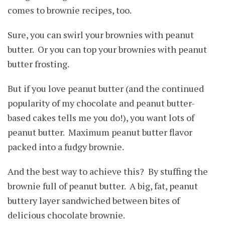
comes to brownie recipes, too.
Sure, you can swirl your brownies with peanut
butter. Or you can top your brownies with peanut
butter frosting.
But if you love peanut butter (and the continued
popularity of my chocolate and peanut butter-
based cakes tells me you do!), you want lots of
peanut butter. Maximum peanut butter flavor
packed into a fudgy brownie.
And the best way to achieve this? By stuffing the
brownie full of peanut butter. A big, fat, peanut
buttery layer sandwiched between bites of
delicious chocolate brownie.