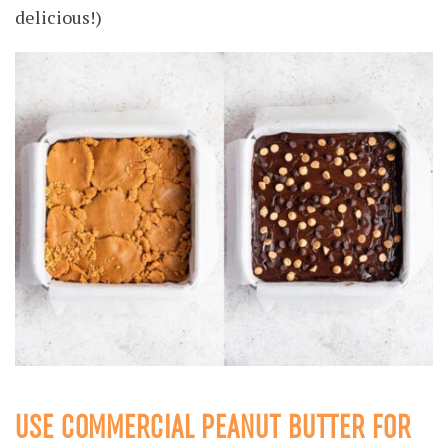
delicious!)
USE COMMERCIAL PEANUT BUTTER FOR