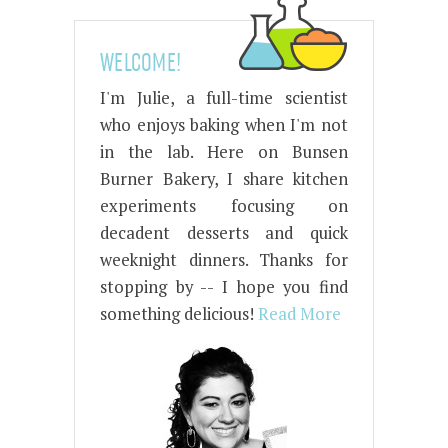
WELCOME!
I'm Julie, a full-time scientist
who enjoys baking when I'm not
in the lab. Here on Bunsen
Burner Bakery, I share kitchen
experiments focusing on
decadent desserts and quick
weeknight dinners. Thanks for
stopping by -- I hope you find
something delicious!
Read More