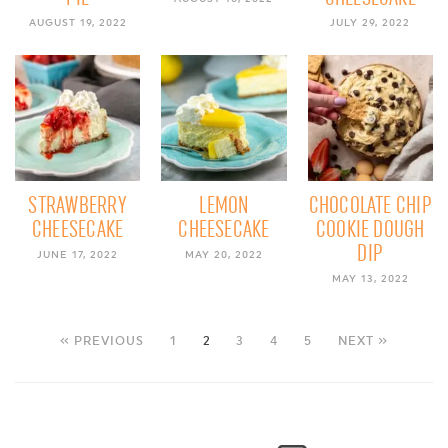
AUGUST 19, 2022
JULY 29, 2022
STRAWBERRY
LEMON
CHOCOLATE CHIP
CHEESECAKE
CHEESECAKE
COOKIE DOUGH
DIP
JUNE 17, 2022
MAY 20, 2022
MAY 13, 2022
« PREVIOUS
1
2
3
4
5
NEXT »