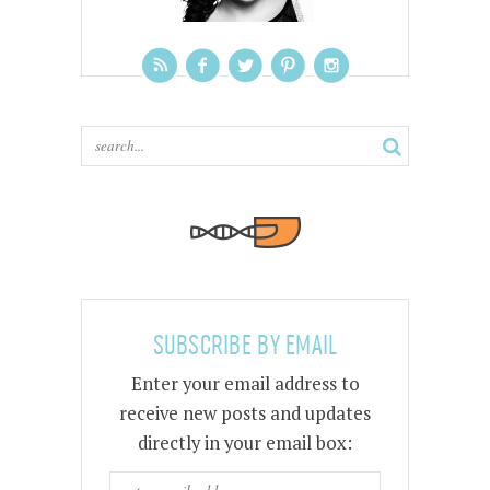
SUBSCRIBE BY EMAIL
Enter your email address to
receive new posts and updates
directly in your email box: