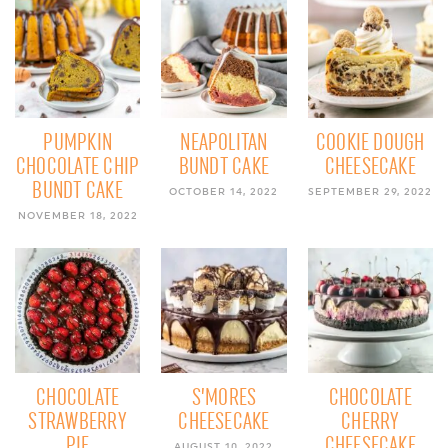
PUMPKIN
NEAPOLITAN
COOKIE DOUGH
CHOCOLATE CHIP
BUNDT CAKE
CHEESECAKE
BUNDT CAKE
OCTOBER 14, 2022
SEPTEMBER 29, 2022
NOVEMBER 18, 2022
CHOCOLATE
S’MORES
CHOCOLATE
STRAWBERRY
CHEESECAKE
CHERRY
PIE
CHEESECAKE
AUGUST 10, 2022