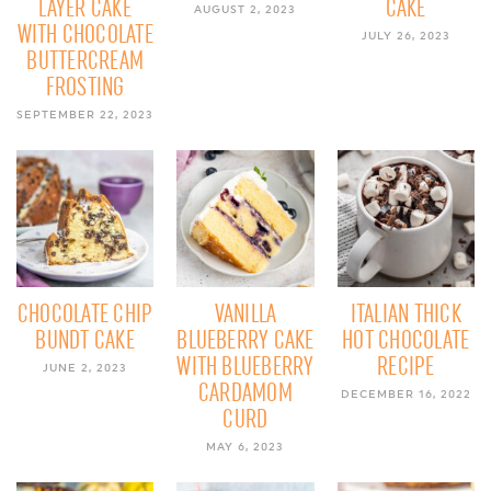
LAYER CAKE
CAKE
AUGUST 2, 2023
WITH CHOCOLATE
JULY 26, 2023
BUTTERCREAM
FROSTING
SEPTEMBER 22, 2023
CHOCOLATE CHIP
VANILLA
ITALIAN THICK
BUNDT CAKE
BLUEBERRY CAKE
HOT CHOCOLATE
WITH BLUEBERRY
RECIPE
JUNE 2, 2023
CARDAMOM
DECEMBER 16, 2022
CURD
MAY 6, 2023