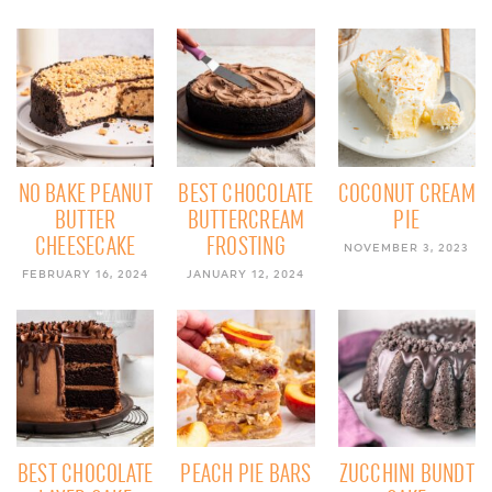
NO BAKE PEANUT
BEST CHOCOLATE
COCONUT CREAM
BUTTER
BUTTERCREAM
PIE
CHEESECAKE
FROSTING
NOVEMBER 3, 2023
FEBRUARY 16, 2024
JANUARY 12, 2024
BEST CHOCOLATE
PEACH PIE BARS
ZUCCHINI BUNDT