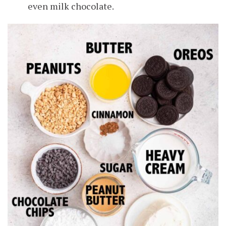
even milk chocolate.