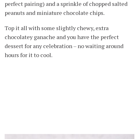
perfect pairing) and a sprinkle of chopped salted
peanuts and miniature chocolate chips.
Top it all with some slightly chewy, extra
chocolatey ganache and you have the perfect
dessert for any celebration – no waiting around
hours for it to cool.