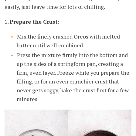
easily, just leave time for lots of chilling.
1.
Prepare the Crust:
Mix the finely crushed Oreos with melted
butter until well combined.
Press the mixture firmly into the bottom and
up the sides of a springform pan, creating a
firm, even layer. Freeze while you prepare the
filling, or for an even crunchier crust that
never gets soggy, bake the crust first for a few
minutes.