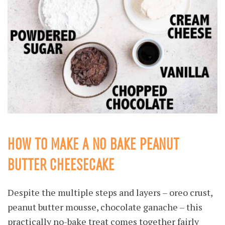
HOW TO MAKE A NO BAKE PEANUT
BUTTER CHEESECAKE
Despite the multiple steps and layers – oreo crust,
peanut butter mousse, chocolate ganache – this
practically no-bake treat comes together fairly