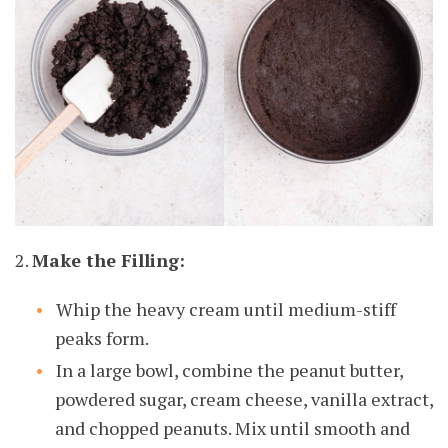
2.
Make the Filling:
Whip the heavy cream until medium-stiff
peaks form.
In a large bowl, combine the peanut butter,
powdered sugar, cream cheese, vanilla extract,
and chopped peanuts. Mix until smooth and