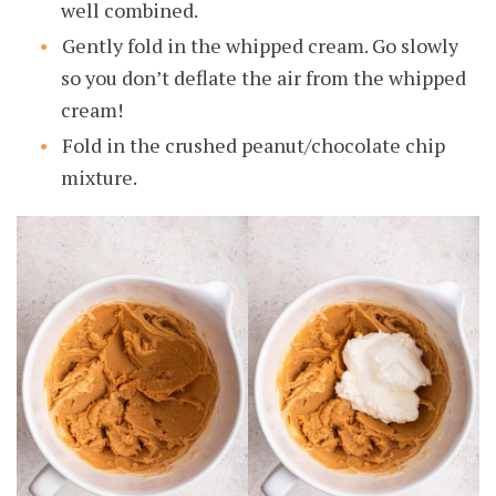
well combined.
Gently fold in the whipped cream. Go slowly
so you don’t deflate the air from the whipped
cream!
Fold in the crushed peanut/chocolate chip
mixture.