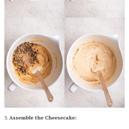
3.
Assemble the Cheesecake: