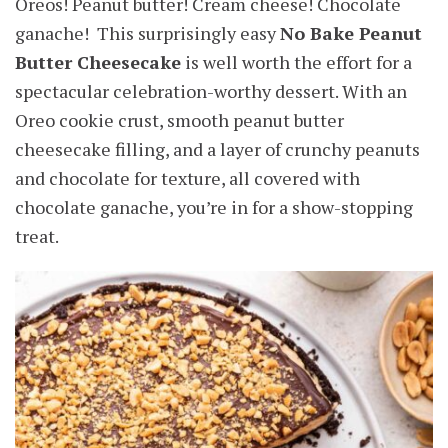
Oreos! Peanut butter! Cream cheese! Chocolate
ganache! This surprisingly easy
No Bake Peanut
Butter Cheesecake
is well worth the effort for a
spectacular celebration-worthy dessert. With an
Oreo cookie crust, smooth peanut butter
cheesecake filling, and a layer of crunchy peanuts
and chocolate for texture, all covered with
chocolate ganache, you’re in for a show-stopping
treat.