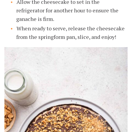
Allow the cheesecake to set in the
refrigerator for another hour to ensure the
ganache is firm.
When ready to serve, release the cheesecake
from the springform pan, slice, and enjoy!