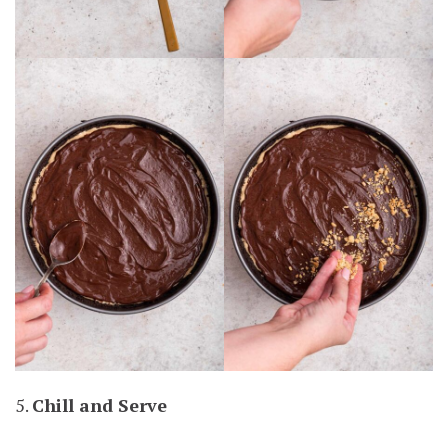
5.
Chill and Serve