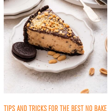
TIPS AND TRICKS FOR THE BEST NO BAKE