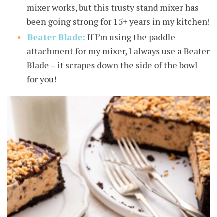
mixer works, but this trusty stand mixer has
been going strong for 15+ years in my kitchen!
Beater Blade:
If I’m using the paddle
attachment for my mixer, I always use a Beater
Blade – it scrapes down the side of the bowl
for you!