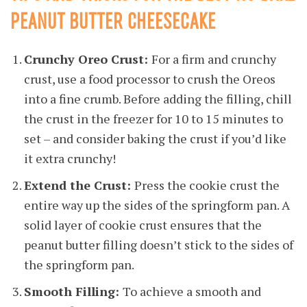
PEANUT BUTTER CHEESECAKE
Crunchy Oreo Crust:
For a firm and crunchy
crust, use a food processor to crush the Oreos
into a fine crumb. Before adding the filling, chill
the crust in the freezer for 10 to 15 minutes to
set – and consider baking the crust if you’d like
it extra crunchy!
Extend the Crust:
Press the cookie crust the
entire way up the sides of the springform pan. A
solid layer of cookie crust ensures that the
peanut butter filling doesn’t stick to the sides of
the springform pan.
Smooth Filling:
To achieve a smooth and