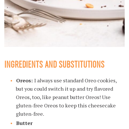
INGREDIENTS AND SUBSTITUTIONS
Oreos:
I always use standard Oreo cookies,
but you could switch it up and try flavored
Oreos, too, like peanut butter Oreos! Use
gluten-free Oreos to keep this cheesecake
gluten-free.
Butter