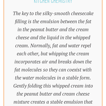
KITCHEN CHEMISTRY
The key to the silky-smooth cheesecake
filling is the emulsion between the fat
in the peanut butter and the cream
cheese and the liquid in the whipped
cream. Normally, fat and water repel
each other, but whipping the cream
incorporates air and breaks down the
fat molecules so they can coexist with
the water molecules in a stable form.
Gently folding this whipped cream into
the peanut butter and cream cheese
mixture creates a stable emulsion that