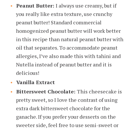
Peanut Butter:
I always use creamy, but if
you really like extra texture, use crunchy
peanut butter! Standard commercial
homogenized peanut butter will work better
in this recipe than natural peanut butter with
oil that separates. To accommodate peanut
allergies, I’ve also made this with tahini and
Nutella instead of peanut butter and it is
delicious!
Vanilla Extract
Bittersweet Chocolate:
This cheesecake is
pretty sweet, so I love the contrast of using
extra dark bittersweet chocolate for the
ganache. If you prefer your desserts on the
sweeter side, feel free to use semi-sweet or