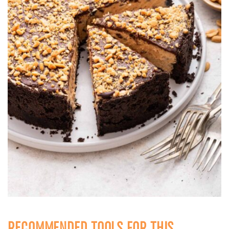
RECOMMENDED TOOLS FOR THIS