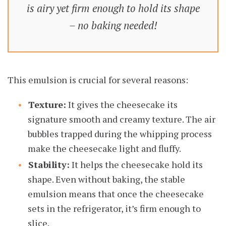
is airy yet firm enough to hold its shape
– no baking needed!
This emulsion is crucial for several reasons:
Texture:
It gives the cheesecake its
signature smooth and creamy texture. The air
bubbles trapped during the whipping process
make the cheesecake light and fluffy.
Stability:
It helps the cheesecake hold its
shape. Even without baking, the stable
emulsion means that once the cheesecake
sets in the refrigerator, it’s firm enough to
slice.