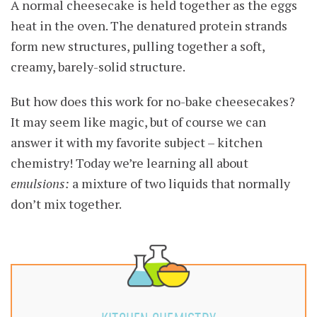
A normal cheesecake is held together as the eggs
heat in the oven. The denatured protein strands
form new structures, pulling together a soft,
creamy, barely-solid structure.
But how does this work for no-bake cheesecakes?
It may seem like magic, but of course we can
answer it with my favorite subject – kitchen
chemistry! Today we’re learning all about
emulsions:
a mixture of two liquids that normally
don’t mix together.