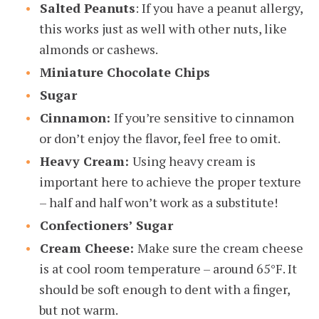
Salted Peanuts
: If you have a peanut allergy,
this works just as well with other nuts, like
almonds or cashews.
Miniature Chocolate Chips
Sugar
Cinnamon:
If you’re sensitive to cinnamon
or don’t enjoy the flavor, feel free to omit.
Heavy Cream:
Using heavy cream is
important here to achieve the proper texture
– half and half won’t work as a substitute!
Confectioners’ Sugar
Cream Cheese:
Make sure the cream cheese
is at cool room temperature – around 65°F. It
should be soft enough to dent with a finger,
but not warm.