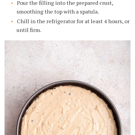
Pour the filling into the prepared crust,
smoothing the top with a spatula.
Chill in the refrigerator for at least 4 hours, or
until firm.