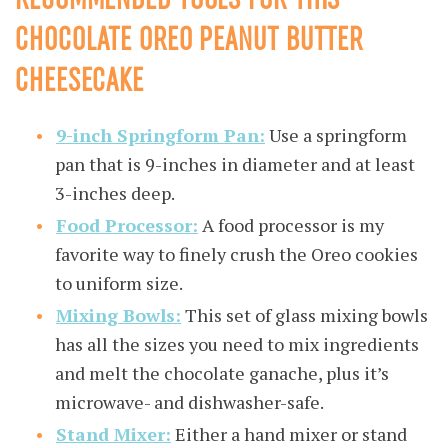
CHOCOLATE OREO PEANUT BUTTER
CHEESECAKE
9-inch Springform Pan:
Use a springform
pan that is 9-inches in diameter and at least
3-inches deep.
Food Processor:
A food processor is my
favorite way to finely crush the Oreo cookies
to uniform size.
Mixing Bowls:
This set of glass mixing bowls
has all the sizes you need to mix ingredients
and melt the chocolate ganache, plus it’s
microwave- and dishwasher-safe.
Stand Mixer:
Either a hand mixer or stand