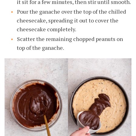
it sit for a few minutes, then stir until smooth.
Pour the ganache over the top of the chilled
cheesecake, spreading it out to cover the
cheesecake completely.
Scatter the remaining chopped peanuts on
top of the ganache.