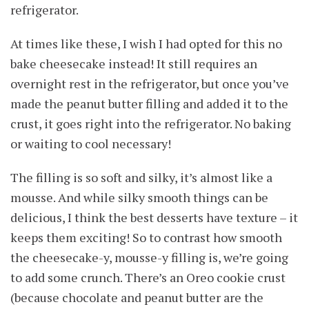
refrigerator.
At times like these, I wish I had opted for this no
bake cheesecake instead! It still requires an
overnight rest in the refrigerator, but once you’ve
made the peanut butter filling and added it to the
crust, it goes right into the refrigerator. No baking
or waiting to cool necessary!
The filling is so soft and silky, it’s almost like a
mousse. And while silky smooth things can be
delicious, I think the best desserts have texture – it
keeps them exciting! So to contrast how smooth
the cheesecake-y, mousse-y filling is, we’re going
to add some crunch. There’s an Oreo cookie crust
(because chocolate and peanut butter are the