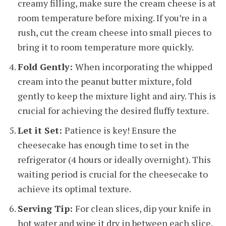
creamy filling, make sure the cream cheese is at
room temperature before mixing. If you’re in a
rush, cut the cream cheese into small pieces to
bring it to room temperature more quickly.
Fold Gently:
When incorporating the whipped
cream into the peanut butter mixture, fold
gently to keep the mixture light and airy. This is
crucial for achieving the desired fluffy texture.
Let it Set:
Patience is key! Ensure the
cheesecake has enough time to set in the
refrigerator (4 hours or ideally overnight). This
waiting period is crucial for the cheesecake to
achieve its optimal texture.
Serving Tip:
For clean slices, dip your knife in
hot water and wipe it dry in between each slice.