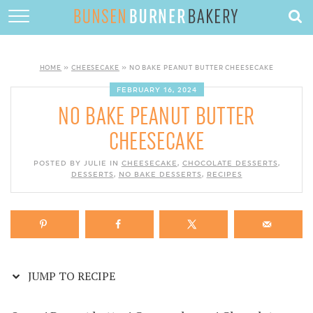
Skip
to
HOME
Recipe
ABOUT
HOME
»
CHEESECAKE
»
NO BAKE PEANUT BUTTER CHEESECAKE
RECIPES
FEBRUARY 16, 2024
NO BAKE PEANUT BUTTER
DESSERTS
CHEESECAKE
QUICK DINNERS
POSTED BY JULIE IN
CHEESECAKE
,
CHOCOLATE DESSERTS
,
DESSERTS
,
NO BAKE DESSERTS
SUBSCRIBE
,
RECIPES
CONTACT
JUMP TO RECIPE