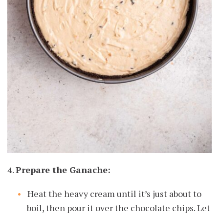
4.
Prepare the Ganache:
Heat the heavy cream until it’s just about to
boil, then pour it over the chocolate chips. Let