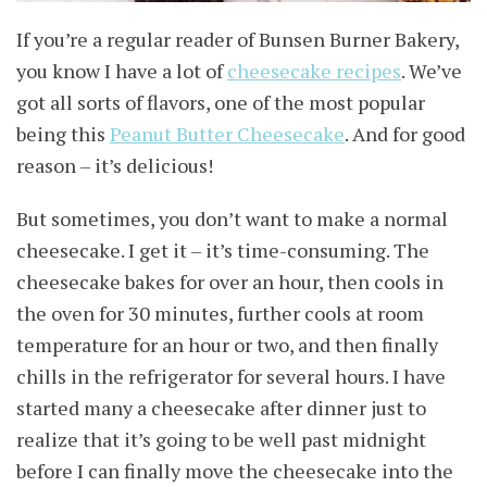
If you’re a regular reader of Bunsen Burner Bakery,
you know I have a lot of
cheesecake recipes
. We’ve
got all sorts of flavors, one of the most popular
being this
Peanut Butter Cheesecake
. And for good
reason – it’s delicious!
But sometimes, you don’t want to make a normal
cheesecake. I get it – it’s time-consuming. The
cheesecake bakes for over an hour, then cools in
the oven for 30 minutes, further cools at room
temperature for an hour or two, and then finally
chills in the refrigerator for several hours. I have
started many a cheesecake after dinner just to
realize that it’s going to be well past midnight
before I can finally move the cheesecake into the