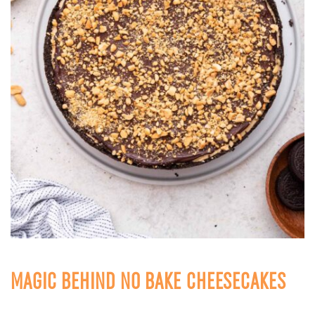
MAGIC BEHIND NO BAKE CHEESECAKES