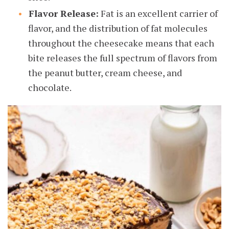
Flavor Release:
Fat is an excellent carrier of
flavor, and the distribution of fat molecules
throughout the cheesecake means that each
bite releases the full spectrum of flavors from
the peanut butter, cream cheese, and
chocolate.