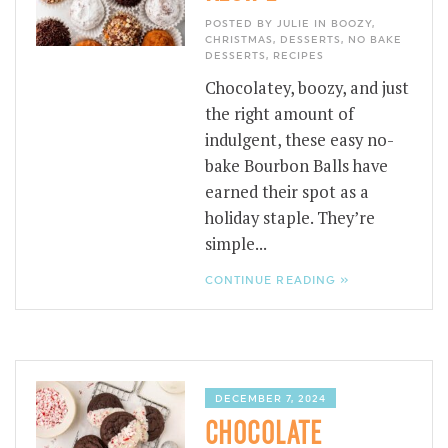
POSTED BY JULIE IN
BOOZY
,
CHRISTMAS
,
DESSERTS
,
NO BAKE
DESSERTS
,
RECIPES
Chocolatey, boozy, and just
the right amount of
indulgent, these easy no-
bake Bourbon Balls have
earned their spot as a
holiday staple. They’re
simple...
CONTINUE READING »
DECEMBER 7, 2024
CHOCOLATE