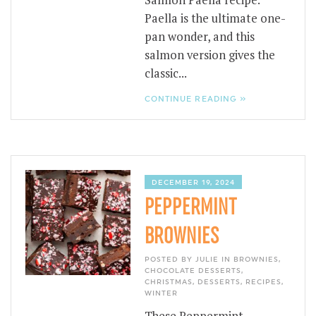
Salmon Paella recipe.
Paella is the ultimate one-
pan wonder, and this
salmon version gives the
classic...
CONTINUE READING »
DECEMBER 19, 2024
PEPPERMINT
BROWNIES
POSTED BY JULIE IN
BROWNIES
,
CHOCOLATE DESSERTS
,
CHRISTMAS
,
DESSERTS
,
RECIPES
,
WINTER