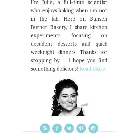
I'm Julie, a full-time scientist
who enjoys baking when I'm not
in the lab. Here on Bunsen
Burner Bakery, I share kitchen
experiments focusing on
decadent desserts and quick
weeknight dinners. Thanks for
stopping by -- I hope you find
something delicious!
Read More