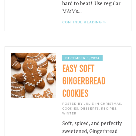
hard to beat! Use regular
M&Ms...
CONTINUE READING »
DECEMBER 3, 2024
EASY SOFT
GINGERBREAD
COOKIES
POSTED BY JULIE IN
CHRISTMAS
,
COOKIES
,
DESSERTS
,
RECIPES
,
WINTER
Soft, spiced, and perfectly
sweetened, Gingerbread