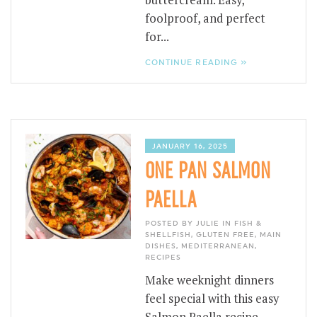
buttercream. Easy,
foolproof, and perfect
for...
CONTINUE READING »
JANUARY 16, 2025
ONE PAN SALMON
PAELLA
POSTED BY JULIE IN
FISH &
SHELLFISH
,
GLUTEN FREE
,
MAIN
DISHES
,
MEDITERRANEAN
,
RECIPES
Make weeknight dinners
feel special with this easy