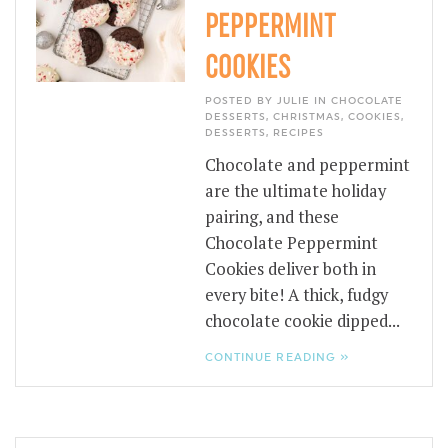
PEPPERMINT
COOKIES
POSTED BY JULIE IN
CHOCOLATE
DESSERTS
,
CHRISTMAS
,
COOKIES
,
DESSERTS
,
RECIPES
Chocolate and peppermint
are the ultimate holiday
pairing, and these
Chocolate Peppermint
Cookies deliver both in
every bite! A thick, fudgy
chocolate cookie dipped...
CONTINUE READING »