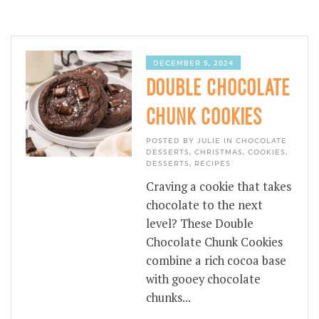
DECEMBER 5, 2024
DOUBLE CHOCOLATE
CHUNK COOKIES
POSTED BY JULIE IN
CHOCOLATE
DESSERTS
,
CHRISTMAS
,
COOKIES
,
DESSERTS
,
RECIPES
Craving a cookie that takes
chocolate to the next
level? These Double
Chocolate Chunk Cookies
combine a rich cocoa base
with gooey chocolate
chunks...