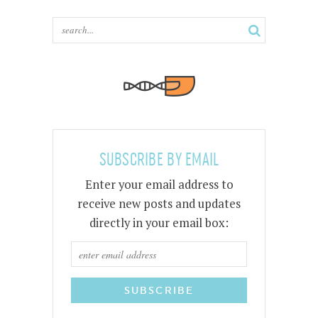
SUBSCRIBE BY EMAIL
Enter your email address to
receive new posts and updates
directly in your email box: