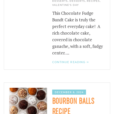
DESSERTS
,
DESSERTS
,
RECIPES
,
VALENTINE'S DAY
This Chocolate Fudge
Bundt Cake is truly the
perfect everyday cake! A
rich chocolate cake,
covered in chocolate
ganache, with a soft, fudgy
center. ...
CONTINUE READING »
DECEMBER 8, 2024
BOURBON BALLS
RECIPE