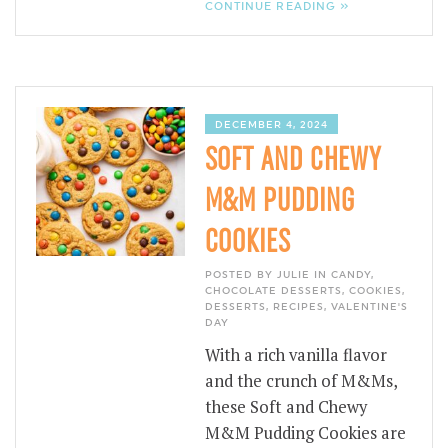
CONTINUE READING »
DECEMBER 4, 2024
SOFT AND CHEWY
M&M PUDDING
COOKIES
POSTED BY JULIE IN
CANDY
,
CHOCOLATE DESSERTS
,
COOKIES
,
DESSERTS
,
RECIPES
,
VALENTINE'S
DAY
With a rich vanilla flavor
and the crunch of M&Ms,
these Soft and Chewy
M&M Pudding Cookies are