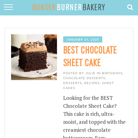
HOME
ABOUT
RECIPES
JANUARY 31, 2025
BEST CHOCOLATE
DESSERTS
SHEET CAKE
QUICK DINNERS
POSTED BY JULIE IN
BIRTHDAYS
,
SUBSCRIBE
CHOCOLATE DESSERTS
,
DESSERTS
,
RECIPES
,
SHEET
CAKES
CONTACT
Looking for the BEST
Chocolate Sheet Cake?
This cake is rich, ultra-
moist, and topped with the
creamiest chocolate