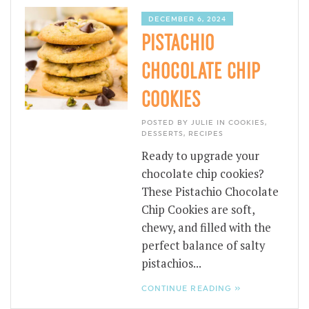
DECEMBER 6, 2024
PISTACHIO
CHOCOLATE CHIP
COOKIES
POSTED BY JULIE IN
COOKIES
,
DESSERTS
,
RECIPES
Ready to upgrade your
chocolate chip cookies?
These Pistachio Chocolate
Chip Cookies are soft,
chewy, and filled with the
perfect balance of salty
pistachios...
CONTINUE READING »