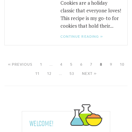
Cookies are a holiday
classic that everyone loves!
This recipe is my go-to for
cookies that hold their...
CONTINUE READING »
« PREVIOUS
1
…
4
5
6
7
8
9
10
11
12
…
53
NEXT »
WELCOME!