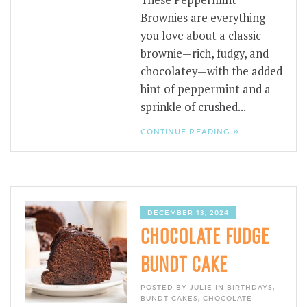
These Peppermint
Brownies are everything
you love about a classic
brownie—rich, fudgy, and
chocolatey—with the added
hint of peppermint and a
sprinkle of crushed...
CONTINUE READING »
DECEMBER 13, 2024
CHOCOLATE FUDGE
BUNDT CAKE
POSTED BY JULIE IN
BIRTHDAYS
,
BUNDT CAKES
,
CHOCOLATE