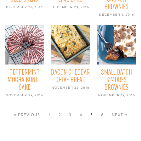
BROWNIES
DECEMBER 27, 2016
DECEMBER 23, 2016
DECEMBER 1, 2016
PEPPERMINT
BACON CHEDDAR
SMALL BATCH
MOCHA BUNDT
CHIVE BREAD
S’MORES
CAKE
BROWNIES
NOVEMBER 22, 2016
NOVEMBER 29, 2016
NOVEMBER 17, 2016
« PREVIOUS
1
2
3
4
5
6
NEXT »