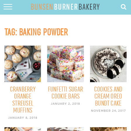
HOME
ABOUT
TAG:
BAKING POWDER
RECIPES
DESSERTS
QUICK DINNERS
SUBSCRIBE
CONTACT
CRANBERRY
FUNFETTI SUGAR
COOKIES AND
ORANGE
COOKIE BARS
CREAM OREO
STREUSEL
BUNDT CAKE
JANUARY 2, 2018
MUFFINS
NOVEMBER 24, 2017
JANUARY 8, 2018