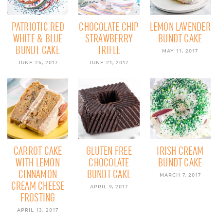
PATRIOTIC RED
CHOCOLATE CHIP
LEMON LAVENDER
WHITE & BLUE
STRAWBERRY
BUNDT CAKE
BUNDT CAKE
TRIFLE
MAY 11, 2017
JUNE 26, 2017
JUNE 21, 2017
CARROT CAKE
GLUTEN FREE
IRISH CREAM
WITH LEMON
CHOCOLATE
BUNDT CAKE
CINNAMON
BUNDT CAKE
MARCH 7, 2017
CREAM CHEESE
APRIL 9, 2017
FROSTING
APRIL 13, 2017