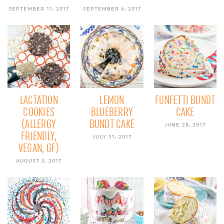
SEPTEMBER 11, 2017
SEPTEMBER 6, 2017
LACTATION
LEMON
FUNFETTI BUNDT
COOKIES
BLUEBERRY
CAKE
(ALLERGY
BUNDT CAKE
JUNE 28, 2017
FRIENDLY,
JULY 31, 2017
VEGAN, GF)
AUGUST 3, 2017