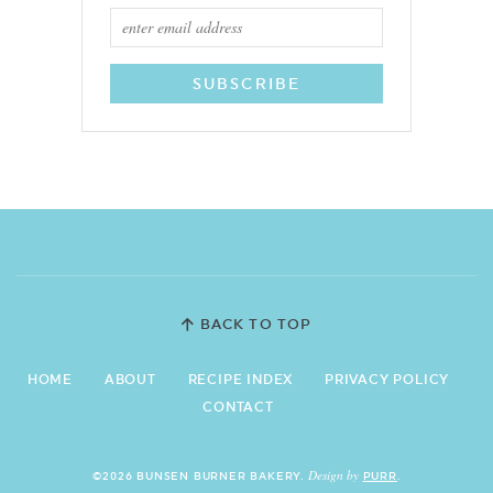
BACK TO TOP
HOME
ABOUT
RECIPE INDEX
PRIVACY POLICY
CONTACT
Design by
©2026 BUNSEN BURNER BAKERY.
PURR
.