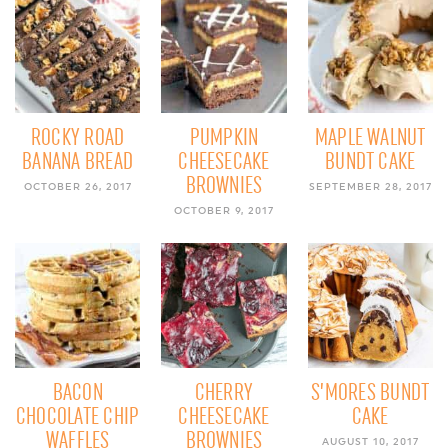
ROCKY ROAD
PUMPKIN
MAPLE WALNUT
BANANA BREAD
CHEESECAKE
BUNDT CAKE
BROWNIES
OCTOBER 26, 2017
SEPTEMBER 28, 2017
OCTOBER 9, 2017
BACON
CHERRY
S’MORES BUNDT
CHOCOLATE CHIP
CHEESECAKE
CAKE
WAFFLES
BROWNIES
AUGUST 10, 2017