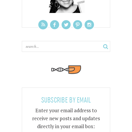
SUBSCRIBE BY EMAIL
Enter your email address to
receive new posts and updates
directly in your email box: