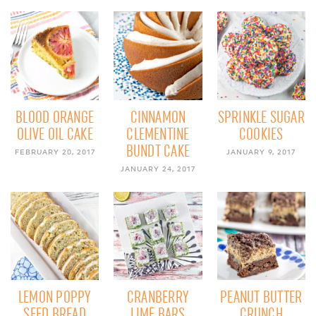
BLOOD ORANGE
CINNAMON
SPRINKLE SUGAR
OLIVE OIL CAKE
CLEMENTINE
COOKIES
BUNDT CAKE
FEBRUARY 20, 2017
JANUARY 9, 2017
JANUARY 24, 2017
LEMON POPPY
CRANBERRY
PEANUT BUTTER
SEED BREAD
LIME BARS
CRUNCH