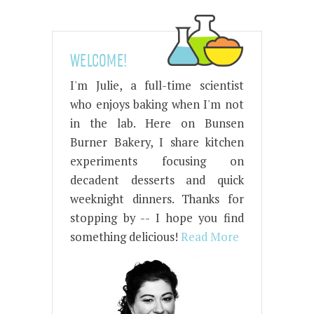
WELCOME!
I'm Julie, a full-time scientist
who enjoys baking when I'm not
in the lab. Here on Bunsen
Burner Bakery, I share kitchen
experiments focusing on
decadent desserts and quick
weeknight dinners. Thanks for
stopping by -- I hope you find
something delicious!
Read More