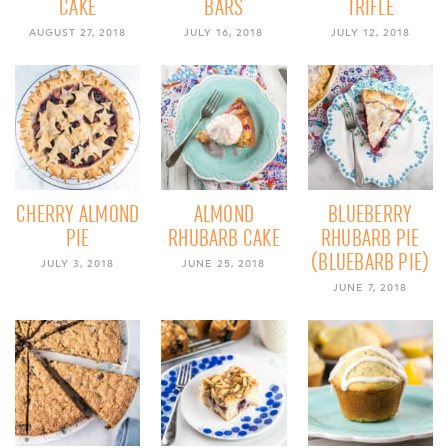
CAKE
BARS
TRIFLE
AUGUST 27, 2018
JULY 16, 2018
JULY 12, 2018
CHERRY ALMOND
ALMOND
BLUEBERRY
PIE
RHUBARB CAKE
RHUBARB PIE
(BLUEBARB PIE)
JULY 3, 2018
JUNE 25, 2018
JUNE 7, 2018