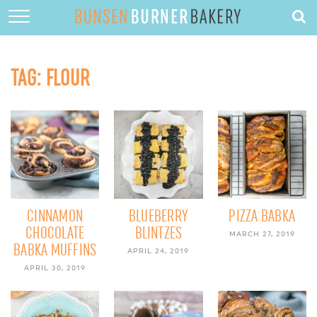
HOME
ABOUT
TAG:
FLOUR
RECIPES
DESSERTS
QUICK DINNERS
SUBSCRIBE
CONTACT
CINNAMON
BLUEBERRY
PIZZA BABKA
CHOCOLATE
BLINTZES
MARCH 27, 2019
BABKA MUFFINS
APRIL 24, 2019
APRIL 30, 2019