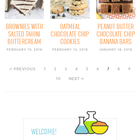
BROWNIES WITH
OATMEAL
PEANUT BUTTER
SALTED TAHINI
CHOCOLATE CHIP
CHOCOLATE CHIP
BUTTERCREAM
COOKIES
BANANA BARS
FEBRUARY 15, 2018
FEBRUARY 12, 2018
JANUARY 18, 2018
« PREVIOUS
1
2
3
4
5
6
7
8
9
10
NEXT »
WELCOME!