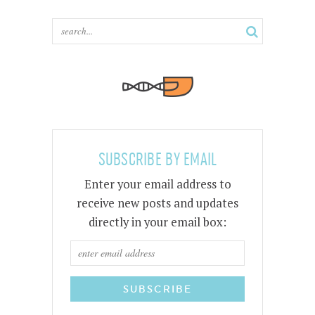
SUBSCRIBE BY EMAIL
Enter your email address to
receive new posts and updates
directly in your email box: