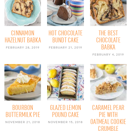
CINNAMON
HOT CHOCOLATE
THE BEST
HAZELNUT BABKA
BUNDT CAKE
CHOCOLATE
BABKA
FEBRUARY 28, 2019
FEBRUARY 21, 2019
FEBRUARY 4, 2019
BOURBON
GLAZED LEMON
CARAMEL PEAR
BUTTERMILK PIE
POUND CAKE
PIE WITH
OATMEAL COOKIE
NOVEMBER 21, 2018
NOVEMBER 15, 2018
CRUMBLE