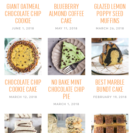
GIANT OATMEAL
BLUEBERRY
GLAZED LEMON
CHOCOLATE CHIP
ALMOND COFFEE
POPPY SEED
COOKIE
CAKE
MUFFINS
JUNE 1, 2018
MAY 11, 2018
MARCH 26, 2018
CHOCOLATE CHIP
NO BAKE MINT
BEST MARBLE
COOKIE CAKE
CHOCOLATE CHIP
BUNDT CAKE
PIE
MARCH 12, 2018
FEBRUARY 19, 2018
MARCH 1, 2018