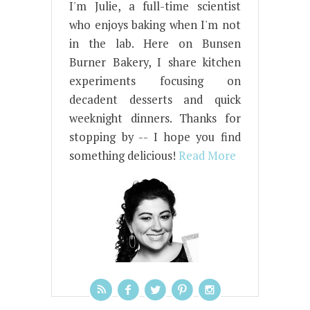
I'm Julie, a full-time scientist
who enjoys baking when I'm not
in the lab. Here on Bunsen
Burner Bakery, I share kitchen
experiments focusing on
decadent desserts and quick
weeknight dinners. Thanks for
stopping by -- I hope you find
something delicious!
Read More