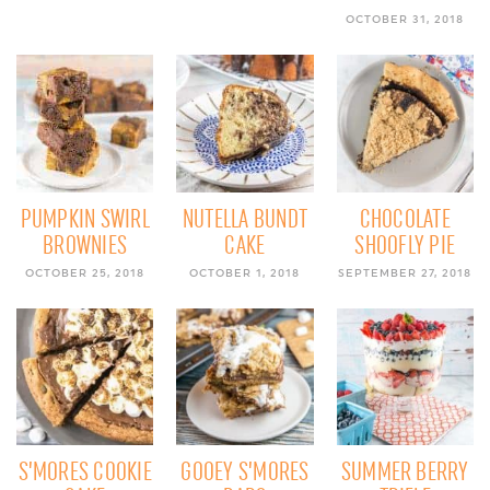
OCTOBER 31, 2018
PUMPKIN SWIRL
NUTELLA BUNDT
CHOCOLATE
BROWNIES
CAKE
SHOOFLY PIE
OCTOBER 25, 2018
OCTOBER 1, 2018
SEPTEMBER 27, 2018
S’MORES COOKIE
GOOEY S’MORES
SUMMER BERRY