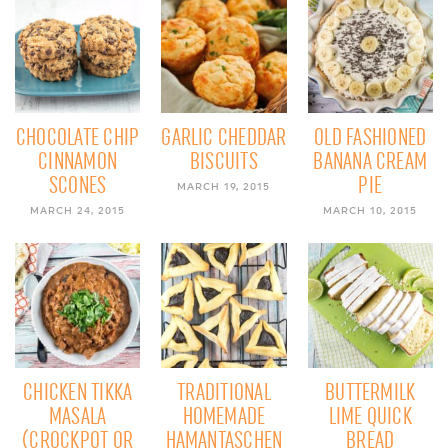
CHOCOLATE CHIP
GARLIC CHEDDAR
OLD FASHIONED
CINNAMON
BISCUITS
BANANA CREAM
SCONES
PIE
MARCH 19, 2015
MARCH 24, 2015
MARCH 10, 2015
CHICKEN TIKKA
TRADITIONAL
BUTTERMILK
MASALA
HOMEMADE
LIME QUICK
(CROCKPOT OR
HAMANTASCHEN
BREAD