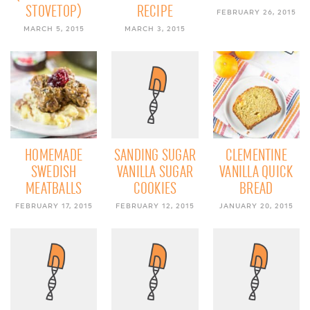
STOVETOP)
RECIPE
FEBRUARY 26, 2015
MARCH 5, 2015
MARCH 3, 2015
HOMEMADE
SANDING SUGAR
CLEMENTINE
SWEDISH
VANILLA SUGAR
VANILLA QUICK
MEATBALLS
COOKIES
BREAD
FEBRUARY 17, 2015
FEBRUARY 12, 2015
JANUARY 20, 2015