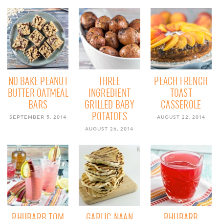
NO BAKE PEANUT
THREE
PEACH FRENCH
BUTTER OATMEAL
INGREDIENT
TOAST
BARS
GRILLED BABY
CASSEROLE
POTATOES
SEPTEMBER 5, 2014
AUGUST 22, 2014
AUGUST 26, 2014
RHUBARB TOM
GARLIC NAAN
RHUBARB