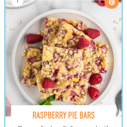
1
RASPBERRY PIE BARS