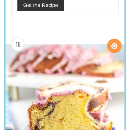
Get the Recipe
10