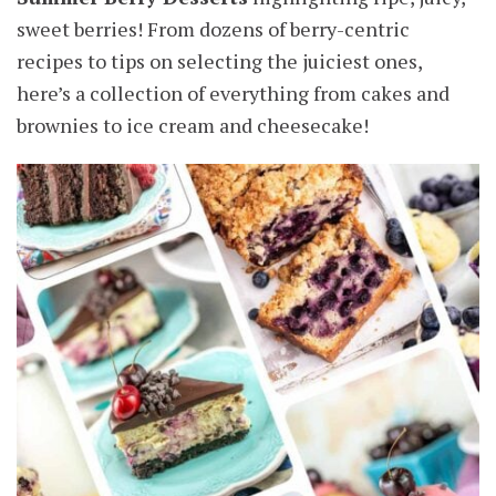
sweet berries! From dozens of berry-centric
recipes to tips on selecting the juiciest ones,
here’s a collection of everything from cakes and
brownies to ice cream and cheesecake!