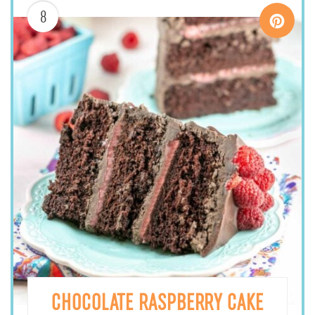
8
CHOCOLATE RASPBERRY CAKE