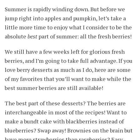
Summer is rapidly winding down. But before we
jump right into apples and pumpkin, let’s take a
little more time to enjoy what I consider to be the
absolute
best
part of summer: all the fresh berries!
We still have a few weeks left for glorious fresh
berries, and I’m going to take full advantage. If you
love berry desserts as much as I do, here are some
of my favorites that you’ll want to make while the
best summer berries are still available!
The best part of these desserts? The berries are
interchangeable in most of the recipes! Want to
make a bundt cake with blackberries instead of
blueberries? Swap away! Brownies on the brain but
have more strawberries than raspberries? Easy