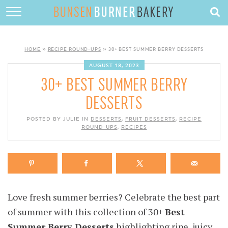
HOME
ABOUT
HOME
»
RECIPE ROUND-UPS
»
30+ BEST SUMMER BERRY DESSERTS
RECIPES
AUGUST 18, 2023
30+ BEST SUMMER BERRY
DESSERTS
DESSERTS
QUICK DINNERS
POSTED BY JULIE IN
DESSERTS
,
FRUIT DESSERTS
,
RECIPE
ROUND-UPS
SUBSCRIBE
,
RECIPES
CONTACT
Love fresh summer berries? Celebrate the best part
of summer with this collection of 30+
Best
Summer Berry Desserts
highlighting ripe, juicy,