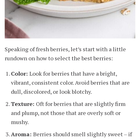
Speaking of fresh berries, let’s start with a little
rundown on how to select the best berries:
Color:
Look for berries that have a bright,
vibrant, consistent color. Avoid berries that are
dull, discolored, or look blotchy.
Texture:
Oft for berries that are slightly firm
and plump, not those that are overly soft or
mushy.
Aroma:
Berries should smell slightly sweet – if