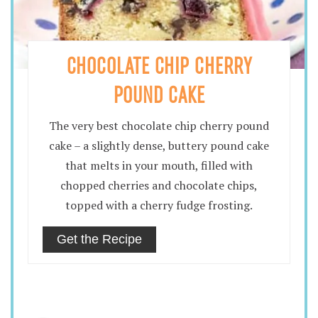
CHOCOLATE CHIP CHERRY
POUND CAKE
The very best chocolate chip cherry pound
cake – a slightly dense, buttery pound cake
that melts in your mouth, filled with
chopped cherries and chocolate chips,
topped with a cherry fudge frosting.
Get the Recipe