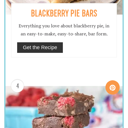
BLACKBERRY PIE BARS
Everything you love about blackberry pie, in
an easy-to-make, easy-to-share, bar form.
Get the Recipe
4