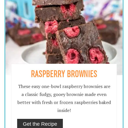
RASPBERRY BROWNIES
These easy one-bowl raspberry brownies are
a classic fudgy, gooey brownie made even
better with fresh or frozen raspberries baked
inside!
Get the Recipe