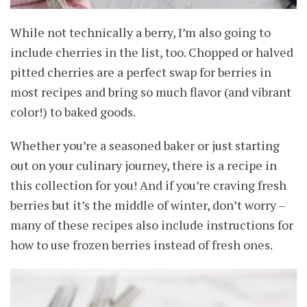
While not technically a berry, I’m also going to
include cherries in the list, too. Chopped or halved
pitted cherries are a perfect swap for berries in
most recipes and bring so much flavor (and vibrant
color!) to baked goods.
Whether you’re a seasoned baker or just starting
out on your culinary journey, there is a recipe in
this collection for you! And if you’re craving fresh
berries but it’s the middle of winter, don’t worry –
many of these recipes also include instructions for
how to use frozen berries instead of fresh ones.