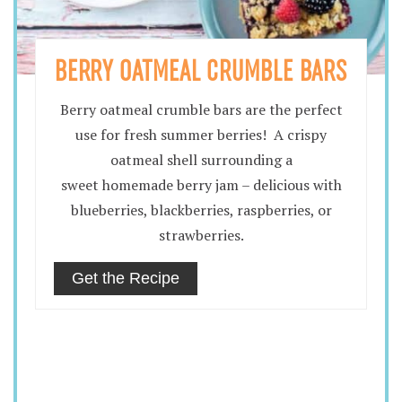
BERRY OATMEAL CRUMBLE BARS
Berry oatmeal crumble bars are the perfect
use for fresh summer berries! A crispy
oatmeal shell surrounding a
sweet homemade berry jam – delicious with
blueberries, blackberries, raspberries, or
strawberries.
Get the Recipe