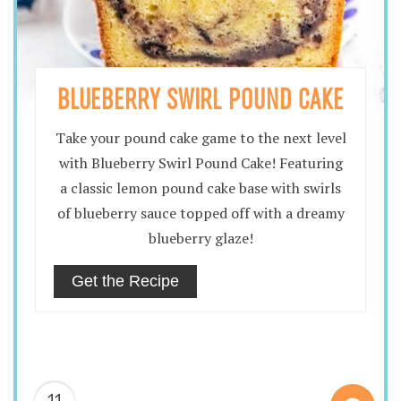
BLUEBERRY SWIRL POUND CAKE
Take your pound cake game to the next level
with Blueberry Swirl Pound Cake! Featuring
a classic lemon pound cake base with swirls
of blueberry sauce topped off with a dreamy
blueberry glaze!
Get the Recipe