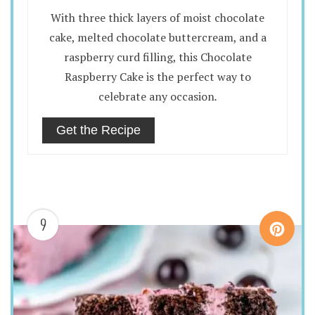
With three thick layers of moist chocolate
cake, melted chocolate buttercream, and a
raspberry curd filling, this Chocolate
Raspberry Cake is the perfect way to
celebrate any occasion
.
Get the Recipe
9