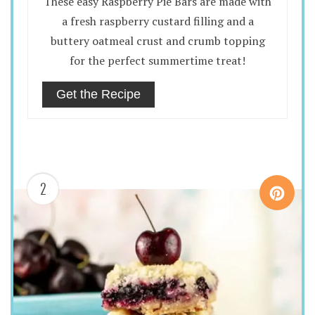
These easy Raspberry Pie Bars are made with
a fresh raspberry custard filling and a
buttery oatmeal crust and crumb topping
for the perfect summertime treat!
Get the Recipe
2