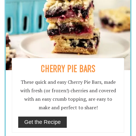
CHERRY PIE BARS
These quick and easy Cherry Pie Bars, made
with fresh (or frozen!) cherries and covered
with an easy crumb topping, are easy to
make and perfect to share!
Get the Recipe