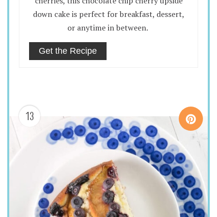
cherries, this chocolate chip cherry upside
down cake is perfect for breakfast, dessert,
or anytime in between.
Get the Recipe
13