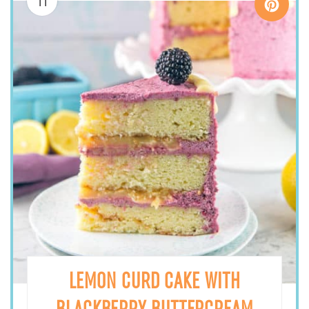
11
LEMON CURD CAKE WITH
BLACKBERRY BUTTERCREAM