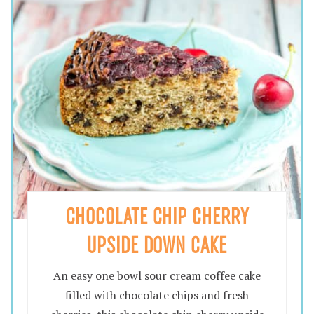
CHOCOLATE CHIP CHERRY
UPSIDE DOWN CAKE
An easy one bowl sour cream coffee cake
filled with chocolate chips and fresh