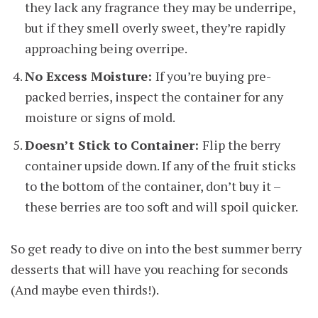
they lack any fragrance they may be underripe,
but if they smell overly sweet, they’re rapidly
approaching being overripe.
No Excess Moisture:
If you’re buying pre-
packed berries, inspect the container for any
moisture or signs of mold.
Doesn’t Stick to Container:
Flip the berry
container upside down. If any of the fruit sticks
to the bottom of the container, don’t buy it –
these berries are too soft and will spoil quicker.
So get ready to dive on into the best summer berry
desserts that will have you reaching for seconds
(And maybe even thirds!).