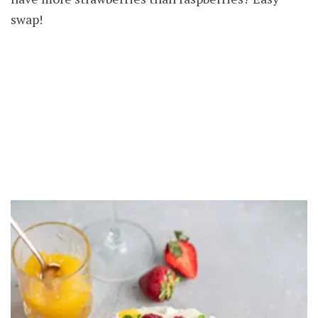
swap!