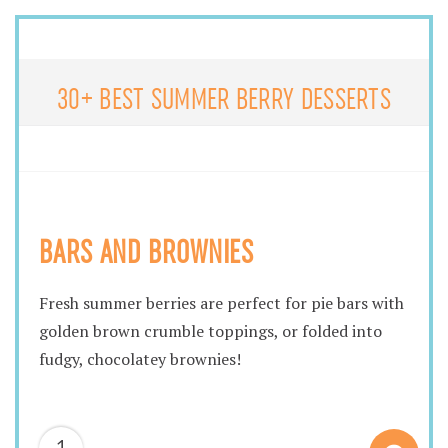
30+ BEST SUMMER BERRY DESSERTS
BARS AND BROWNIES
Fresh summer berries are perfect for pie bars with
golden brown crumble toppings, or folded into
fudgy, chocolatey brownies!