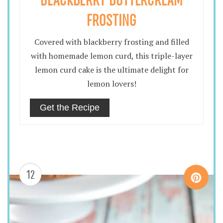
FROSTING
Covered with blackberry frosting and filled
with homemade lemon curd, this triple-layer
lemon curd cake is the ultimate delight for
lemon lovers!
Get the Recipe
12