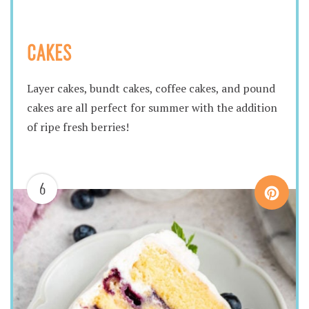
CAKES
Layer cakes, bundt cakes, coffee cakes, and pound
cakes are all perfect for summer with the addition
of ripe fresh berries!
6