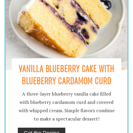
VANILLA BLUEBERRY CAKE WITH
BLUEBERRY CARDAMOM CURD
A three-layer blueberry vanilla cake filled
with blueberry cardamom curd and covered
with whipped cream. Simple flavors combine
to make a spectacular dessert!
Get the Recipe