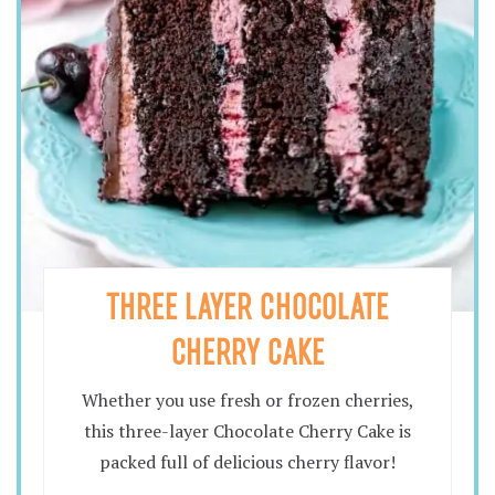
THREE LAYER CHOCOLATE
CHERRY CAKE
Whether you use fresh or frozen cherries,
this three-layer Chocolate Cherry Cake is
packed full of delicious cherry flavor!